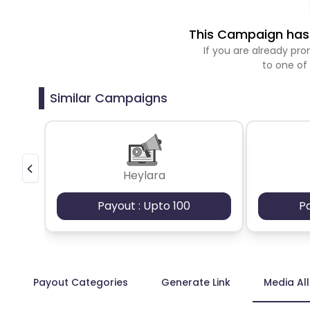
This Campaign has 
If you are already p
to one of
Similar Campaigns
Heylara
Payout : Upto 100
P
Payout Categories
Generate Link
Media Al