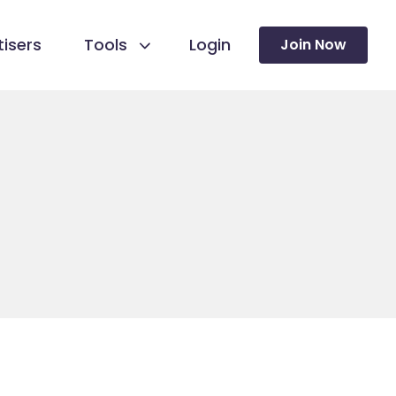
isers
Tools
Login
Join Now