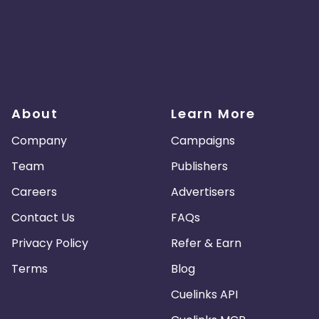
About
Learn More
Company
Campaigns
Team
Publishers
Careers
Advertisers
Contact Us
FAQs
Privacy Policy
Refer & Earn
Terms
Blog
Cuelinks API