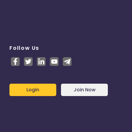
Follow Us
Login
Join Now