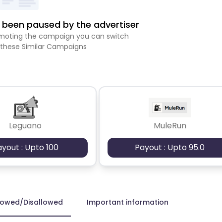
been paused by the advertiser
romoting the campaign you can switch
 these Similar Campaigns
Leguano
MuleRun
ayout : Upto 100
Payout : Upto 95.0
lowed/Disallowed
Important information