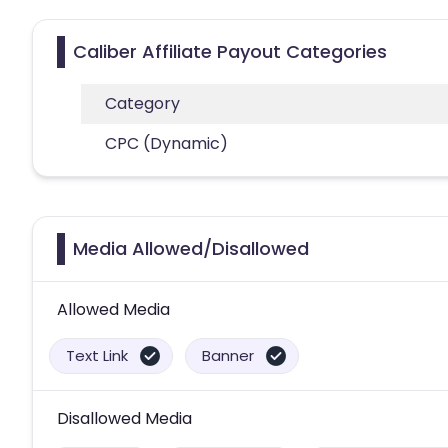
Caliber Affiliate Payout Categories
Category
CPC (Dynamic)
Media Allowed/Disallowed
Allowed Media
Text Link
Banner
Disallowed Media