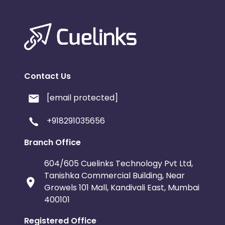
Contact Us
[email protected]
+918291035656
Branch Office
604/605 Cuelinks Technology Pvt Ltd,
Tanishka Commercial Building, Near
Growels 101 Mall, Kandivali East, Mumbai
400101
Registered Office