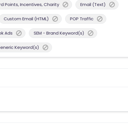
 Points, Incentives, Charity
Email (Text)
Custom Email (HTML)
POP Traffic
ok Ads
SEM - Brand Keyword(s)
Generic Keyword(s)