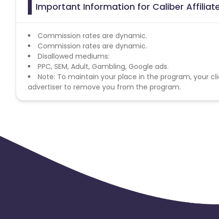
Important Information for Caliber Affilia
Commission rates are dynamic.
Commission rates are dynamic.
Disallowed mediums:
PPC, SEM, Adult, Gambling, Google ads.
Note: To maintain your place in the program, your cli
advertiser to remove you from the program.