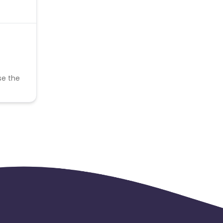
se the