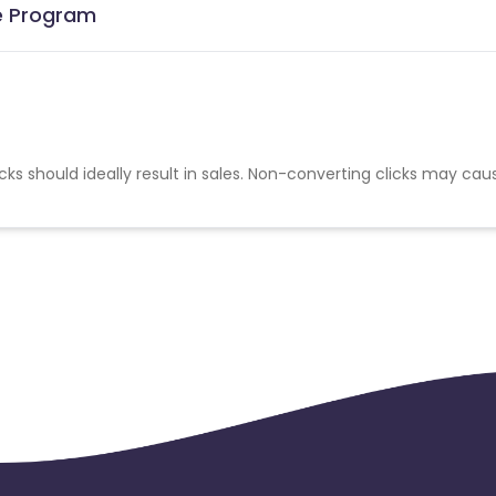
te Program
cks should ideally result in sales. Non-converting clicks may cau