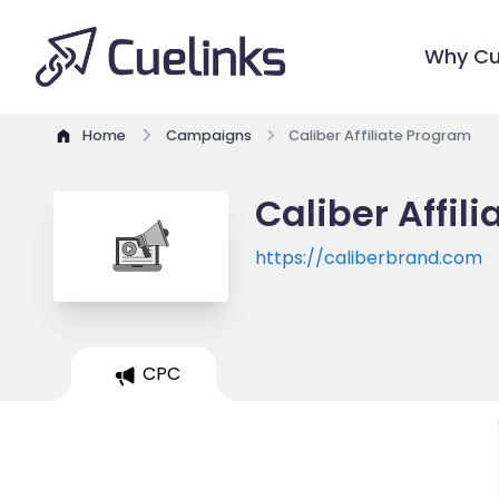
Why Cu
Home
Campaigns
Caliber Affiliate Program
Caliber Affil
https://caliberbrand.com
CPC