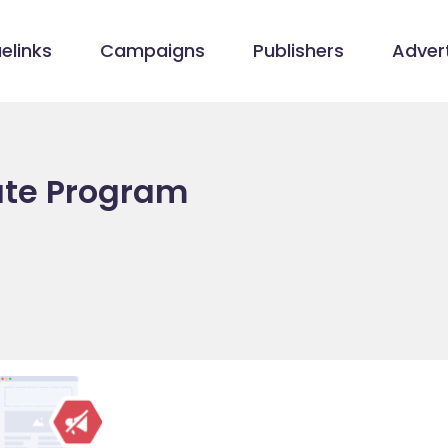
elinks
Campaigns
Publishers
Advert
iate Program