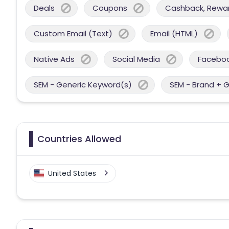
Deals
Coupons
Cashback, Reward
Custom Email (Text)
Email (HTML)
Native Ads
Social Media
Facebo
SEM - Generic Keyword(s)
SEM - Brand + 
Countries Allowed
United States