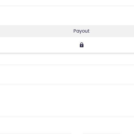
Payout