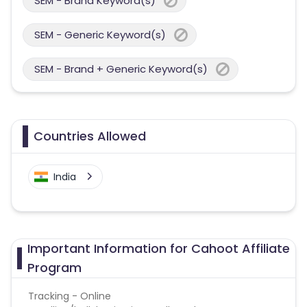
SEM - Brand Keyword(s)
SEM - Generic Keyword(s)
SEM - Brand + Generic Keyword(s)
Countries Allowed
India
Important Information for Cahoot Affiliate
Program
Tracking - Online