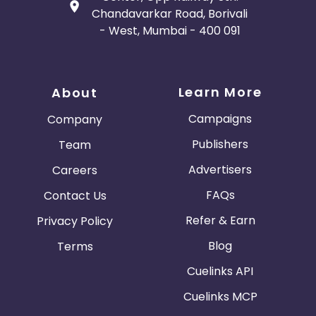
Chandavarkar Road, Borivali
- West, Mumbai - 400 091
Learn More
About
Campaigns
Company
Publishers
Team
Advertisers
Careers
FAQs
Contact Us
Refer & Earn
Privacy Policy
Blog
Terms
Cuelinks API
Cuelinks MCP