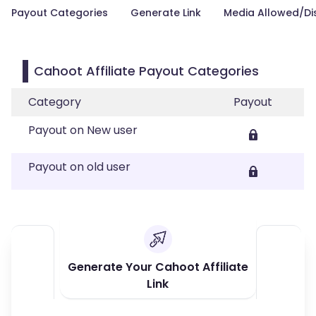
Payout Categories
Generate Link
Media Allowed/Di
Cahoot Affiliate Payout Categories
Category
Payout
Payout on New user
Payout on old user
Generate Your Cahoot Affiliate
Link