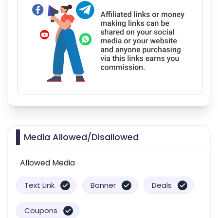
Media Allowed/Disallowed
Allowed Media
Text Link
Banner
Deals
Coupons