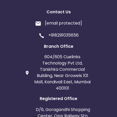
Contact Us
[email protected]
+918291035656
Branch Office
604/605 Cuelinks
Technology Pvt Ltd,
Tanishka Commercial
Building, Near Growels 101
Mall, Kandivali East, Mumbai
400101
Registered Office
D/6, Goragandhi Shopping
Center, Opp Railway Stn.