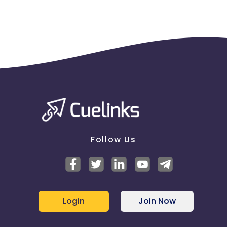
Follow Us
Login
Join Now