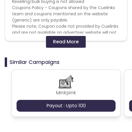
Reselling/bulk buying is not allowed
Coupons Policy - Coupons shared by the Cuelinks
team and coupons mentioned on the website
(generic) are only payable.
Please note, Coupon code not provided by Cuelinks
and are not available on advertiser website will not
be paid.
Read More
Brand Bidding/ PPC/ Meta ads etc is strictly
prohibited
Similar Campaigns
Minkpink
Payout : Upto 100