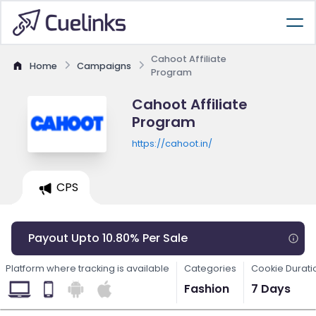
Cahoot Affiliate
Home
Campaigns
Program
Cahoot Affiliate
Program
https://cahoot.in/
CPS
Payout Upto 10.80% Per Sale
Platform where tracking is available
Categories
Cookie Durati
Fashion
7 Days