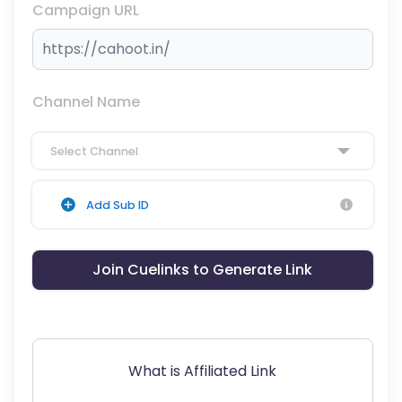
Campaign URL
Channel Name
Select Channel
Add Sub ID
Join Cuelinks to Generate Link
What is Affiliated Link