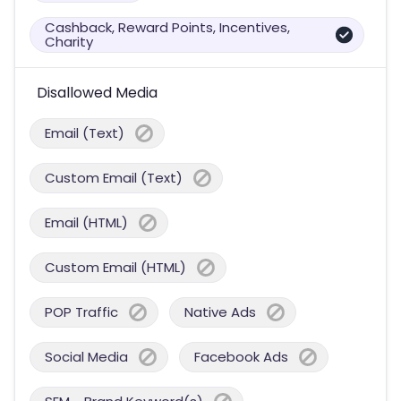
Cashback, Reward Points, Incentives,
Charity
Disallowed Media
Email (Text)
Custom Email (Text)
Email (HTML)
Custom Email (HTML)
POP Traffic
Native Ads
Social Media
Facebook Ads