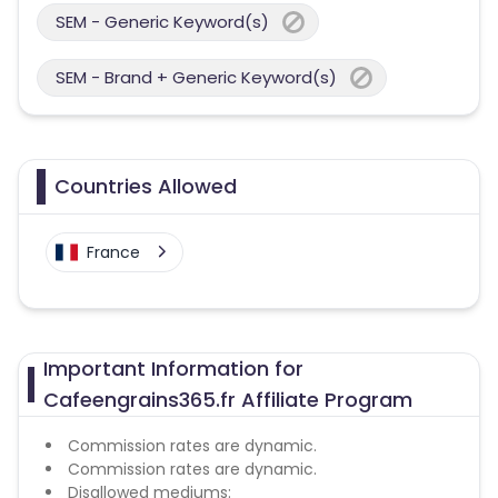
SEM - Generic Keyword(s)
SEM - Brand + Generic Keyword(s)
Countries Allowed
France
Important Information for
Cafeengrains365.fr Affiliate Program
Commission rates are dynamic.
Commission rates are dynamic.
Disallowed mediums: