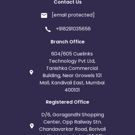
Contact Us
[email protected]
+918291035656
Branch Office
604/605 Cuelinks
Technology Pvt Ltd,
Tanishka Commercial
Building, Near Growels 101
Mall, Kandivali East, Mumbai
400101
Registered Office
D/6, Goragandhi Shopping
Center, Opp Railway Stn.
Chandavarkar Road, Borivali