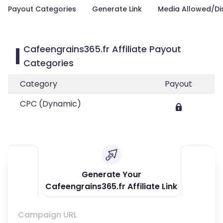
Payout Categories
Generate Link
Media Allowed/Di
Cafeengrains365.fr Affiliate Payout
Categories
Category
Payout
CPC (Dynamic)
Generate Your
Cafeengrains365.fr Affiliate Link
Campaign URL