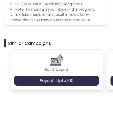
PPC, SEM, Adult, Gambling, Google ads.
Note: To maintain your place in the program,
your clicks should ideally result in sales. Non-
converting clicks may cause the advertiser to
remove you from the program.
Similar Campaigns
Earthbound
Payout : Upto 100