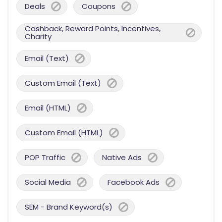
Deals
Coupons
Cashback, Reward Points, Incentives,
Charity
Email (Text)
Custom Email (Text)
Email (HTML)
Custom Email (HTML)
POP Traffic
Native Ads
Social Media
Facebook Ads
SEM - Brand Keyword(s)