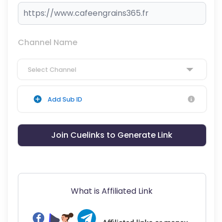
Channel Name
Select Channel
Add Sub ID
Join Cuelinks to Generate Link
What is Affiliated Link