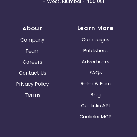
- West, Mumbai - 400 091
Learn More
About
Campaigns
Company
Publishers
Team
Advertisers
Careers
FAQs
Contact Us
Refer & Earn
Privacy Policy
Blog
Terms
Cuelinks API
Cuelinks MCP