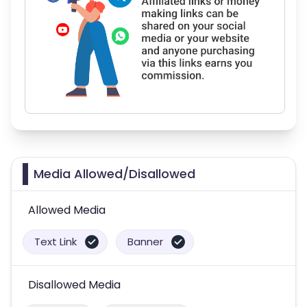
Media Allowed/Disallowed
Allowed Media
Text Link
Banner
Disallowed Media