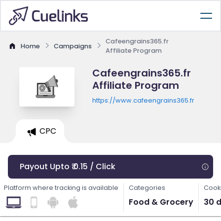
Cafeengrains365.fr
Home
Campaigns
Affiliate Program
Cafeengrains365.fr
Affiliate Program
https://www.cafeengrains365.fr
CPC
Payout Upto ₹ 0.15 / Click
Platform where tracking is available
Categories
Cooki
Food & Grocery
30 