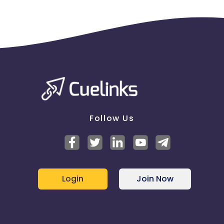
Follow Us
Login
Join Now