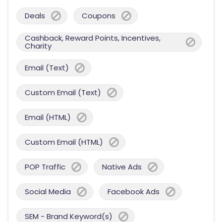
Deals
Coupons
Cashback, Reward Points, Incentives,
Charity
Email (Text)
Custom Email (Text)
Email (HTML)
Custom Email (HTML)
POP Traffic
Native Ads
Social Media
Facebook Ads
SEM - Brand Keyword(s)