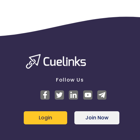
Follow Us
Login
Join Now