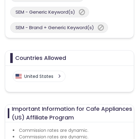
SEM - Generic Keyword(s)
SEM - Brand + Generic Keyword(s)
Countries Allowed
United States
Important Information for Cafe Appliances
(US) Affiliate Program
Commission rates are dynamic.
Commission rates are dynamic.