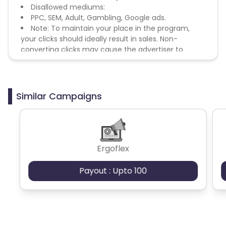
Disallowed mediums:
PPC, SEM, Adult, Gambling, Google ads.
Note: To maintain your place in the program,
your clicks should ideally result in sales. Non-
converting clicks may cause the advertiser to
remove you from the program.
Similar Campaigns
Ergoflex
Payout : Upto 100