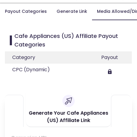
Payout Categories
Generate Link
Media Allowed/Di
Cafe Appliances (US) Affiliate Payout
Categories
Category
Payout
CPC (Dynamic)
Generate Your Cafe Appliances
(US) Affiliate Link