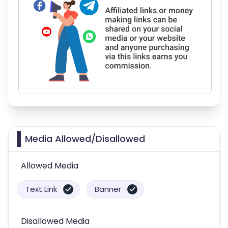
Media Allowed/Disallowed
Allowed Media
Text Link
Banner
Disallowed Media