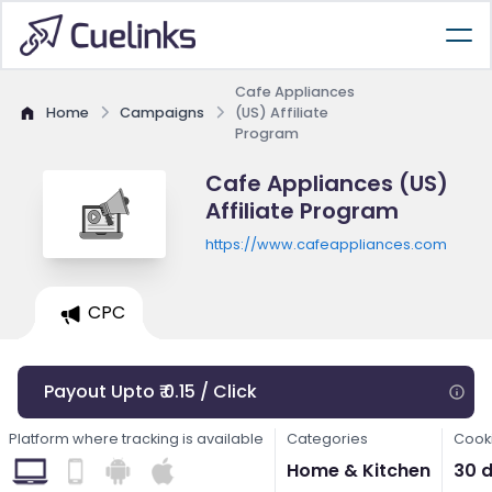
Cafe Appliances
Home
Campaigns
(US) Affiliate
Program
Cafe Appliances (US)
Affiliate Program
https://www.cafeappliances.com
CPC
Payout Upto ₹ 0.15 / Click
Platform where tracking is available
Categories
Cooki
Home & Kitchen
30 