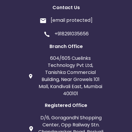
Contact Us
[email protected]
+918291035656
Branch Office
604/605 Cuelinks
Technology Pvt Ltd,
Tanishka Commercial
Building, Near Growels 101
Mall, Kandivali East, Mumbai
400101
Registered Office
D/6, Goragandhi Shopping
Center, Opp Railway Stn.
Chandavarkar Road, Borivali