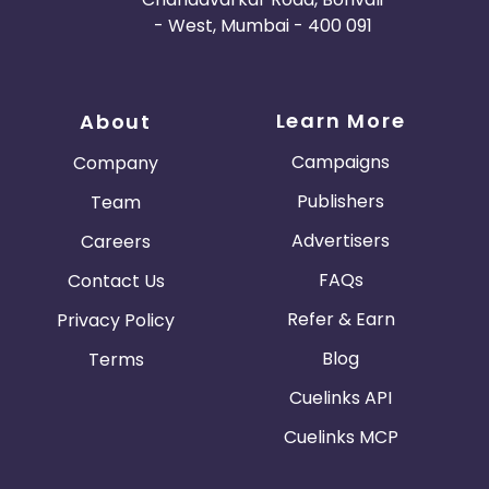
- West, Mumbai - 400 091
Learn More
About
Campaigns
Company
Publishers
Team
Advertisers
Careers
FAQs
Contact Us
Refer & Earn
Privacy Policy
Blog
Terms
Cuelinks API
Cuelinks MCP