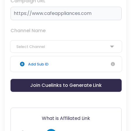
Campaign URL
Channel Name
Select Channel
Add Sub ID
Join Cuelinks to Generate Link
What is Affiliated Link