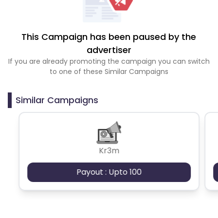
This Campaign has been paused by the
advertiser
If you are already promoting the campaign you can switch
to one of these Similar Campaigns
Similar Campaigns
Kr3m
Payout : Upto 100