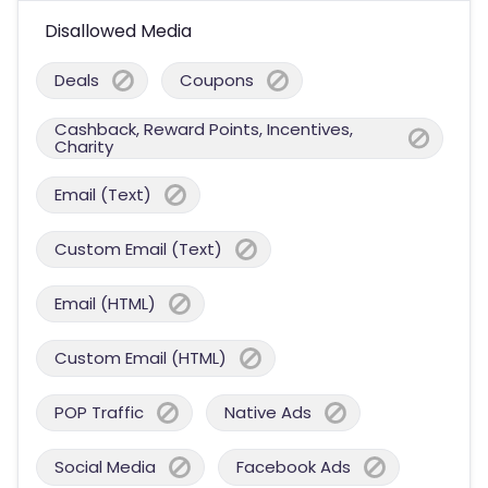
Disallowed Media
Deals
Coupons
Cashback, Reward Points, Incentives,
Charity
Email (Text)
Custom Email (Text)
Email (HTML)
Custom Email (HTML)
POP Traffic
Native Ads
Social Media
Facebook Ads