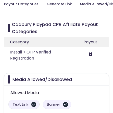
Payout Categories
Generate Link
Media Allowed/Di
Cadbury Playpad CPR Affiliate Payout
Categories
Category
Payout
Install + OTP Verified
Registration
Media Allowed/Disallowed
Allowed Media
Text Link
Banner