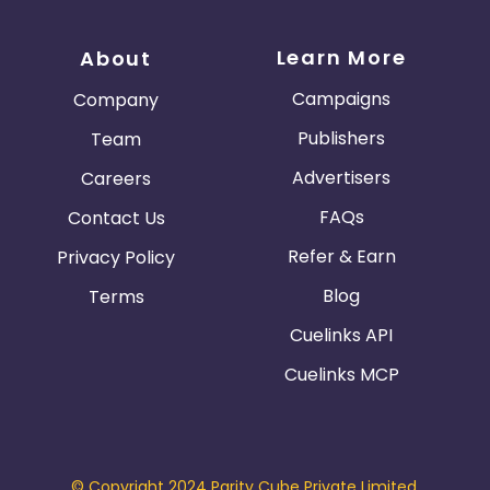
Learn More
About
Campaigns
Company
Publishers
Team
Advertisers
Careers
FAQs
Contact Us
Refer & Earn
Privacy Policy
Blog
Terms
Cuelinks API
Cuelinks MCP
© Copyright 2024 Parity Cube Private Limited.