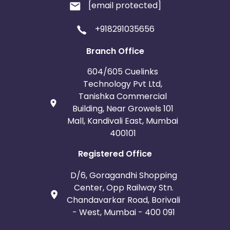
[email protected]
+918291035656
Branch Office
604/605 Cuelinks
Technology Pvt Ltd,
Tanishka Commercial
Building, Near Growels 101
Mall, Kandivali East, Mumbai
400101
Registered Office
D/6, Goragandhi Shopping
Center, Opp Railway Stn.
Chandavarkar Road, Borivali
- West, Mumbai - 400 091