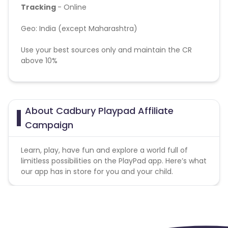
Tracking
- Online
Geo:
India (except Maharashtra)
Use your best sources only and maintain the CR
above 10%
KPI:
OTP Verified Registration
Note: Passing of device id (GAID) is mandatory for
About Cadbury Playpad Affiliate
this campaign. Please append "&subid2={GAID}" in
Campaign
the tracking link
Learn, play, have fun and explore a world full of
limitless possibilities on the PlayPad app. Here’s what
our app has in store for you and your child.