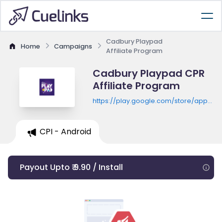
Cadbury Playpad
Home
Campaigns
Affiliate Program
Cadbury Playpad CPR
Affiliate Program
https://play.google.com/store/apps/de
id=com.oobedu.playpad
CPI - Android
Payout Upto ₹ 9.90 / Install