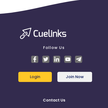
Follow Us
Login
Join Now
Contact Us