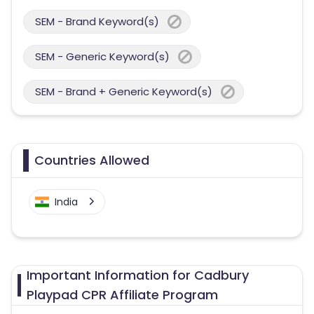
SEM - Brand Keyword(s)
SEM - Generic Keyword(s)
SEM - Brand + Generic Keyword(s)
Countries Allowed
India
Important Information for Cadbury
Playpad CPR Affiliate Program