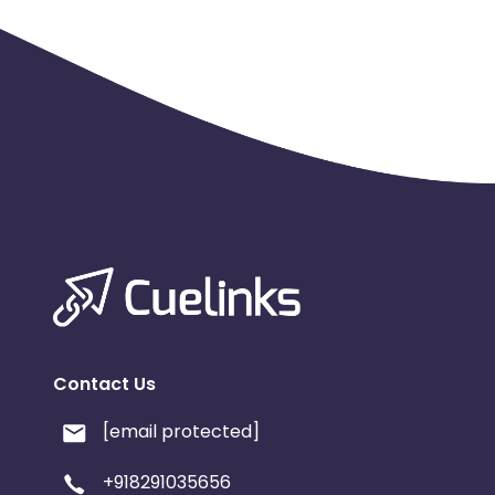
Contact Us
[email protected]
+918291035656