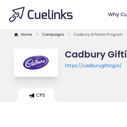
Why Cu
Home
Campaigns
Cadbury Affiliate Program
Cadbury Gifti
https://cadburygifting.in/
CPS