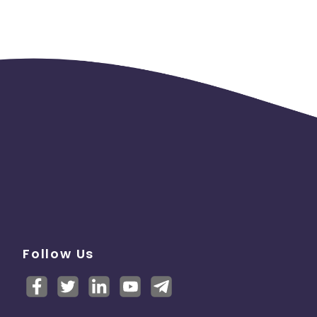
Follow Us