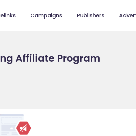
elinks
Campaigns
Publishers
Advert
ng Affiliate Program