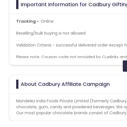
Important Information for Cadbury Giftin
Tracking -
Online
Reselling/bulk buying is not allowed
Validation Criteria - successful delivered order except 
Please note, Coupon code not provided by Cuelinks and a
Kindly maintain the CR of 1%.
Affiliates are prohibited to run a campaign on Keyword
About Cadbury Affiliate Campaign
Order: If any publisher finds delivering Fraud Order will f
system. Add To Cart – 1000 to 1200 INR
Mondelez India Foods Private Limited (formerly Cadbury In
chocolate, gum, candy and powdered beverages. We oper
Our most popular chocolate brands consist of Cadbury Da