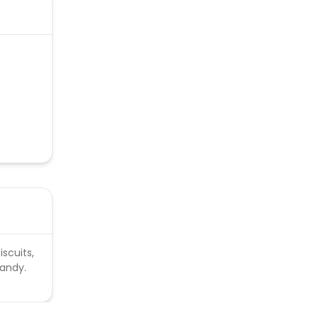
ud
iscuits,
candy.