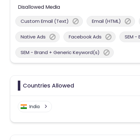
Disallowed Media
Custom Email (Text)
Email (HTML)
Native Ads
Facebook Ads
SEM - 
SEM - Brand + Generic Keyword(s)
Countries Allowed
India