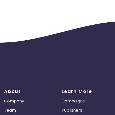
About
Learn More
Company
Campaigns
Team
Publishers