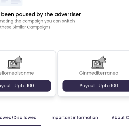
been paused by the advertiser
romoting the campaign you can switch
 these Similar Campaigns
ellomealsonme
Ginmediterraneo
ayout : Upto 100
Payout : Upto 100
lowed/Disallowed
Important information
About 