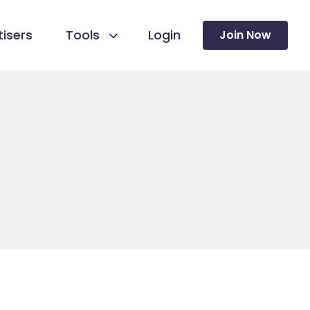
isers
Tools
Login
Join Now