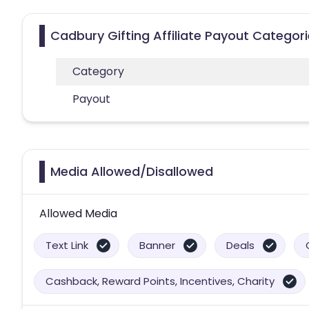
Cadbury Gifting Affiliate Payout Categor
Category
Payout
Media Allowed/Disallowed
Allowed Media
Text Link
Banner
Deals
Cashback, Reward Points, Incentives, Charity