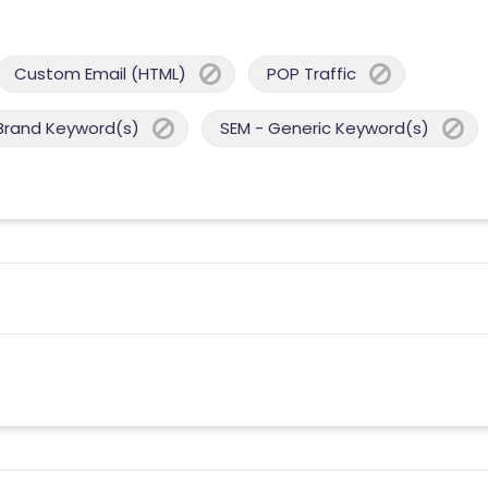
Custom Email (HTML)
POP Traffic
Brand Keyword(s)
SEM - Generic Keyword(s)