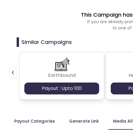
This Campaign has 
If you are already p
to one of
Similar Campaigns
Earthbound
H
Payout : Upto 100
P
Payout Categories
Generate Link
Media Al