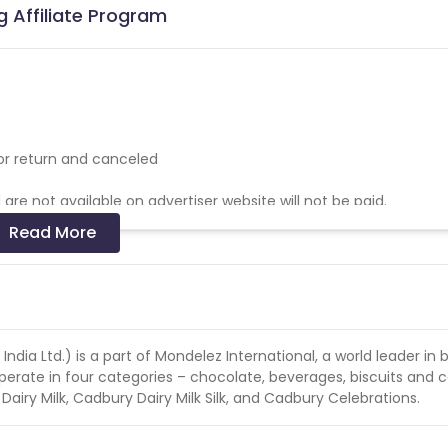
g Affiliate Program
for return and canceled
re not available on advertiser website will not be paid.
Read More
 search across Google / Bing and other such Search Engines. Fra
orfeit the complete billing of that quarter & blocked in the client
dia Ltd.) is a part of Mondelez International, a world leader in b
ate in four categories – chocolate, beverages, biscuits and 
iry Milk, Cadbury Dairy Milk Silk, and Cadbury Celebrations.