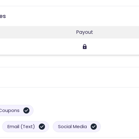
ies
Payout
Coupons
Email (Text)
Social Media