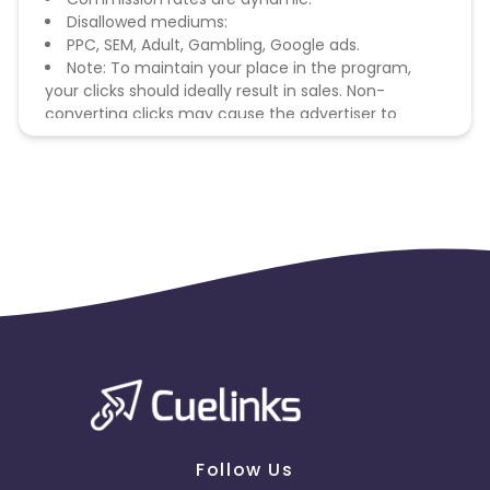
Disallowed mediums:
PPC, SEM, Adult, Gambling, Google ads.
Note: To maintain your place in the program,
your clicks should ideally result in sales. Non-
converting clicks may cause the advertiser to
remove you from the program.
Follow Us