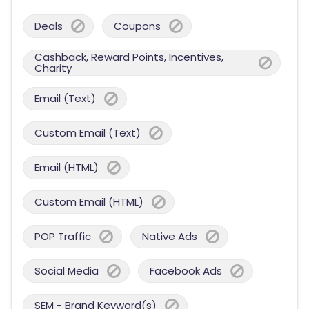
Deals
Coupons
Cashback, Reward Points, Incentives,
Charity
Email (Text)
Custom Email (Text)
Email (HTML)
Custom Email (HTML)
POP Traffic
Native Ads
Social Media
Facebook Ads
SEM - Brand Keyword(s)