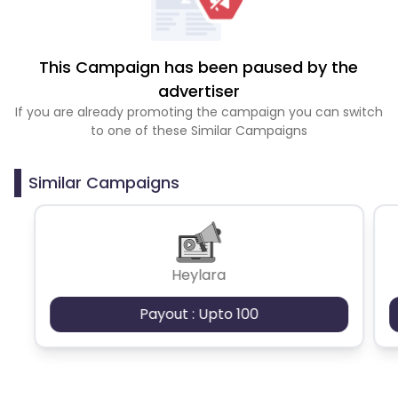
This Campaign has been paused by the
advertiser
If you are already promoting the campaign you can switch
to one of these Similar Campaigns
Similar Campaigns
Heylara
Payout : Upto 100