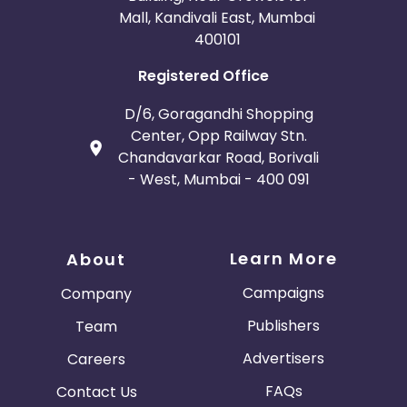
Mall, Kandivali East, Mumbai
400101
Registered Office
D/6, Goragandhi Shopping
Center, Opp Railway Stn.
Chandavarkar Road, Borivali
- West, Mumbai - 400 091
Learn More
About
Campaigns
Company
Publishers
Team
Advertisers
Careers
FAQs
Contact Us