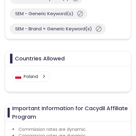
SEM - Generic Keyword(s)
SEM - Brand + Generic Keyword(s)
Countries Allowed
Poland
Important Information for Cacydil Affiliate
Program
Commission rates are dynamic.
Commission rates are dynamic.