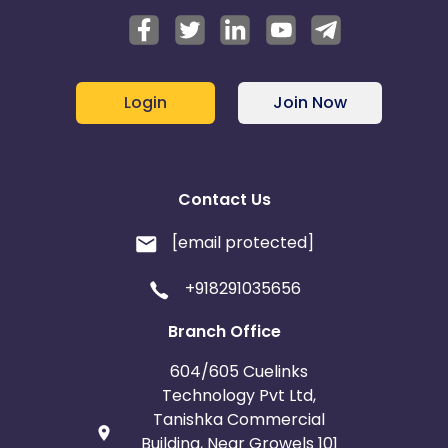
Login
Join Now
Contact Us
[email protected]
+918291035656
Branch Office
604/605 Cuelinks
Technology Pvt Ltd,
Tanishka Commercial
Building, Near Growels 101