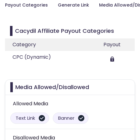
Payout Categories
Generate Link
Media Allowed/Di
Cacydil Affiliate Payout Categories
Category
Payout
CPC (Dynamic)
Media Allowed/Disallowed
Allowed Media
Text Link
Banner
Disallowed Media