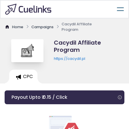
Cacydil Affiliate
Home
Campaigns
Program
Cacydil Affiliate
Program
https://cacydil.pl
CPC
Payout Upto ₹ 0.15 / Click