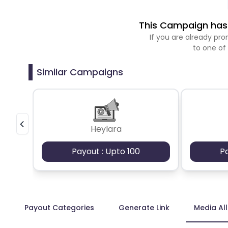
This Campaign has 
If you are already p
to one of
Similar Campaigns
Heylara
Payout : Upto 100
P
Payout Categories
Generate Link
Media Al