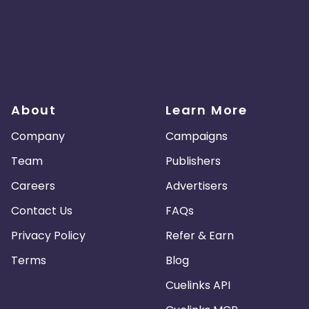
About
Learn More
Company
Campaigns
Team
Publishers
Careers
Advertisers
Contact Us
FAQs
Privacy Policy
Refer & Earn
Terms
Blog
Cuelinks API