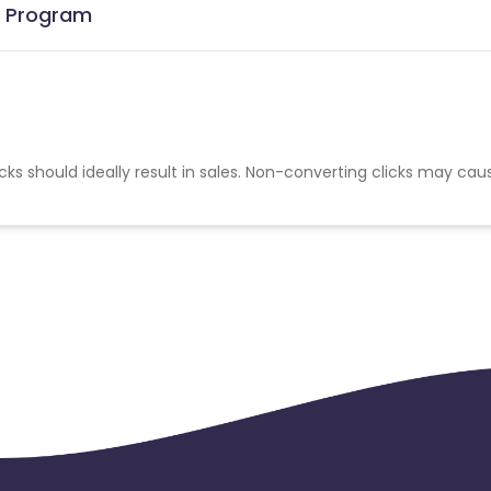
te Program
cks should ideally result in sales. Non-converting clicks may cau