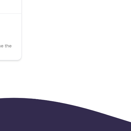
se the