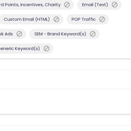
 Points, Incentives, Charity
Email (Text)
Custom Email (HTML)
POP Traffic
ok Ads
SEM - Brand Keyword(s)
Generic Keyword(s)