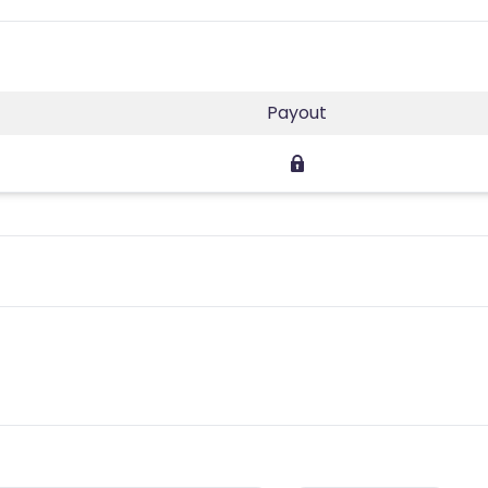
Payout