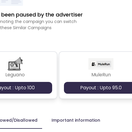
been paused by the advertiser
romoting the campaign you can switch
 these Similar Campaigns
Leguano
MuleRun
ayout : Upto 100
Payout : Upto 95.0
lowed/Disallowed
Important information