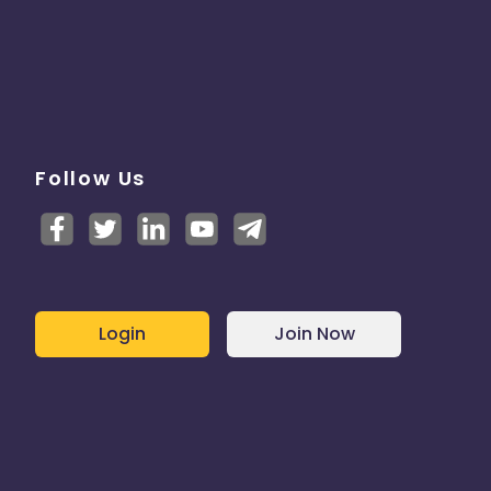
Follow Us
Login
Join Now