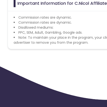
Important Information for C.Nicol Affilia
Commission rates are dynamic.
Commission rates are dynamic.
Disallowed mediums:
PPC, SEM, Adult, Gambling, Google ads.
Note: To maintain your place in the program, your cli
advertiser to remove you from the program.