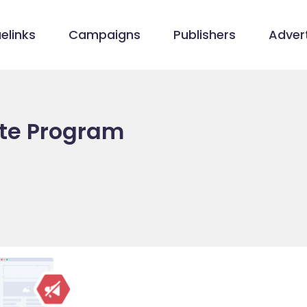
elinks
Campaigns
Publishers
Advert
iate Program