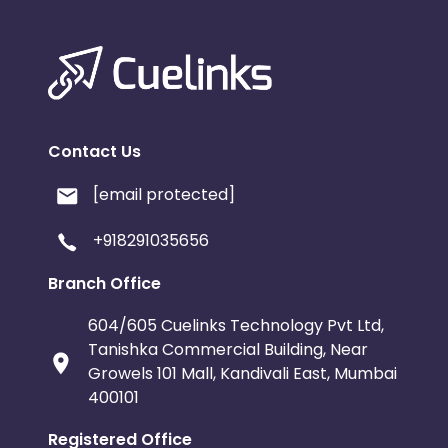
Contact Us
[email protected]
+918291035656
Branch Office
604/605 Cuelinks Technology Pvt Ltd,
Tanishka Commercial Building, Near
Growels 101 Mall, Kandivali East, Mumbai
400101
Registered Office