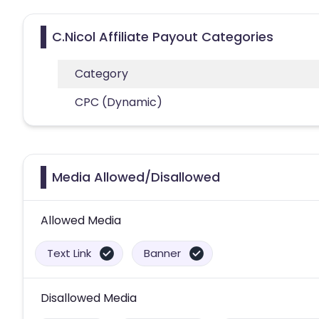
C.Nicol Affiliate Payout Categories
Category
CPC (Dynamic)
Media Allowed/Disallowed
Allowed Media
Text Link
Banner
Disallowed Media