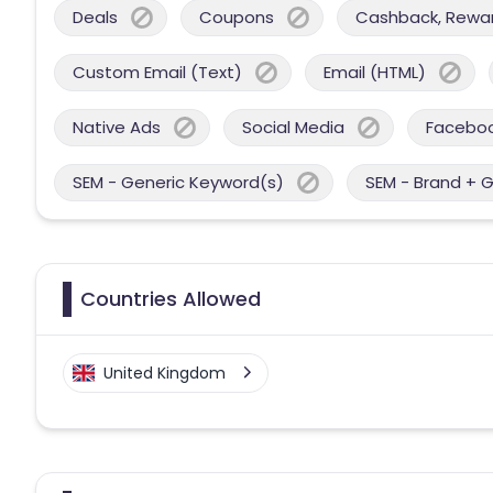
Deals
Coupons
Cashback, Reward
Custom Email (Text)
Email (HTML)
Native Ads
Social Media
Facebo
SEM - Generic Keyword(s)
SEM - Brand + 
Countries Allowed
United Kingdom