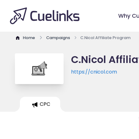
Why Cu
Home
Campaigns
C.Nicol Affiliate Program
C.Nicol Affil
https://cnicol.com
CPC