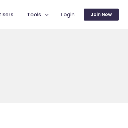
isers
Tools
Login
Join Now