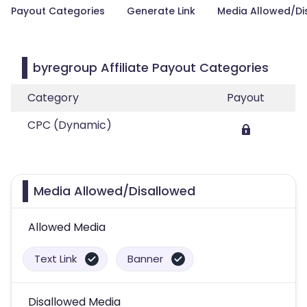
Payout Categories
Generate Link
Media Allowed/Di
byregroup Affiliate Payout Categories
Category
Payout
CPC (Dynamic)
Media Allowed/Disallowed
Allowed Media
Text Link
Banner
Disallowed Media