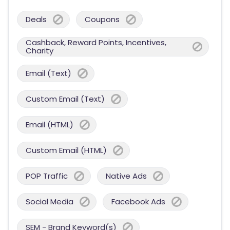
Deals
Coupons
Cashback, Reward Points, Incentives,
Charity
Email (Text)
Custom Email (Text)
Email (HTML)
Custom Email (HTML)
POP Traffic
Native Ads
Social Media
Facebook Ads
SEM - Brand Keyword(s)