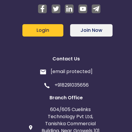
Login
Join Now
Contact Us
[email protected]
+918291035656
Branch Office
604/605 Cuelinks
Technology Pvt Ltd,
Tanishka Commercial
Building, Near Growels 101