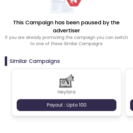
This Campaign has been paused by the
advertiser
If you are already promoting the campaign you can switch
to one of these Similar Campaigns
Similar Campaigns
Heylara
Payout : Upto 100