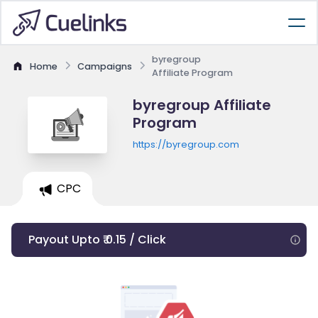
byregroup
Home
Campaigns
Affiliate Program
byregroup Affiliate
Program
https://byregroup.com
CPC
Payout Upto ₹ 0.15 / Click