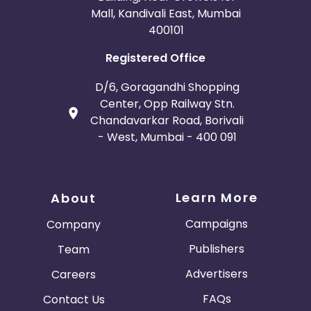
Mall, Kandivali East, Mumbai
400101
Registered Office
D/6, Goragandhi Shopping
Center, Opp Railway Stn.
Chandavarkar Road, Borivali
- West, Mumbai - 400 091
Learn More
About
Campaigns
Company
Publishers
Team
Advertisers
Careers
FAQs
Contact Us