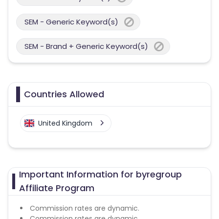
SEM - Generic Keyword(s)
SEM - Brand + Generic Keyword(s)
Countries Allowed
United Kingdom
Important Information for byregroup
Affiliate Program
Commission rates are dynamic.
Commission rates are dynamic.