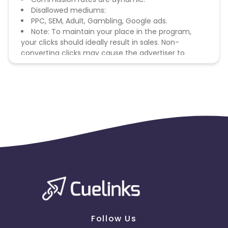
Disallowed mediums:
PPC, SEM, Adult, Gambling, Google ads.
Note: To maintain your place in the program,
your clicks should ideally result in sales. Non-
converting clicks may cause the advertiser to
remove you from the program.
Follow Us