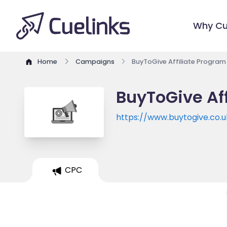
Why Cu
Home
Campaigns
BuyToGive Affiliate Program
BuyToGive Af
https://www.buytogive.co.u
CPC