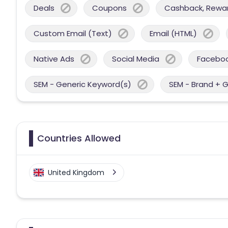
Deals
Coupons
Cashback, Reward
Custom Email (Text)
Email (HTML)
Native Ads
Social Media
Facebo
SEM - Generic Keyword(s)
SEM - Brand + 
Countries Allowed
United Kingdom