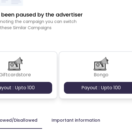
been paused by the advertiser
romoting the campaign you can switch
 these Similar Campaigns
Giftcardstore
Bongo
ayout : Upto 100
Payout : Upto 100
lowed/Disallowed
Important information