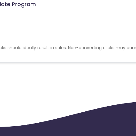
liate Program
cks should ideally result in sales. Non-converting clicks may cau