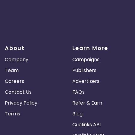
About
Learn More
Company
Campaigns
Team
Publishers
Careers
Advertisers
Contact Us
FAQs
Privacy Policy
Refer & Earn
Terms
Blog
Cuelinks API