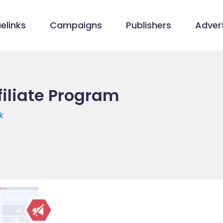
elinks
Campaigns
Publishers
Advert
filiate Program
k