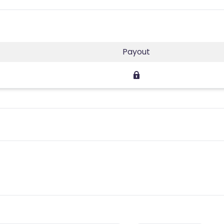
Payout