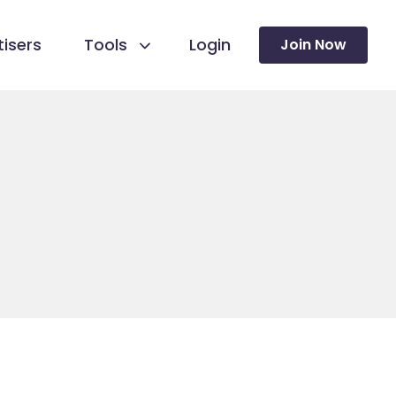
isers
Tools
Login
Join Now