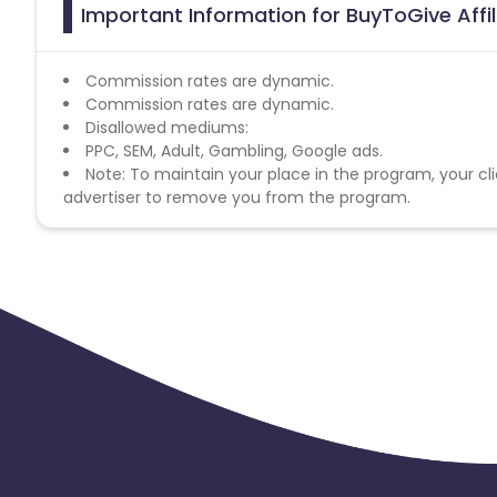
Important Information for BuyToGive Affi
Commission rates are dynamic.
Commission rates are dynamic.
Disallowed mediums:
PPC, SEM, Adult, Gambling, Google ads.
Note: To maintain your place in the program, your cli
advertiser to remove you from the program.