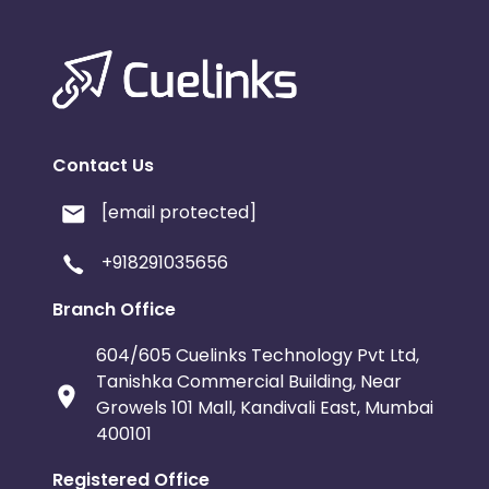
Contact Us
[email protected]
+918291035656
Branch Office
604/605 Cuelinks Technology Pvt Ltd,
Tanishka Commercial Building, Near
Growels 101 Mall, Kandivali East, Mumbai
400101
Registered Office