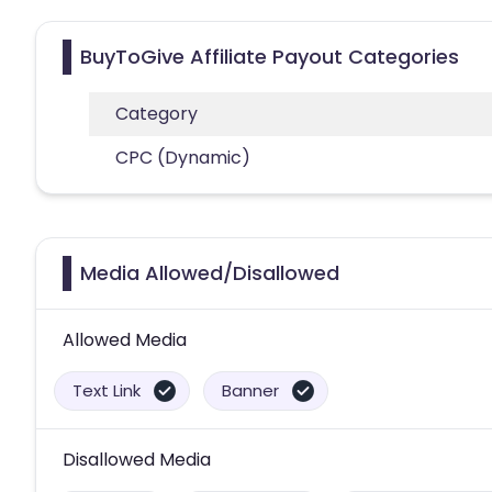
BuyToGive Affiliate Payout Categories
Category
CPC (Dynamic)
Media Allowed/Disallowed
Allowed Media
Text Link
Banner
Disallowed Media