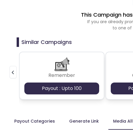
This Campaign has 
If you are already p
to one of
Similar Campaigns
Remember
Payout : Upto 100
P
Payout Categories
Generate Link
Media Al