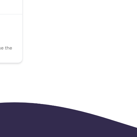
se the