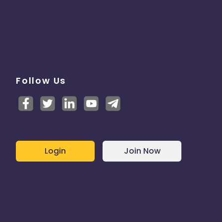
Follow Us
Login
Join Now