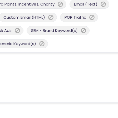
 Points, Incentives, Charity
Email (Text)
Custom Email (HTML)
POP Traffic
ok Ads
SEM - Brand Keyword(s)
Generic Keyword(s)