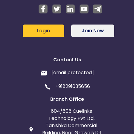
Login
Join Now
Contact Us
[email protected]
+918291035656
Branch Office
604/605 Cuelinks
Technology Pvt Ltd,
Tanishka Commercial
Building, Near Growels 101