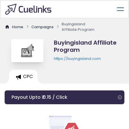
Buyingisland
Home
Campaigns
Affiliate Program
Buyingisland Affiliate
Program
https://buyingisland.com
CPC
Payout Upto ₹ 0.15 / Click