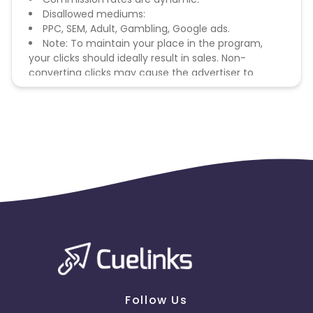
Disallowed mediums:
PPC, SEM, Adult, Gambling, Google ads.
Note: To maintain your place in the program,
your clicks should ideally result in sales. Non-
converting clicks may cause the advertiser to
remove you from the program.
Follow Us