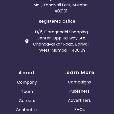
Mall, Kandivali East, Mumbai
400101
Registered Office
D/6, Goragandhi Shopping
Center, Opp Railway Stn.
Chandavarkar Road, Borivali
- West, Mumbai - 400 091
Learn More
About
Campaigns
Company
Publishers
Team
Advertisers
Careers
FAQs
Contact Us