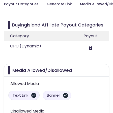
Payout Categories
Generate Link
Media Allowed/Di
Buyingisland Affiliate Payout Categories
Category
Payout
CPC (Dynamic)
Media Allowed/Disallowed
Allowed Media
Text Link
Banner
Disallowed Media