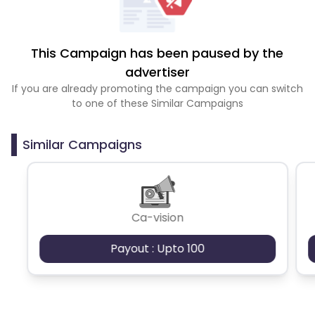
This Campaign has been paused by the
advertiser
If you are already promoting the campaign you can switch
to one of these Similar Campaigns
Similar Campaigns
Ca-vision
Payout : Upto 100