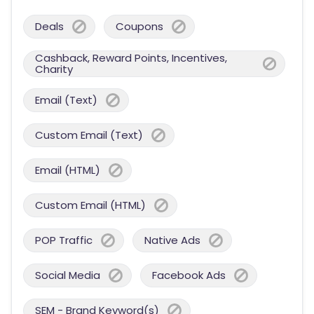
Deals
Coupons
Cashback, Reward Points, Incentives,
Charity
Email (Text)
Custom Email (Text)
Email (HTML)
Custom Email (HTML)
POP Traffic
Native Ads
Social Media
Facebook Ads
SEM - Brand Keyword(s)