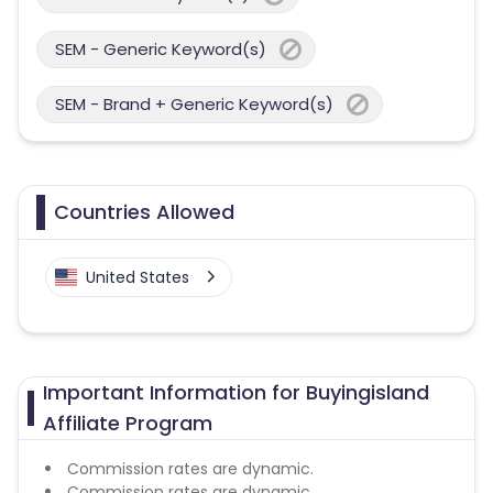
SEM - Generic Keyword(s)
SEM - Brand + Generic Keyword(s)
Countries Allowed
United States
Important Information for Buyingisland
Affiliate Program
Commission rates are dynamic.
Commission rates are dynamic.