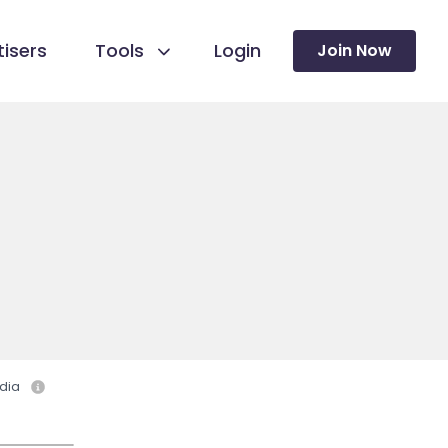
isers
Tools
Login
Join Now
dia