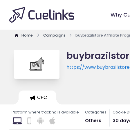
Why Cu
Home
Campaigns
buybrazilstore Affiliate Pro
buybrazilstor
https://www.buybrazilstor
CPC
Platform where tracking is available
Categories
Cookie D
Others
30 day