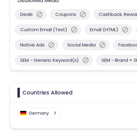
Disallowed Media
Deals
Coupons
Cashback, Reward
Custom Email (Text)
Email (HTML)
Native Ads
Social Media
Facebo
SEM - Generic Keyword(s)
SEM - Brand + 
Countries Allowed
Germany