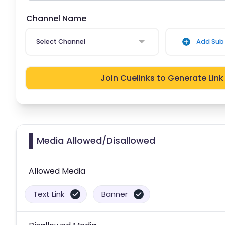
Channel Name
Select Channel
Add Sub 
Join Cuelinks to Generate Link
Media Allowed/Disallowed
Allowed Media
Text Link
Banner