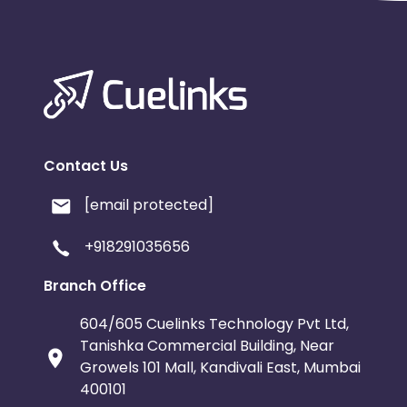
Contact Us
[email protected]
+918291035656
Branch Office
604/605 Cuelinks Technology Pvt Ltd,
Tanishka Commercial Building, Near
Growels 101 Mall, Kandivali East, Mumbai
400101