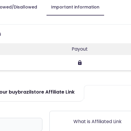
lowed/Disallowed
Important information
s
Payout
ur buybrazilstore Affiliate Link
What is Affiliated Link