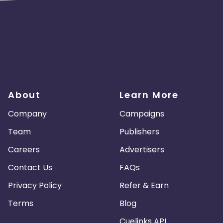
About
Learn More
Company
Campaigns
Team
Publishers
Careers
Advertisers
Contact Us
FAQs
Privacy Policy
Refer & Earn
Terms
Blog
Cuelinks API