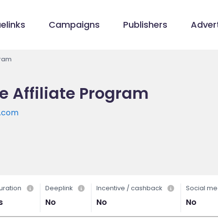
elinks
Campaigns
Publishers
Advert
gram
e Affiliate Program
e.com
uration
Deeplink
Incentive / cashback
Social me
s
No
No
No