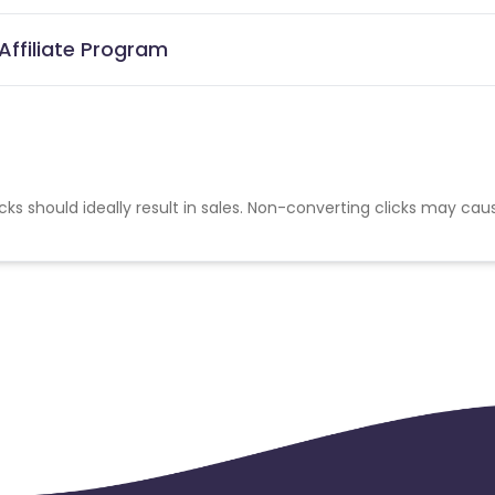
Affiliate Program
cks should ideally result in sales. Non-converting clicks may cau