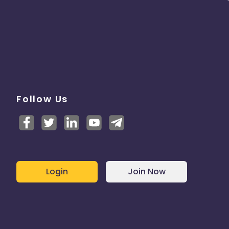
Follow Us
Login
Join Now