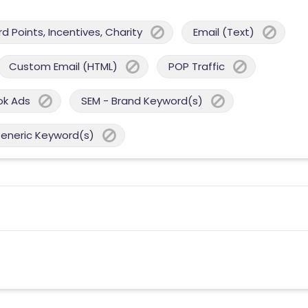
 Points, Incentives, Charity
Email (Text)
Custom Email (HTML)
POP Traffic
ok Ads
SEM - Brand Keyword(s)
Generic Keyword(s)