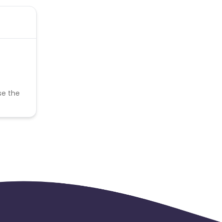
se the