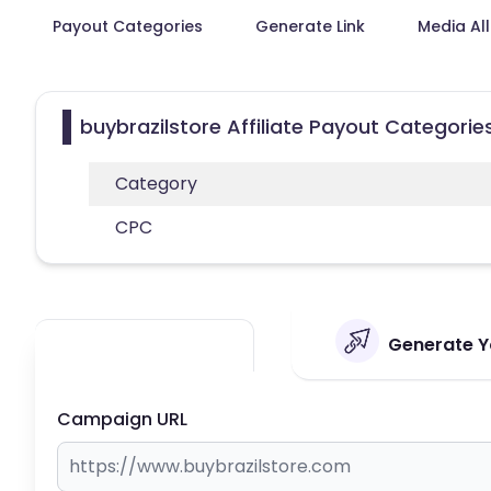
Payout Categories
Generate Link
Media Al
buybrazilstore Affiliate Payout Categorie
Category
CPC
Generate Yo
Campaign URL