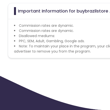
Important Information for buybrazilstore 
Commission rates are dynamic.
Commission rates are dynamic.
Disallowed mediums:
PPC, SEM, Adult, Gambling, Google ads.
Note: To maintain your place in the program, your cli
advertiser to remove you from the program.