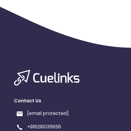
Contact Us
[email protected]
+918291035656