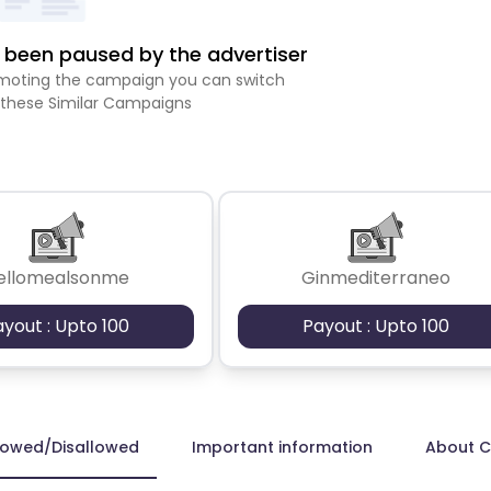
been paused by the advertiser
romoting the campaign you can switch
 these Similar Campaigns
ellomealsonme
Ginmediterraneo
ayout : Upto 100
Payout : Upto 100
lowed/Disallowed
Important information
About 