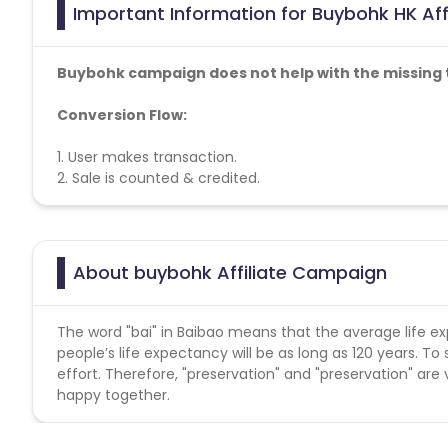
Important Information for Buybohk HK Aff
Buybohk campaign does not help with the missing 
Conversion Flow:
1. User makes transaction.
2. Sale is counted & credited.
About buybohk Affiliate Campaign
The word "bai" in Baibao means that the average life exp
people’s life expectancy will be as long as 120 years. To 
effort. Therefore, "preservation" and "preservation" ar
happy together.