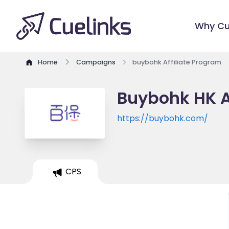
Why Cu
Home
Campaigns
buybohk Affiliate Program
Buybohk HK A
https://buybohk.com/
CPS