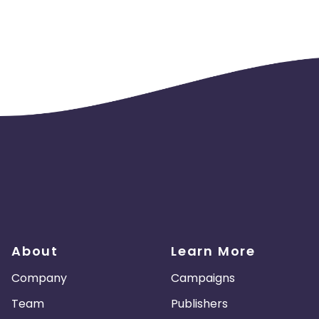
About
Learn More
Company
Campaigns
Team
Publishers