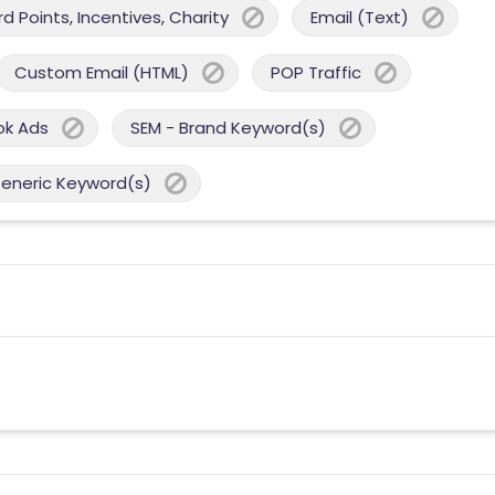
 Points, Incentives, Charity
Email (Text)
Custom Email (HTML)
POP Traffic
ok Ads
SEM - Brand Keyword(s)
Generic Keyword(s)