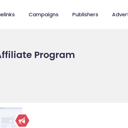
elinks
Campaigns
Publishers
Advert
ffiliate Program