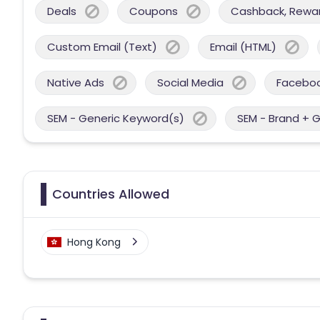
Deals
Coupons
Cashback, Reward
Custom Email (Text)
Email (HTML)
Native Ads
Social Media
Facebo
SEM - Generic Keyword(s)
SEM - Brand + 
Countries Allowed
Hong Kong