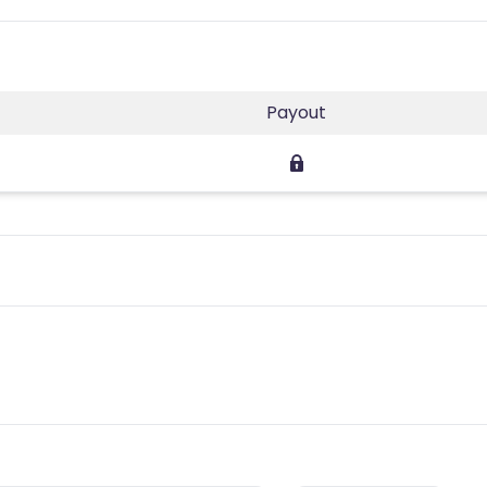
Payout