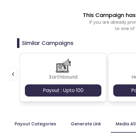
This Campaign has 
If you are already p
to one of
Similar Campaigns
Earthbound
H
Payout : Upto 100
P
Payout Categories
Generate Link
Media Al