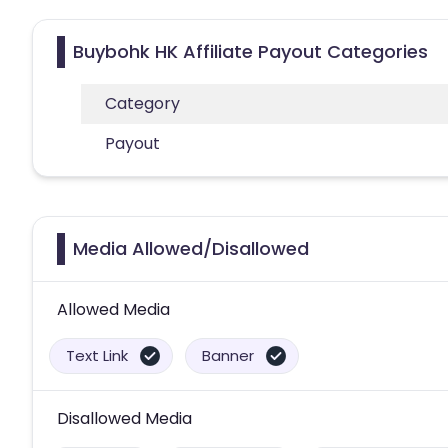
Buybohk HK Affiliate Payout Categories
Category
Payout
Media Allowed/Disallowed
Allowed Media
Text Link
Banner
Disallowed Media