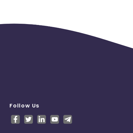
Follow Us