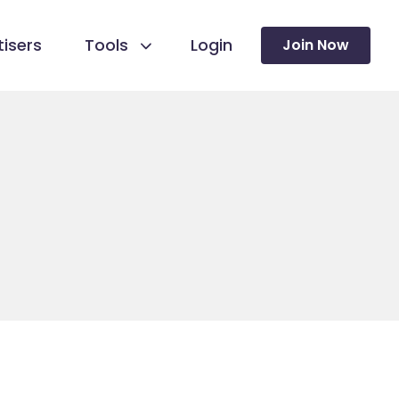
isers
Tools
Login
Join Now