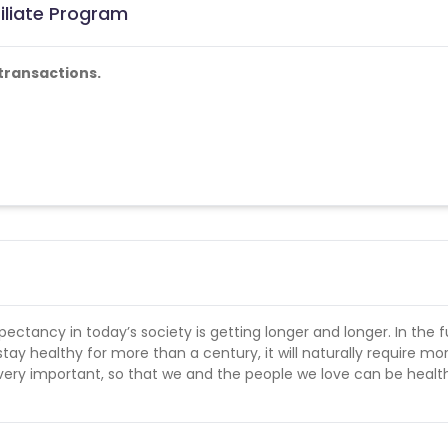
iliate Program
transactions.
ectancy in today’s society is getting longer and longer. In the f
stay healthy for more than a century, it will naturally require mo
e very important, so that we and the people we love can be heal