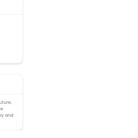
uture,
re
thy and