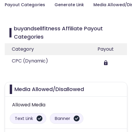
Payout Categories
Generate Link
Media Allowed/Di
buyandsellfitness Affiliate Payout
Categories
Category
Payout
CPC (Dynamic)
Media Allowed/Disallowed
Allowed Media
Text Link
Banner