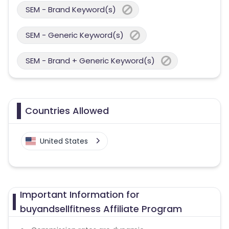
SEM - Brand Keyword(s)
SEM - Generic Keyword(s)
SEM - Brand + Generic Keyword(s)
Countries Allowed
United States
Important Information for
buyandsellfitness Affiliate Program