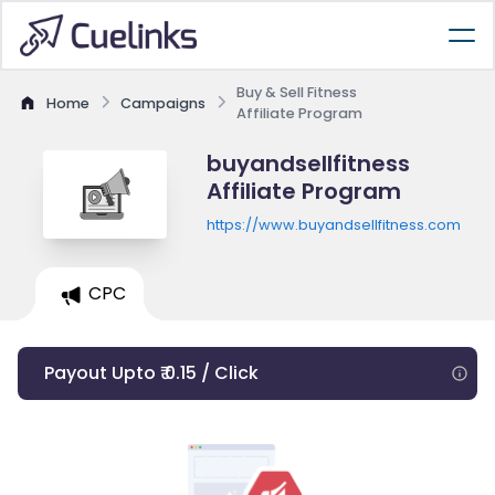
Buy & Sell Fitness
Home
Campaigns
Affiliate Program
buyandsellfitness
Affiliate Program
https://www.buyandsellfitness.com
CPC
Payout Upto ₹ 0.15 / Click