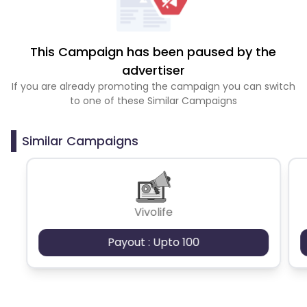
This Campaign has been paused by the
advertiser
If you are already promoting the campaign you can switch
to one of these Similar Campaigns
Similar Campaigns
Vivolife
Payout : Upto 100