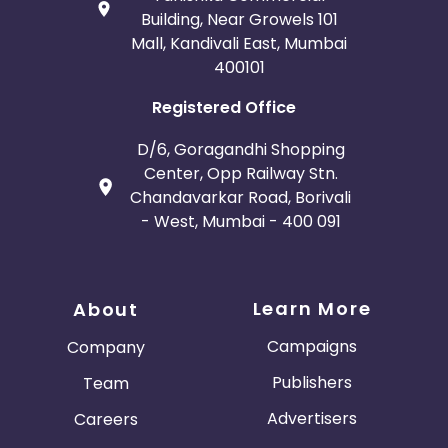
Building, Near Growels 101
Mall, Kandivali East, Mumbai
400101
Registered Office
D/6, Goragandhi Shopping
Center, Opp Railway Stn.
Chandavarkar Road, Borivali
- West, Mumbai - 400 091
Learn More
About
Campaigns
Company
Publishers
Team
Advertisers
Careers