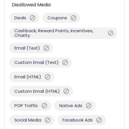
Disallowed Media
Deals
Coupons
Cashback, Reward Points, Incentives,
Charity
Email (Text)
Custom Email (Text)
Email (HTML)
Custom Email (HTML)
POP Traffic
Native Ads
Social Media
Facebook Ads