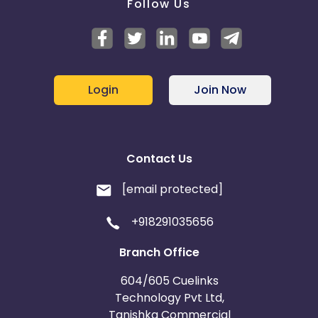
Follow Us
Login
Join Now
Contact Us
[email protected]
+918291035656
Branch Office
604/605 Cuelinks
Technology Pvt Ltd,
Tanishka Commercial