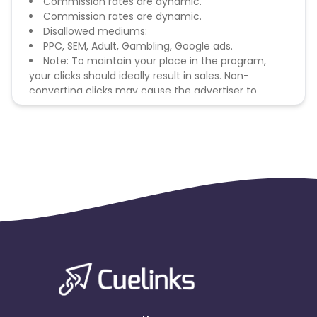
Commission rates are dynamic.
Commission rates are dynamic.
Disallowed mediums:
PPC, SEM, Adult, Gambling, Google ads.
Note: To maintain your place in the program,
your clicks should ideally result in sales. Non-
converting clicks may cause the advertiser to
remove you from the program.