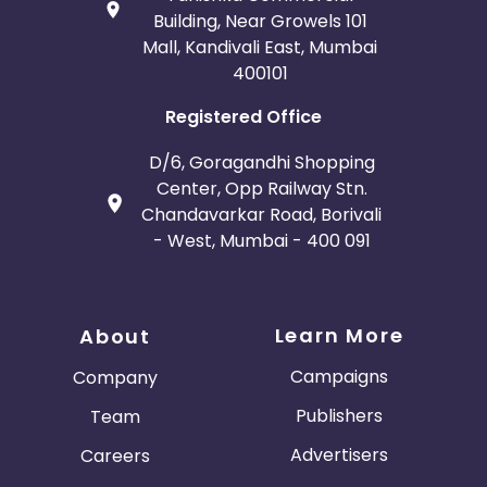
Building, Near Growels 101
Mall, Kandivali East, Mumbai
400101
Registered Office
D/6, Goragandhi Shopping
Center, Opp Railway Stn.
Chandavarkar Road, Borivali
- West, Mumbai - 400 091
Learn More
About
Campaigns
Company
Publishers
Team
Advertisers
Careers