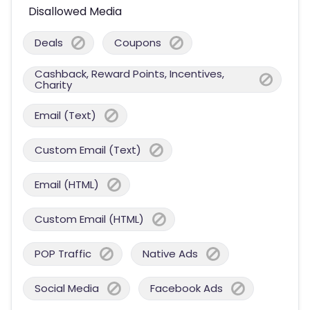
Disallowed Media
Deals
Coupons
Cashback, Reward Points, Incentives,
Charity
Email (Text)
Custom Email (Text)
Email (HTML)
Custom Email (HTML)
POP Traffic
Native Ads
Social Media
Facebook Ads