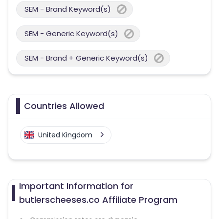
SEM - Brand Keyword(s)
SEM - Generic Keyword(s)
SEM - Brand + Generic Keyword(s)
Countries Allowed
United Kingdom
Important Information for
butlerscheeses.co Affiliate Program