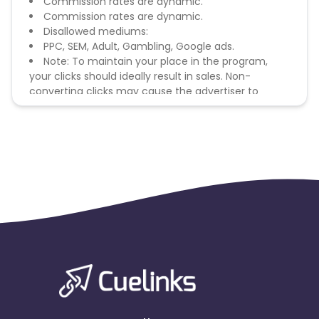
Commission rates are dynamic.
Commission rates are dynamic.
Disallowed mediums:
PPC, SEM, Adult, Gambling, Google ads.
Note: To maintain your place in the program,
your clicks should ideally result in sales. Non-
converting clicks may cause the advertiser to
remove you from the program.