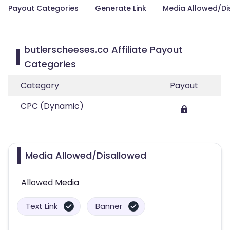
Payout Categories
Generate Link
Media Allowed/Di
butlerscheeses.co Affiliate Payout
Categories
Category
Payout
CPC (Dynamic)
Media Allowed/Disallowed
Allowed Media
Text Link
Banner