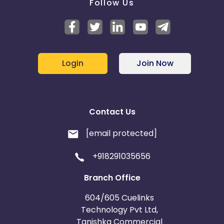
Follow Us
Login
Join Now
Contact Us
[email protected]
+918291035656
Branch Office
604/605 Cuelinks
Technology Pvt Ltd,
Tanishka Commercial