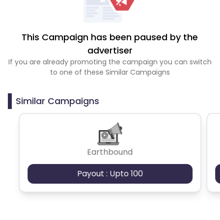
This Campaign has been paused by the
advertiser
If you are already promoting the campaign you can switch
to one of these Similar Campaigns
Similar Campaigns
Earthbound
Payout : Upto 100