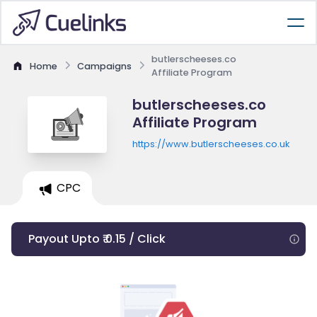
butlerscheeses.co
Home
Campaigns
Affiliate Program
butlerscheeses.co
Affiliate Program
https://www.butlerscheeses.co.uk
CPC
Payout Upto ₹ 0.15 / Click