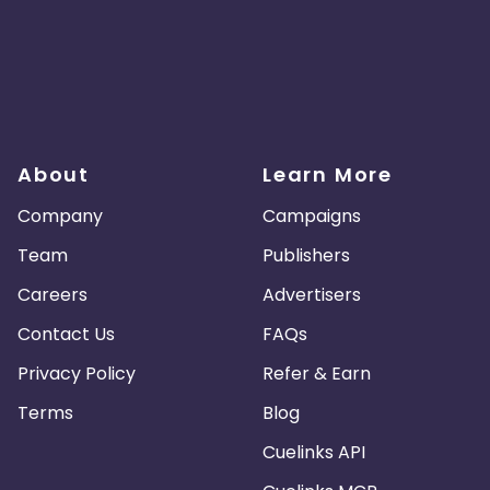
About
Learn More
Company
Campaigns
Team
Publishers
Careers
Advertisers
Contact Us
FAQs
Privacy Policy
Refer & Earn
Terms
Blog
Cuelinks API