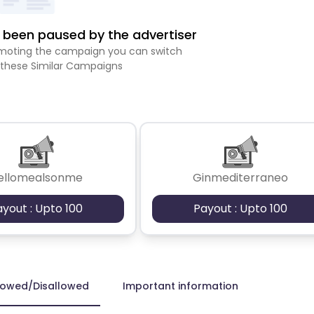
been paused by the advertiser
romoting the campaign you can switch
 these Similar Campaigns
ellomealsonme
Ginmediterraneo
ayout : Upto 100
Payout : Upto 100
lowed/Disallowed
Important information