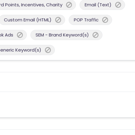
 Points, Incentives, Charity
Email (Text)
Custom Email (HTML)
POP Traffic
ok Ads
SEM - Brand Keyword(s)
Generic Keyword(s)