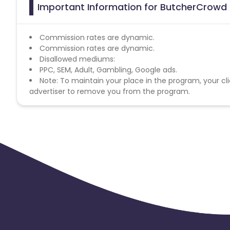
Important Information for ButcherCrowd 
Commission rates are dynamic.
Commission rates are dynamic.
Disallowed mediums:
PPC, SEM, Adult, Gambling, Google ads.
Note: To maintain your place in the program, your cli
advertiser to remove you from the program.