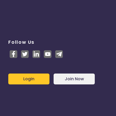
Follow Us
Login
Join Now