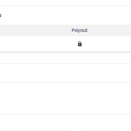
s
Payout