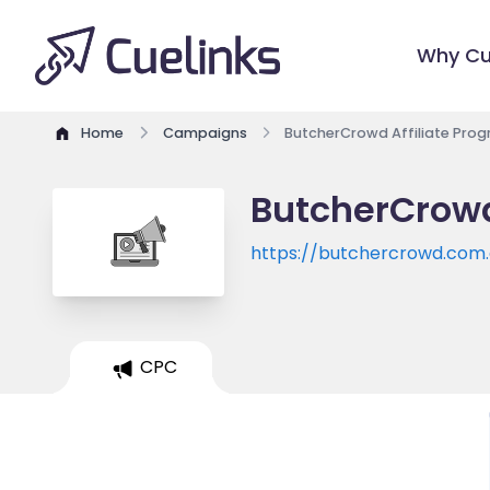
Why Cu
Home
Campaigns
ButcherCrowd Affiliate Pro
ButcherCrowd
https://butchercrowd.com
CPC