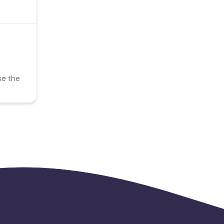
se the