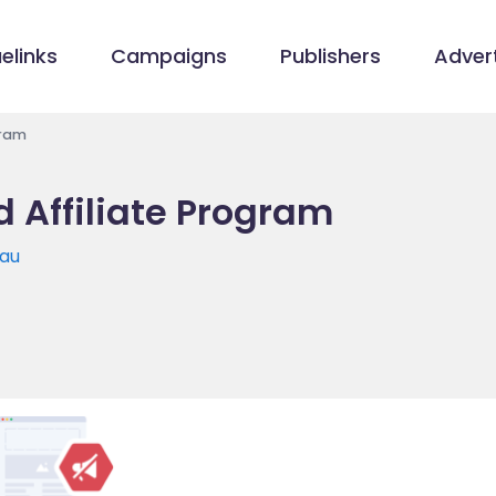
elinks
Campaigns
Publishers
Advert
gram
 Affiliate Program
.au