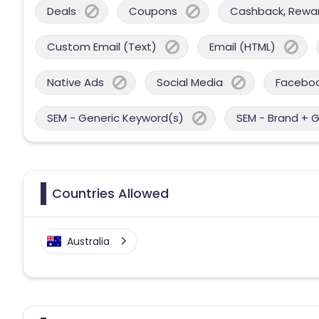
Deals
Coupons
Cashback, Reward
Custom Email (Text)
Email (HTML)
Native Ads
Social Media
Facebo
SEM - Generic Keyword(s)
SEM - Brand + 
Countries Allowed
Australia