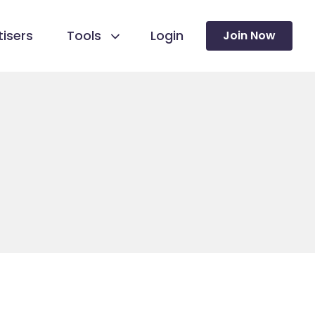
isers
Tools
Login
Join Now