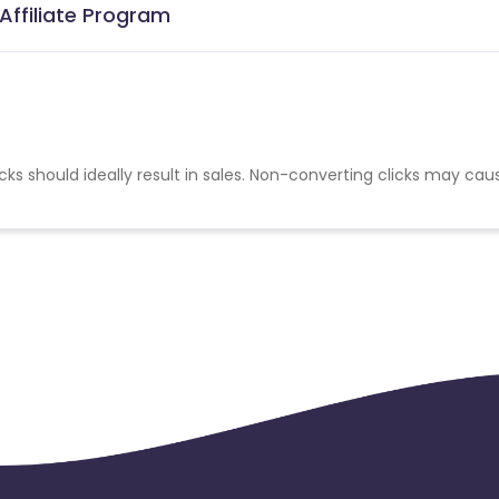
Affiliate Program
cks should ideally result in sales. Non-converting clicks may cau