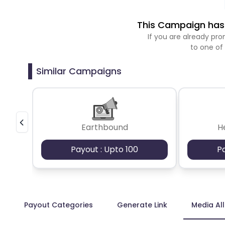
This Campaign has 
If you are already p
to one of
Similar Campaigns
Earthbound
H
Payout : Upto 100
P
Payout Categories
Generate Link
Media Al