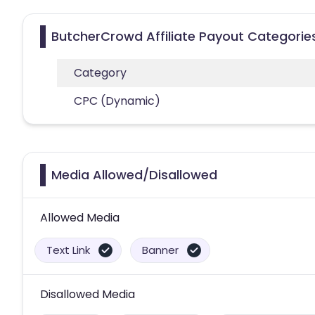
ButcherCrowd Affiliate Payout Categorie
Category
CPC (Dynamic)
Media Allowed/Disallowed
Allowed Media
Text Link
Banner
Disallowed Media