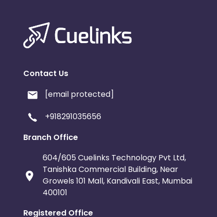
Contact Us
[email protected]
+918291035656
Branch Office
604/605 Cuelinks Technology Pvt Ltd,
Tanishka Commercial Building, Near
Growels 101 Mall, Kandivali East, Mumbai
400101
Registered Office