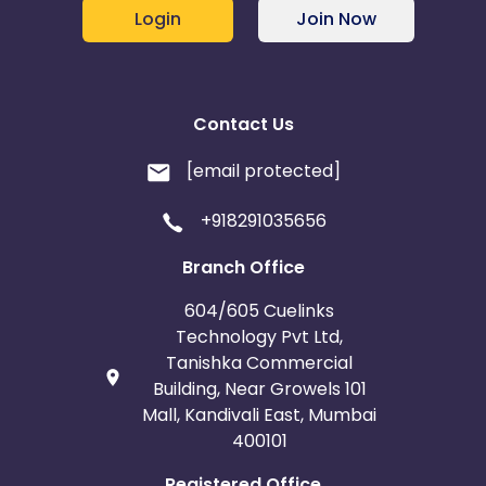
Login
Join Now
Contact Us
[email protected]
+918291035656
Branch Office
604/605 Cuelinks
Technology Pvt Ltd,
Tanishka Commercial
Building, Near Growels 101
Mall, Kandivali East, Mumbai
400101
Registered Office