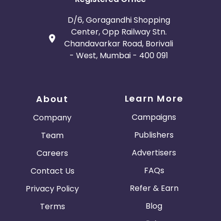
D/6, Goragandhi Shopping
Center, Opp Railway Stn.
Chandavarkar Road, Borivali
- West, Mumbai - 400 091
Learn More
About
Campaigns
Company
Publishers
Team
Advertisers
Careers
FAQs
Contact Us
Refer & Earn
Privacy Policy
Blog
Terms