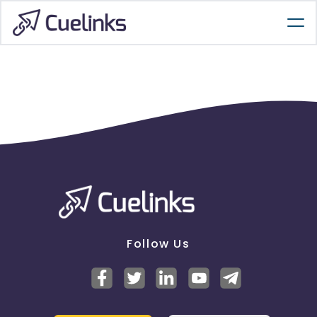
Follow Us