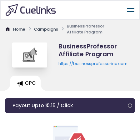
BusinessProfessor
Home
Campaigns
Affiliate Program
BusinessProfessor
Affiliate Program
https://businessprofessorinc.com
CPC
Payout Upto ₹ 0.15 / Click