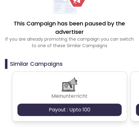
This Campaign has been paused by the
advertiser
If you are already promoting the campaign you can switch
to one of these Similar Campaigns
Similar Campaigns
Meinunterricht
Payout : Upto 100