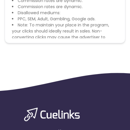
Commission rates are dynamic.
Commission rates are dynamic.
Disallowed mediums:
PPC, SEM, Adult, Gambling, Google ads.
Note: To maintain your place in the program,
your clicks should ideally result in sales. Non-
converting clicks may cause the advertiser to
remove you from the program.