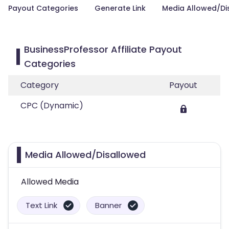
Payout Categories
Generate Link
Media Allowed/Di
BusinessProfessor Affiliate Payout
Categories
Category
Payout
CPC (Dynamic)
Media Allowed/Disallowed
Allowed Media
Text Link
Banner