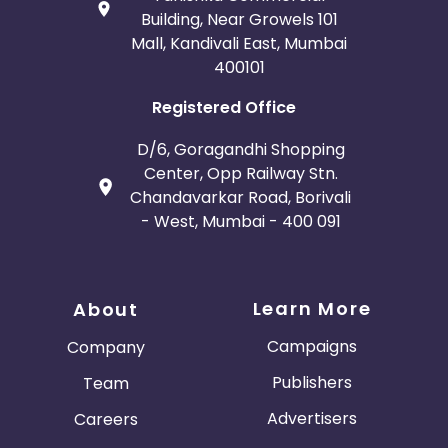
Building, Near Growels 101
Mall, Kandivali East, Mumbai
400101
Registered Office
D/6, Goragandhi Shopping
Center, Opp Railway Stn.
Chandavarkar Road, Borivali
- West, Mumbai - 400 091
Learn More
About
Campaigns
Company
Publishers
Team
Advertisers
Careers