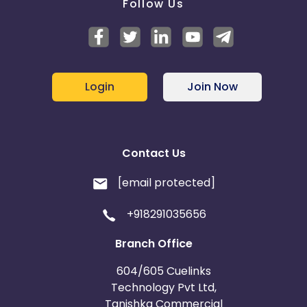
Follow Us
Login
Join Now
Contact Us
[email protected]
+918291035656
Branch Office
604/605 Cuelinks
Technology Pvt Ltd,
Tanishka Commercial