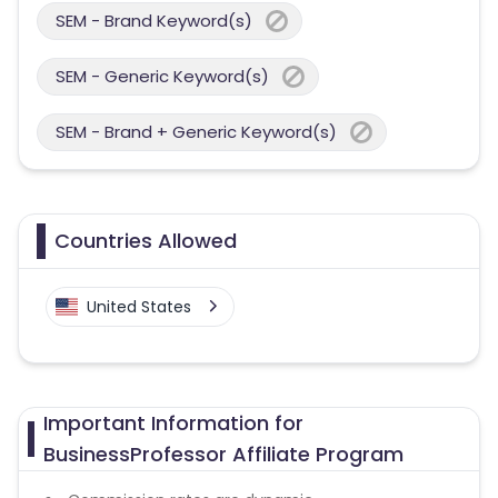
SEM - Brand Keyword(s)
SEM - Generic Keyword(s)
SEM - Brand + Generic Keyword(s)
Countries Allowed
United States
Important Information for
BusinessProfessor Affiliate Program