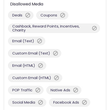
Disallowed Media
Deals
Coupons
Cashback, Reward Points, Incentives,
Charity
Email (Text)
Custom Email (Text)
Email (HTML)
Custom Email (HTML)
POP Traffic
Native Ads
Social Media
Facebook Ads