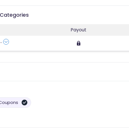
 Categories
Payout
...
Coupons