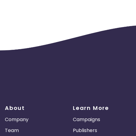
About
Learn More
Company
Campaigns
Team
Publishers