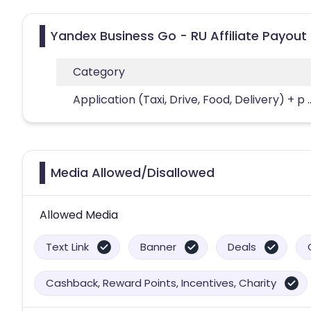
Yandex Business Go - RU Affiliate Payout
Category
Application (Taxi, Drive, Food, Delivery) + p
.
Media Allowed/Disallowed
Allowed Media
Text Link
Banner
Deals
Cashback, Reward Points, Incentives, Charity