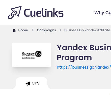
Why Cu
Home
Campaigns
Business Go Yandex Affiliat
Yandex Busine
Program
https://business.go.yandex
CPS