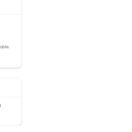
able.
g