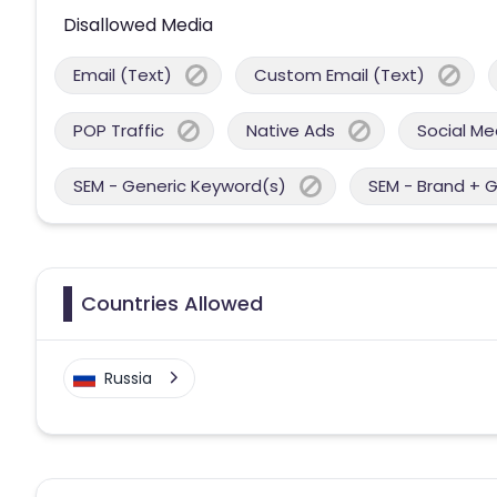
Disallowed Media
Email (Text)
Custom Email (Text)
POP Traffic
Native Ads
Social Me
SEM - Generic Keyword(s)
SEM - Brand + 
Countries Allowed
Russia