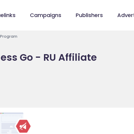
elinks
Campaigns
Publishers
Advert
e Program
ss Go - RU Affiliate
/