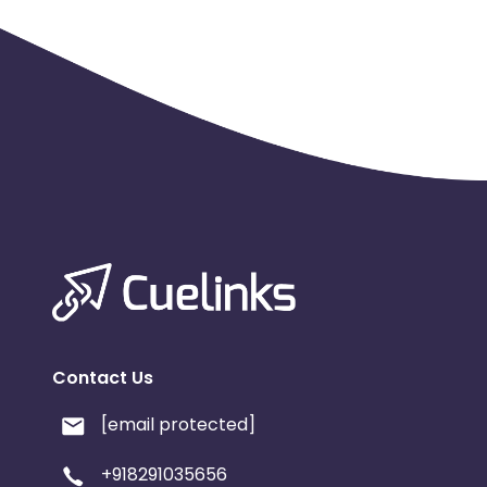
Contact Us
[email protected]
+918291035656