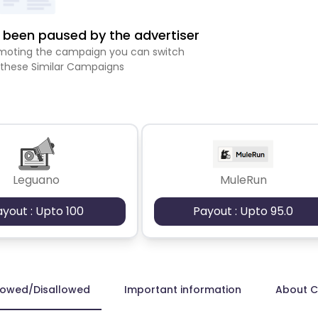
been paused by the advertiser
romoting the campaign you can switch
 these Similar Campaigns
Leguano
MuleRun
ayout : Upto 100
Payout : Upto 95.0
lowed/Disallowed
Important information
About 