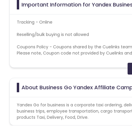
Important Information for Yandex Busines
Tracking - Online
Reselling/bulk buying is not allowed
Coupons Policy - Coupons shared by the Cuelinks team
Please note, Coupon code not provided by Cuelinks and a
Brand Bidding/ PPC/ Meta ads etc is strictly prohibited
About Business Go Yandex Affiliate Cam
Yandex Go for business is a corporate taxi ordering, del
business trips, employee transportation, cargo transpor
products Taxi, Delivery, Food, Drive.