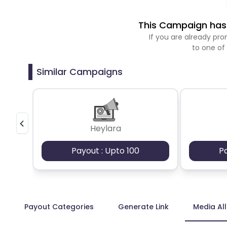
This Campaign has 
If you are already p
to one of
Similar Campaigns
Heylara
Payout : Upto 100
P
Payout Categories
Generate Link
Media Al