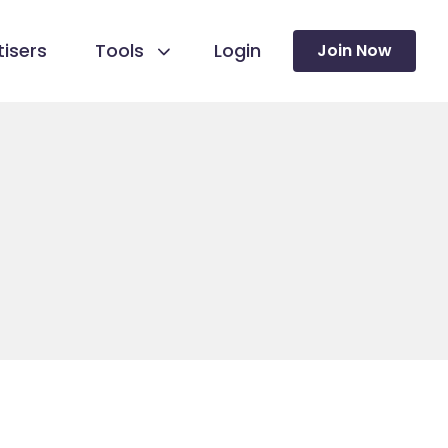
isers
Tools
Login
Join Now