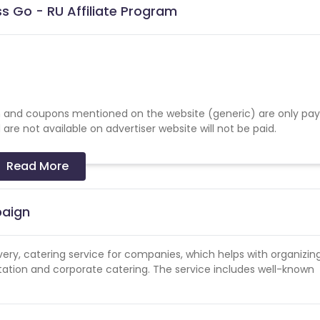
s Go - RU Affiliate Program
 and coupons mentioned on the website (generic) are only pay
re not available on advertiser website will not be paid.
Read More
paign
ivery, catering service for companies, which helps with organizin
tation and corporate catering. The service includes well-known