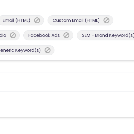
Email (HTML)
Custom Email (HTML)
dia
Facebook Ads
SEM - Brand Keyword(s
Generic Keyword(s)