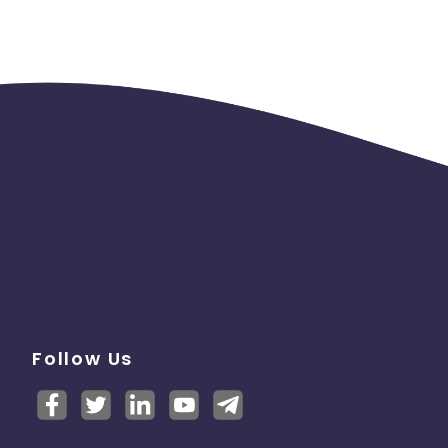
Follow Us