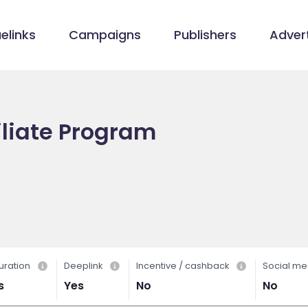
elinks
Campaigns
Publishers
Advert
iliate Program
uration
Deeplink
Incentive / cashback
Social me
s
Yes
No
No