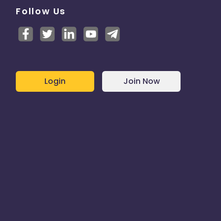
Follow Us
Login
Join Now