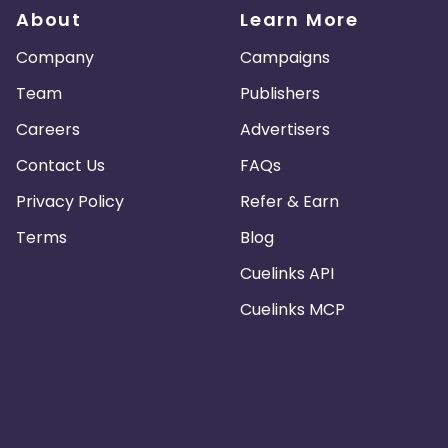
About
Learn More
Company
Campaigns
Team
Publishers
Careers
Advertisers
Contact Us
FAQs
Privacy Policy
Refer & Earn
Terms
Blog
Cuelinks API
Cuelinks MCP