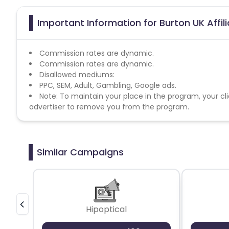
Important Information for Burton UK Affi
Commission rates are dynamic.
Commission rates are dynamic.
Disallowed mediums:
PPC, SEM, Adult, Gambling, Google ads.
Note: To maintain your place in the program, your cli
advertiser to remove you from the program.
Similar Campaigns
Hipoptical