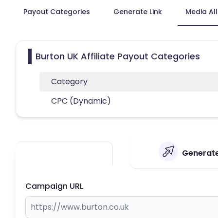
Payout Categories
Generate Link
Media Al
Burton UK Affiliate Payout Categories
Category
CPC (Dynamic)
Generate 
Campaign URL