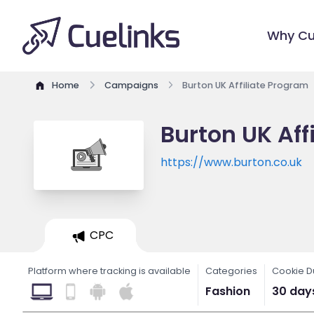
Why Cu
Home
Campaigns
Burton UK Affiliate Program
Burton UK Aff
https://www.burton.co.uk
CPC
Platform where tracking is available
Categories
Cookie D
Fashion
30 day