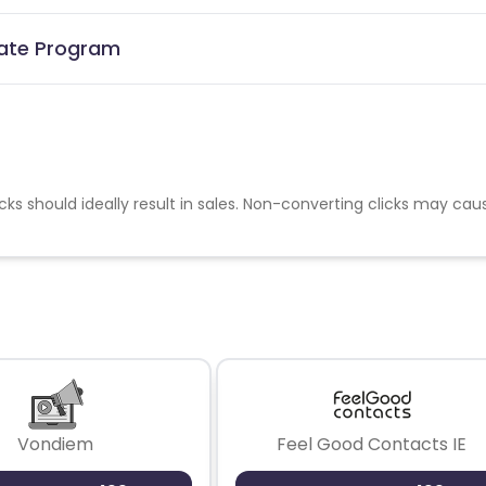
liate Program
cks should ideally result in sales. Non-converting clicks may cau
Vondiem
Feel Good Contacts IE