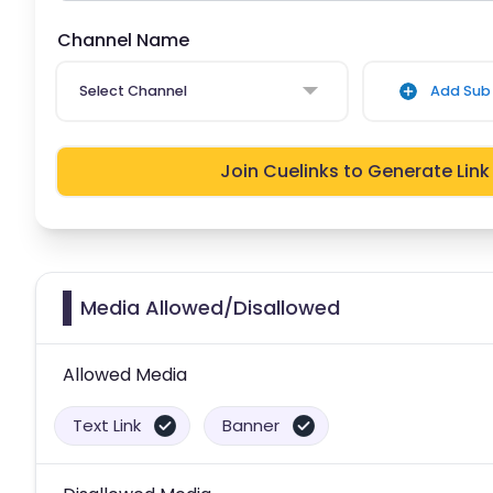
Channel Name
Select Channel
Add Sub 
Join Cuelinks to Generate Link
Media Allowed/Disallowed
Allowed Media
Text Link
Banner