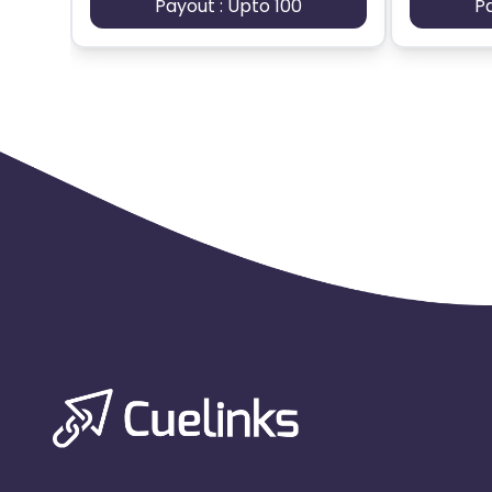
Payout : Upto 100
P