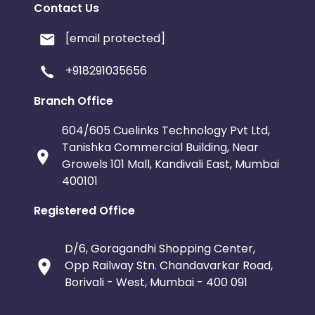
Contact Us
[email protected]
+918291035656
Branch Office
604/605 Cuelinks Technology Pvt Ltd,
Tanishka Commercial Building, Near
Growels 101 Mall, Kandivali East, Mumbai
400101
Registered Office
D/6, Goragandhi Shopping Center,
Opp Railway Stn. Chandavarkar Road,
Borivali - West, Mumbai - 400 091