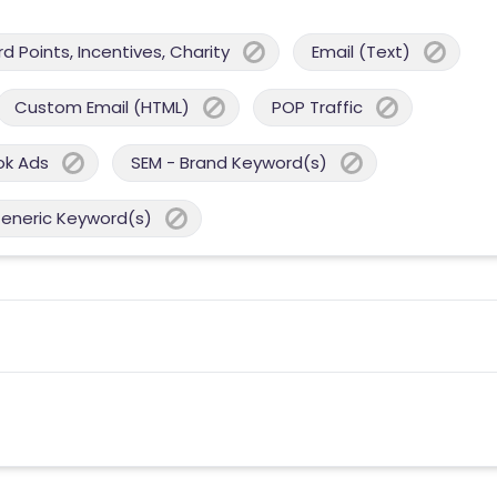
 Points, Incentives, Charity
Email (Text)
Custom Email (HTML)
POP Traffic
ok Ads
SEM - Brand Keyword(s)
Generic Keyword(s)