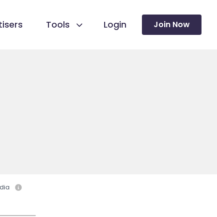
isers
Tools
Login
Join Now
dia