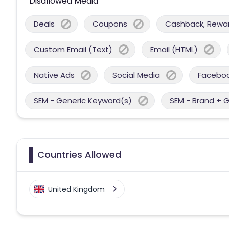
Disallowed Media
Deals
Coupons
Cashback, Reward
Custom Email (Text)
Email (HTML)
Native Ads
Social Media
Facebo
SEM - Generic Keyword(s)
SEM - Brand + 
Countries Allowed
United Kingdom