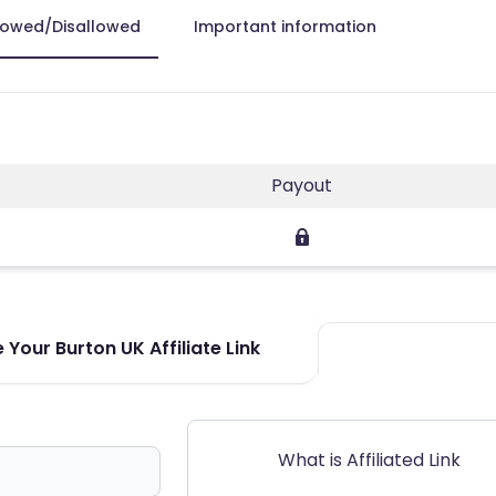
lowed/Disallowed
Important information
Payout
Your Burton UK Affiliate Link
What is Affiliated Link