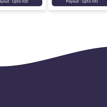
ayout : Upto 100
Payout : Upto 100