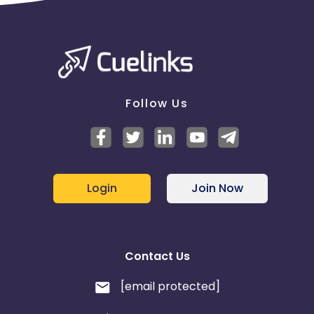
Follow Us
Login
Join Now
Contact Us
[email protected]