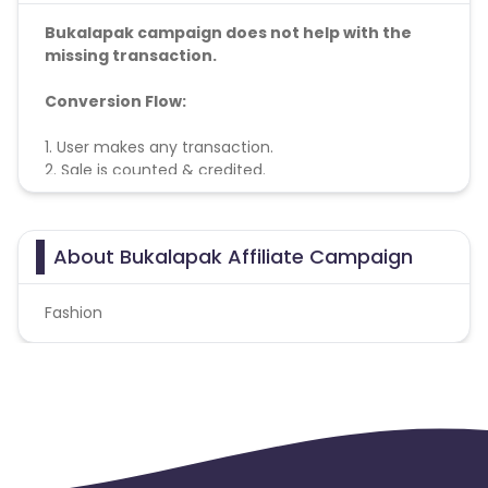
Bukalapak campaign does not help with the
missing transaction.
Conversion Flow:
1. User makes any transaction.
2. Sale is counted & credited.
About Bukalapak Affiliate Campaign
Fashion