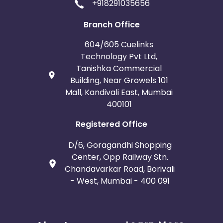
+918291035656
Branch Office
604/605 Cuelinks
Technology Pvt Ltd,
Tanishka Commercial
Building, Near Growels 101
Mall, Kandivali East, Mumbai
400101
Registered Office
D/6, Goragandhi Shopping
Center, Opp Railway Stn.
Chandavarkar Road, Borivali
- West, Mumbai - 400 091