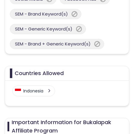
SEM - Brand Keyword(s)
SEM - Generic Keyword(s)
SEM - Brand + Generic Keyword(s)
Countries Allowed
Indonesia
Important Information for Bukalapak
Affiliate Program