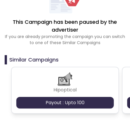
This Campaign has been paused by the
advertiser
If you are already promoting the campaign you can switch
to one of these Similar Campaigns
Similar Campaigns
Hipoptical
Payout : Upto 100