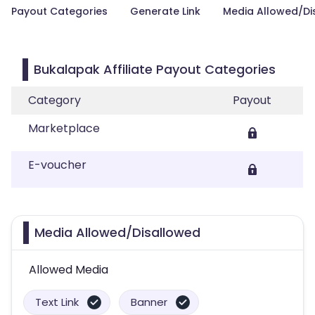
Payout Categories
Generate Link
Media Allowed/Di
Bukalapak Affiliate Payout Categories
Category
Payout
Marketplace
E-voucher
Media Allowed/Disallowed
Allowed Media
Text Link
Banner