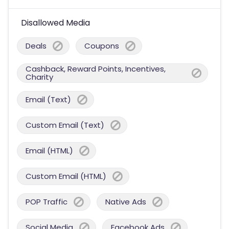
Disallowed Media
Deals
Coupons
Cashback, Reward Points, Incentives,
Charity
Email (Text)
Custom Email (Text)
Email (HTML)
Custom Email (HTML)
POP Traffic
Native Ads
Social Media
Facebook Ads