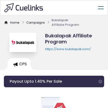
Bukalapak
Home
Campaigns
Affiliate Program
Bukalapak Affiliate
Program
https://www.bukalapak.com/
CPS
Payout Upto 1.40% Per Sale