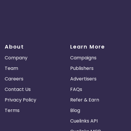
About
Learn More
Company
Campaigns
Team
Publishers
Careers
Advertisers
Contact Us
FAQs
Privacy Policy
Refer & Earn
Terms
Blog
Cuelinks API