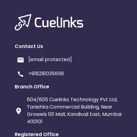
Contact Us
[email protected]
+918291035656
Branch Office
604/605 Cuelinks Technology Pvt Ltd,
Tanishka Commercial Building, Near
Growels 101 Mall, Kandivali East, Mumbai
400101
Registered Office