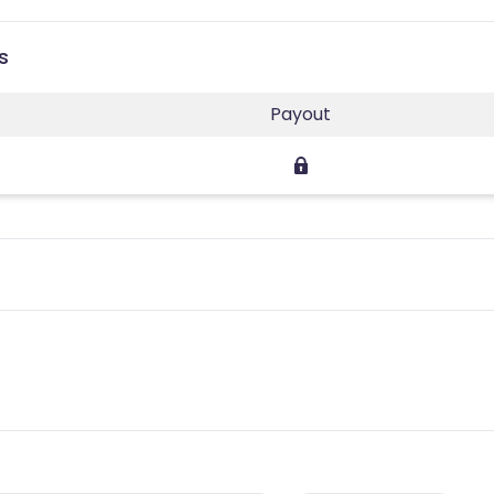
s
Payout