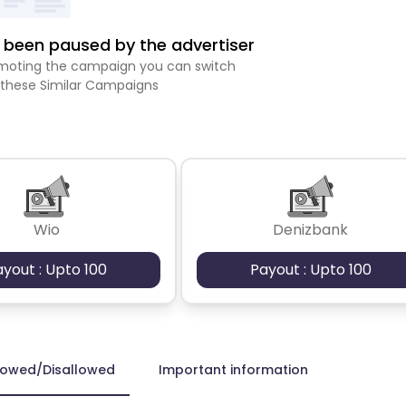
been paused by the advertiser
romoting the campaign you can switch
 these Similar Campaigns
Wio
Denizbank
ayout : Upto 100
Payout : Upto 100
lowed/Disallowed
Important information