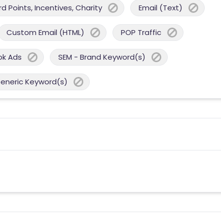
 Points, Incentives, Charity
Email (Text)
Custom Email (HTML)
POP Traffic
ok Ads
SEM - Brand Keyword(s)
Generic Keyword(s)