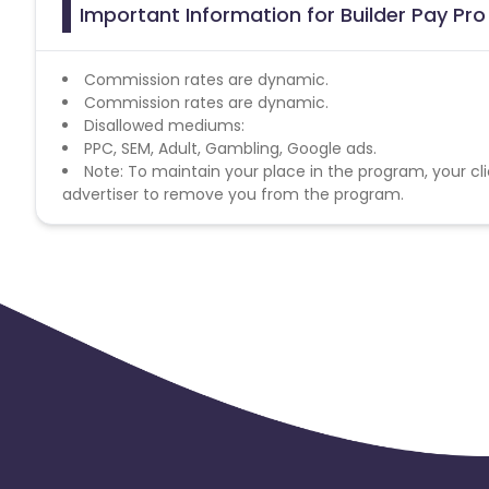
Important Information for Builder Pay Pro
Commission rates are dynamic.
Commission rates are dynamic.
Disallowed mediums:
PPC, SEM, Adult, Gambling, Google ads.
Note: To maintain your place in the program, your cli
advertiser to remove you from the program.