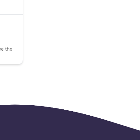
se the