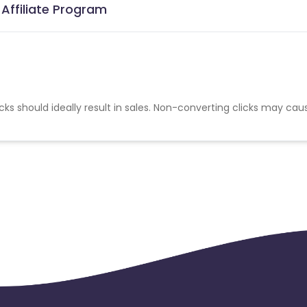
 Affiliate Program
cks should ideally result in sales. Non-converting clicks may cau