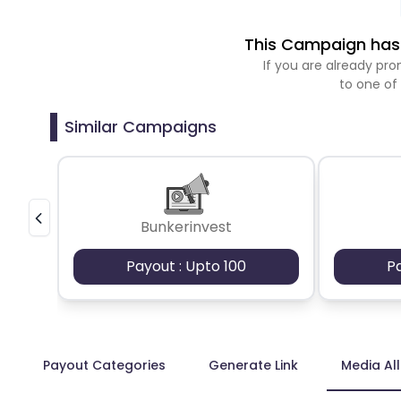
This Campaign has 
If you are already p
to one of
Similar Campaigns
Bunkerinvest
Payout : Upto 100
P
Payout Categories
Generate Link
Media Al