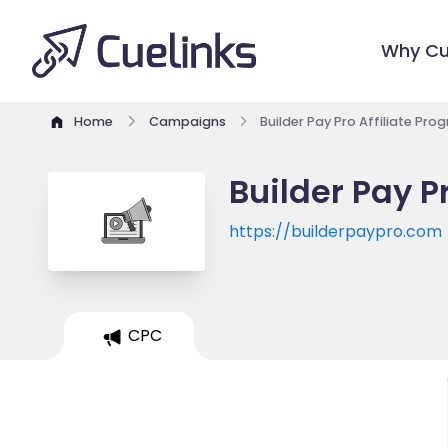
Why Cu
Home
Campaigns
Builder Pay Pro Affiliate Pro
Builder Pay P
https://builderpaypro.com
CPC