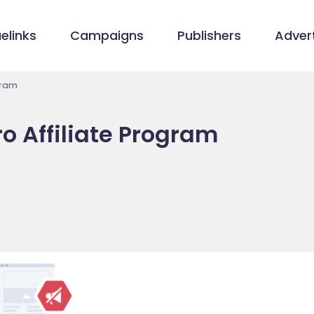
elinks
Campaigns
Publishers
Advert
gram
ro Affiliate Program