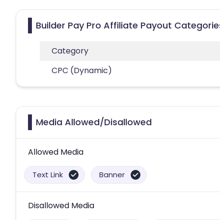
Builder Pay Pro Affiliate Payout Categorie
Category
CPC (Dynamic)
Media Allowed/Disallowed
Allowed Media
Text Link
Banner
Disallowed Media