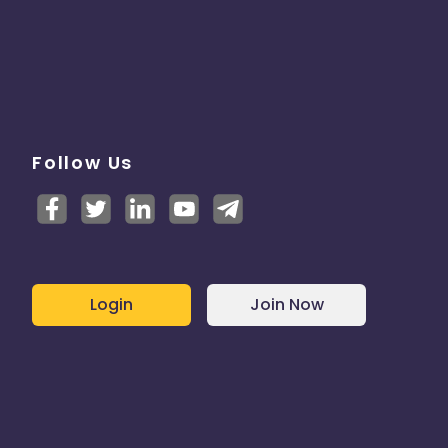
Follow Us
Login
Join Now