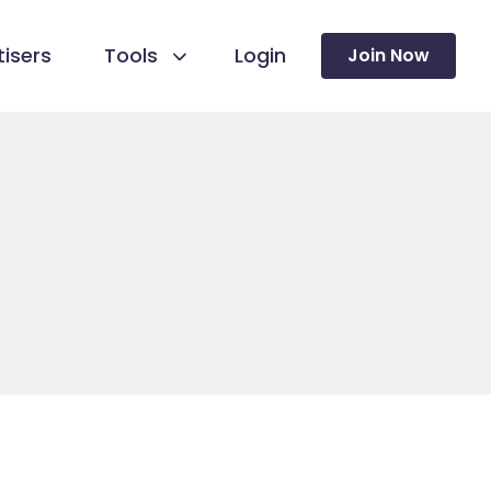
isers
Tools
Login
Join Now