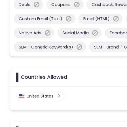
Deals
Coupons
Cashback, Reward
Custom Email (Text)
Email (HTML)
Native Ads
Social Media
Facebo
SEM - Generic Keyword(s)
SEM - Brand + 
Countries Allowed
United States