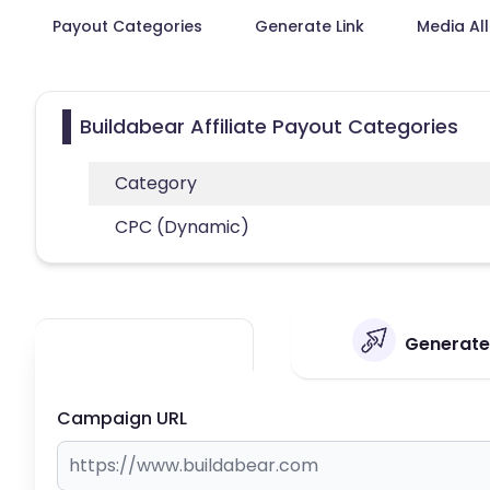
Payout Categories
Generate Link
Media Al
Buildabear Affiliate Payout Categories
Category
CPC (Dynamic)
Generate 
Campaign URL