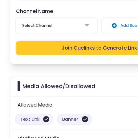
Channel Name
Select Channel
Add Sub 
Join Cuelinks to Generate Link
Media Allowed/Disallowed
Allowed Media
Text Link
Banner