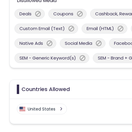
Disallowed Media
Deals
Coupons
Cashback, Reward
Custom Email (Text)
Email (HTML)
Native Ads
Social Media
Facebo
SEM - Generic Keyword(s)
SEM - Brand + 
Countries Allowed
United States