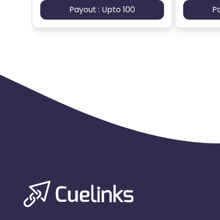
Payout : Upto 100
P