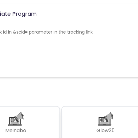
iliate Program
id in &scid= parameter in the tracking link
Meinabo
Glow25