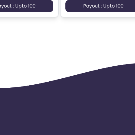
ayout : Upto 100
Payout : Upto 100