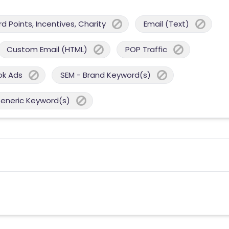
 Points, Incentives, Charity
Email (Text)
Custom Email (HTML)
POP Traffic
ok Ads
SEM - Brand Keyword(s)
Generic Keyword(s)