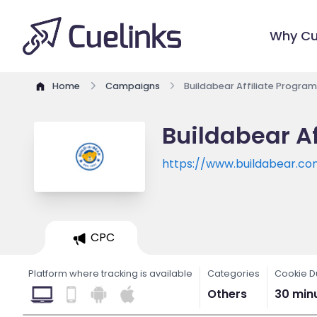
Why Cu
Home
Campaigns
Buildabear Affiliate Program
Buildabear Af
https://www.buildabear.c
CPC
Platform where tracking is available
Categories
Cookie D
Others
30 min