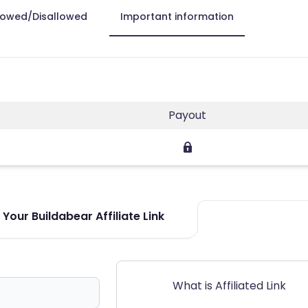
lowed/Disallowed
Important information
Payout
Your Buildabear Affiliate Link
What is Affiliated Link