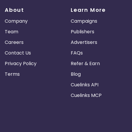
About
Learn More
Company
Campaigns
Team
Publishers
Careers
Advertisers
Contact Us
FAQs
Privacy Policy
Refer & Earn
Terms
Blog
Cuelinks API
Cuelinks MCP