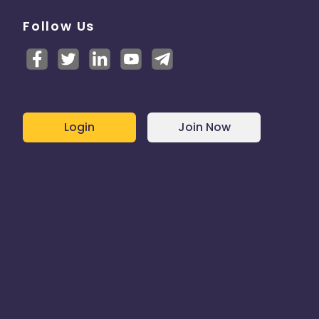
Follow Us
Login
Join Now