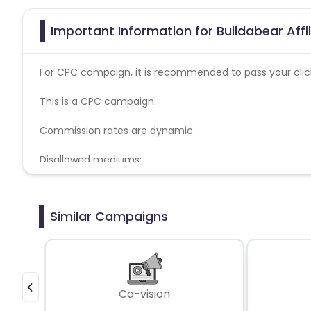
Important Information for Buildabear Aff
For CPC campaign, it is recommended to pass your click 
This is a CPC campaign.
Commission rates are dynamic.
Disallowed mediums:
PPC, SEM, Adult, Gambling, Google ads.
Similar Campaigns
Ca-vision