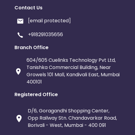
Contact Us
[email protected]
+918291035656
Branch Office
604/605 Cuelinks Technology Pvt Ltd,
Tanishka Commercial Building, Near
Growels 101 Mall, Kandivali East, Mumbai
400101
Registered Office
D/6, Goragandhi Shopping Center,
Opp Railway Stn. Chandavarkar Road,
Borivali - West, Mumbai - 400 091