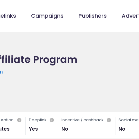
elinks
Campaigns
Publishers
Advert
filiate Program
om
uration
Deeplink
Incentive / cashback
Social me
utes
Yes
No
No