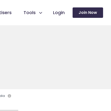
isers
Tools
Login
Join Now
dia