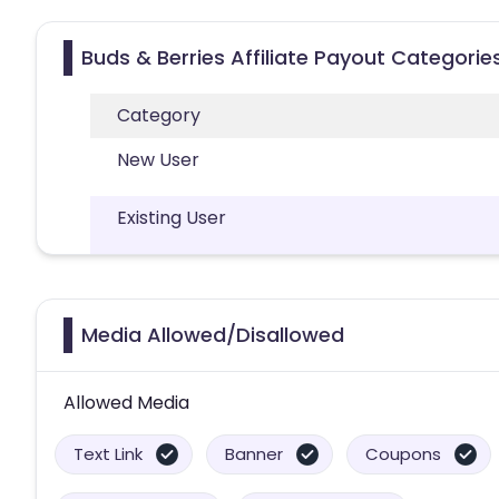
Buds & Berries Affiliate Payout Categorie
Category
New User
Existing User
Media Allowed/Disallowed
Allowed Media
Text Link
Banner
Coupons