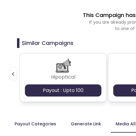
This Campaign has 
If you are already p
to one of
Similar Campaigns
Hipoptical
Payout : Upto 100
P
Payout Categories
Generate Link
Media Al