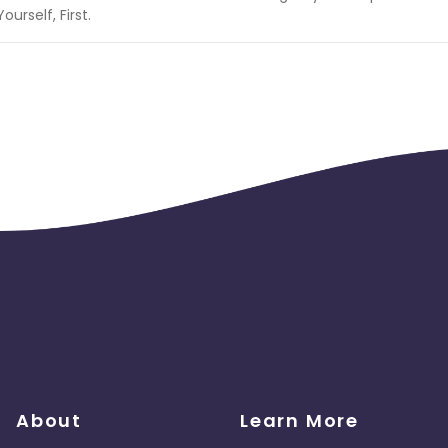
rself, First.
About
Learn More