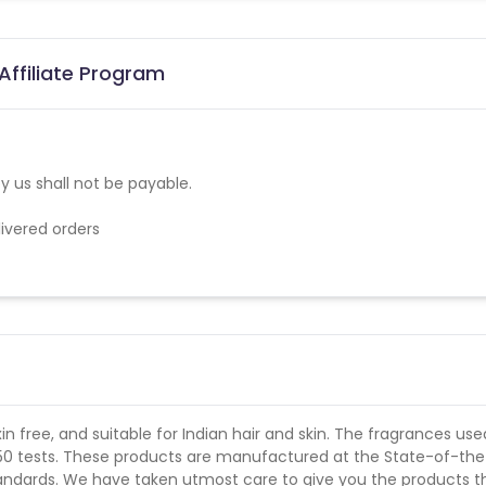
Affiliate Program
 us shall not be payable.
elivered orders
in free, and suitable for Indian hair and skin. The fragrances use
 50 tests. These products are manufactured at the State-of-the
tandards. We have taken utmost care to give you the products t