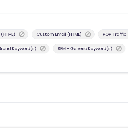
 (HTML)
Custom Email (HTML)
POP Traffic
Brand Keyword(s)
SEM - Generic Keyword(s)