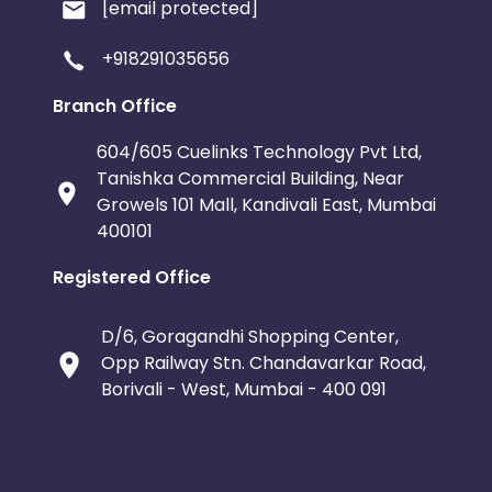
[email protected]
+918291035656
Branch Office
604/605 Cuelinks Technology Pvt Ltd,
Tanishka Commercial Building, Near
Growels 101 Mall, Kandivali East, Mumbai
400101
Registered Office
D/6, Goragandhi Shopping Center,
Opp Railway Stn. Chandavarkar Road,
Borivali - West, Mumbai - 400 091