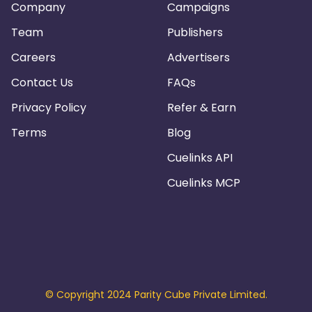
Company
Campaigns
Team
Publishers
Careers
Advertisers
Contact Us
FAQs
Privacy Policy
Refer & Earn
Terms
Blog
Cuelinks API
Cuelinks MCP
© Copyright 2024 Parity Cube Private Limited.