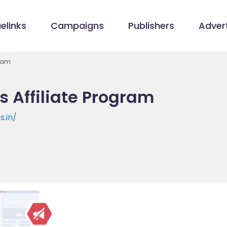
elinks
Campaigns
Publishers
Advert
gram
s Affiliate Program
.in/