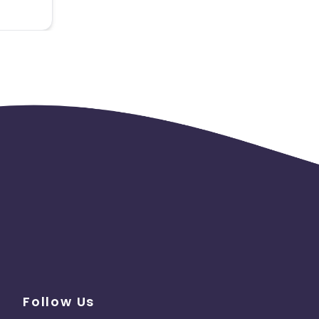
Follow Us