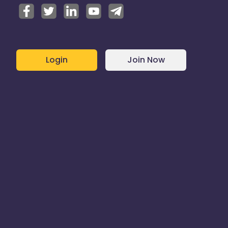
Login
Join Now