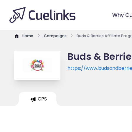
Why Cu
Home
Campaigns
Buds & Berries Affiliate Pro
Buds & Berrie
https://www.budsandberries
CPS