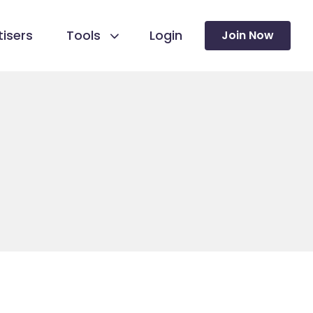
isers
Tools
Login
Join Now