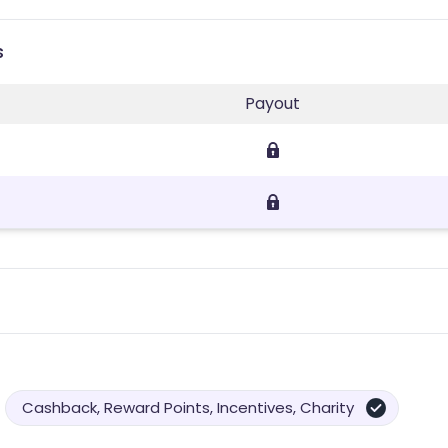
s
Payout
Cashback, Reward Points, Incentives, Charity