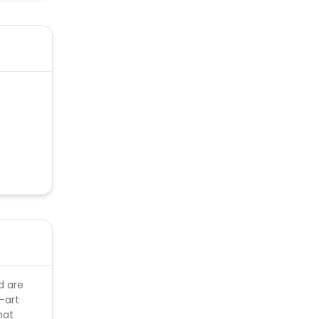
d are
-art
hat