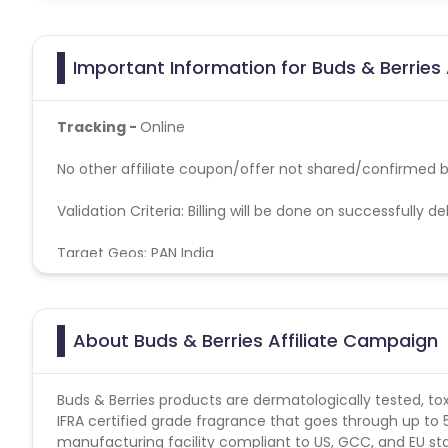
Important Information for Buds & Berries 
Tracking -
Online
No other affiliate coupon/offer not shared/confirmed by
Validation Criteria
: Billing will be done on successfully d
Target Geos: PAN India
About Buds & Berries Affiliate Campaign
Buds & Berries products are dermatologically tested, tox
IFRA certified grade fragrance that goes through up to
manufacturing facility compliant to US, GCC, and EU s