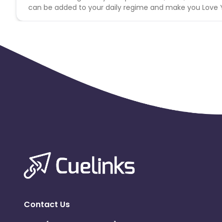
can be added to your daily regime and make you Love You
Contact Us