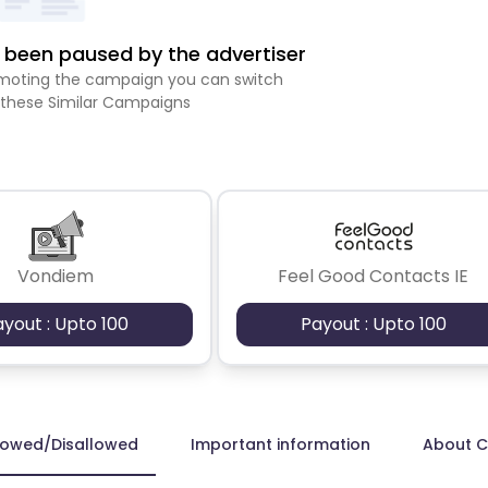
been paused by the advertiser
romoting the campaign you can switch
 these Similar Campaigns
Vondiem
Feel Good Contacts IE
ayout : Upto 100
Payout : Upto 100
lowed/Disallowed
Important information
About 