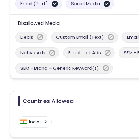
Email (Text)
Social Media
Disallowed Media
Deals
Custom Email (Text)
Email
Native Ads
Facebook Ads
SEM - 
SEM - Brand + Generic Keyword(s)
Countries Allowed
India