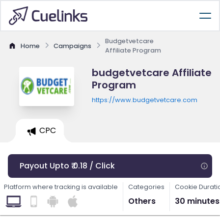
Budgetvetcare
Home
Campaigns
Affiliate Program
budgetvetcare Affiliate
Program
https://www.budgetvetcare.com
CPC
Payout Upto ₹ 0.18 / Click
Platform where tracking is available
Categories
Cookie Durati
Others
30 minutes