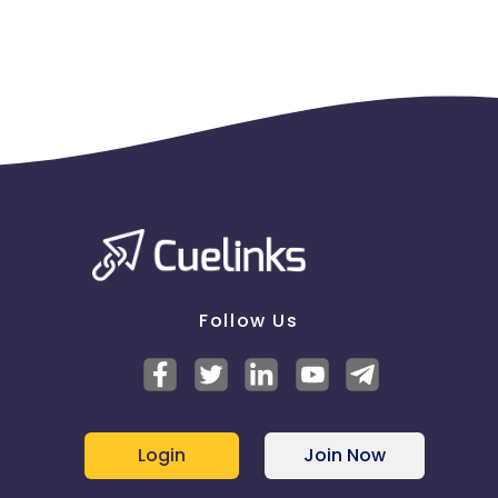
Follow Us
Login
Join Now