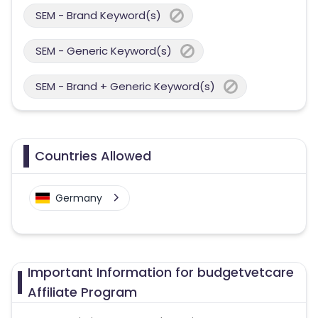
SEM - Brand Keyword(s)
SEM - Generic Keyword(s)
SEM - Brand + Generic Keyword(s)
Countries Allowed
Germany
Important Information for budgetvetcare
Affiliate Program