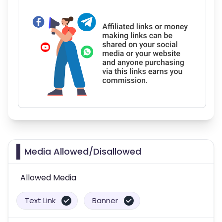
Media Allowed/Disallowed
Allowed Media
Text Link
Banner