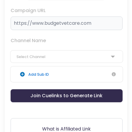
Campaign URL
Channel Name
Select Channel
Add Sub ID
Join Cuelinks to Generate Link
What is Affiliated Link