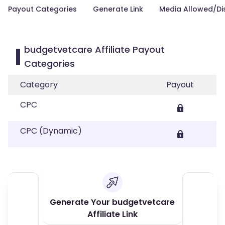
Payout Categories
Generate Link
Media Allowed/Di
budgetvetcare Affiliate Payout
Categories
Category
Payout
CPC
CPC (Dynamic)
Generate Your budgetvetcare
Affiliate Link