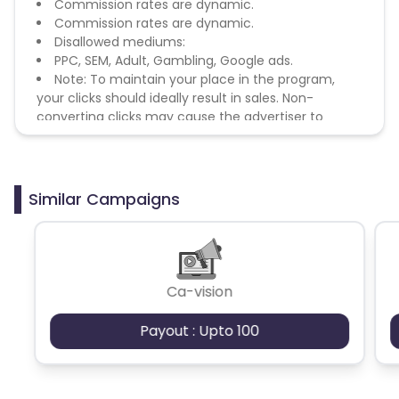
Commission rates are dynamic.
Commission rates are dynamic.
Disallowed mediums:
PPC, SEM, Adult, Gambling, Google ads.
Note: To maintain your place in the program,
your clicks should ideally result in sales. Non-
converting clicks may cause the advertiser to
remove you from the program.
Similar Campaigns
Ca-vision
Payout : Upto 100