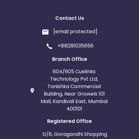
Contact Us
[email protected]
+918291035656
Branch Office
604/605 Cuelinks
Technology Pvt Ltd,
Tanishka Commercial
Building, Near Growels 101
Mall, Kandivali East, Mumbai
400101
Registered Office
D/6, Goragandhi Shopping