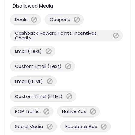
Disallowed Media
Deals
Coupons
Cashback, Reward Points, Incentives,
Charity
Email (Text)
Custom Email (Text)
Email (HTML)
Custom Email (HTML)
POP Traffic
Native Ads
Social Media
Facebook Ads