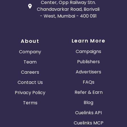
Center, Opp Railway Stn.
Chandavarkar Road, Borivali
- West, Mumbai - 400 091
Learn More
About
Campaigns
Company
Publishers
Team
Advertisers
Careers
FAQs
Contact Us
Refer & Earn
Privacy Policy
Blog
Terms
Cuelinks API
Cuelinks MCP