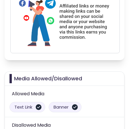
Media Allowed/Disallowed
Allowed Media
Text Link
Banner
Disallowed Media