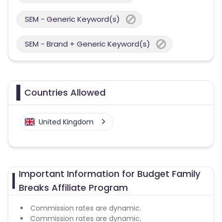
SEM - Generic Keyword(s)
SEM - Brand + Generic Keyword(s)
Countries Allowed
United Kingdom
Important Information for Budget Family
Breaks Affiliate Program
Commission rates are dynamic.
Commission rates are dynamic.