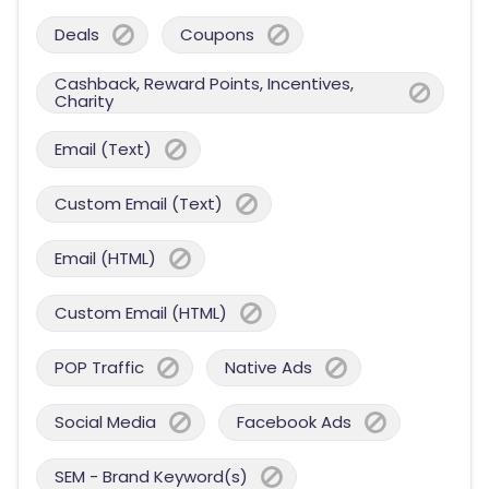
Deals
Coupons
Cashback, Reward Points, Incentives,
Charity
Email (Text)
Custom Email (Text)
Email (HTML)
Custom Email (HTML)
POP Traffic
Native Ads
Social Media
Facebook Ads
SEM - Brand Keyword(s)