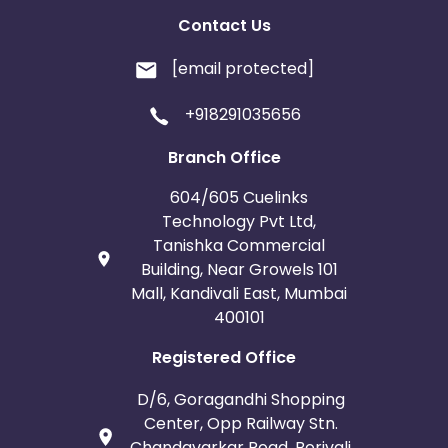
Contact Us
[email protected]
+918291035656
Branch Office
604/605 Cuelinks
Technology Pvt Ltd,
Tanishka Commercial
Building, Near Growels 101
Mall, Kandivali East, Mumbai
400101
Registered Office
D/6, Goragandhi Shopping
Center, Opp Railway Stn.
Chandavarkar Road, Borivali