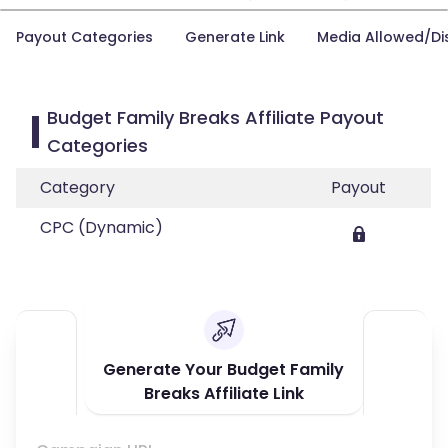
Payout Categories
Generate Link
Media Allowed/Di
Budget Family Breaks Affiliate Payout
Categories
Category
Payout
CPC (Dynamic)
Generate Your Budget Family
Breaks Affiliate Link