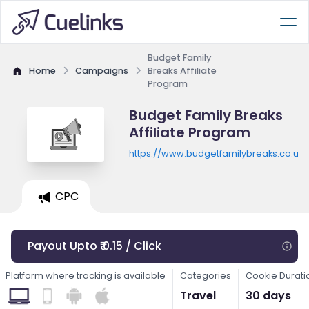
Budget Family
Home
Campaigns
Breaks Affiliate
Program
Budget Family Breaks
Affiliate Program
https://www.budgetfamilybreaks.co.uk
CPC
Payout Upto ₹ 0.15 / Click
Platform where tracking is available
Categories
Cookie Durati
Travel
30 days