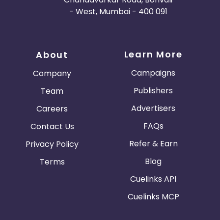
- West, Mumbai - 400 091
Learn More
About
Campaigns
Company
Publishers
Team
Advertisers
Careers
FAQs
Contact Us
Refer & Earn
Privacy Policy
Blog
Terms
Cuelinks API
Cuelinks MCP