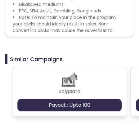
Disallowed mediums:
PPC, SEM, Adult, Gambling, Google ads.
Note: To maintain your place in the program,
your clicks should ideally result in sales. Non-
converting clicks may cause the advertiser to
remove you from the program.
Similar Campaigns
Solgaard
Payout : Upto 100