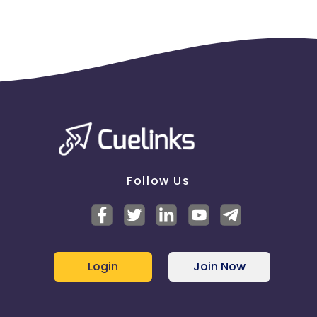
Follow Us
Login
Join Now