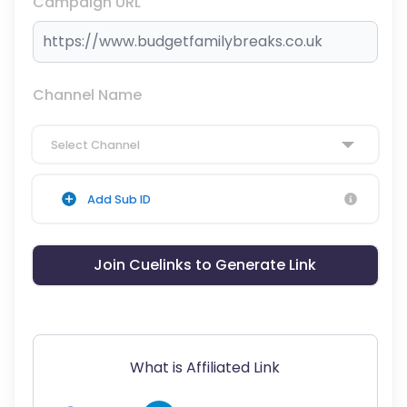
Campaign URL
Channel Name
Select Channel
Add Sub ID
Join Cuelinks to Generate Link
What is Affiliated Link