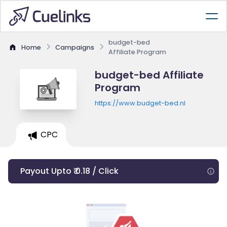
budget-bed
Home
Campaigns
Affiliate Program
budget-bed Affiliate
Program
https://www.budget-bed.nl
CPC
Payout Upto ₹ 0.18 / Click