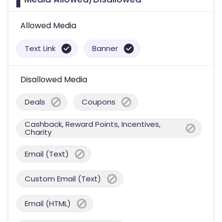
Allowed Media
Text Link
Banner
Disallowed Media
Deals
Coupons
Cashback, Reward Points, Incentives,
Charity
Email (Text)
Custom Email (Text)
Email (HTML)