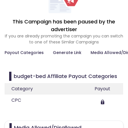
This Campaign has been paused by the
advertiser
If you are already promoting the campaign you can switch
to one of these Similar Campaigns
Payout Categories
Generate Link
Media Allowed/Di
budget-bed Affiliate Payout Categories
Category
Payout
CPC
Media Allowed/Disallowed