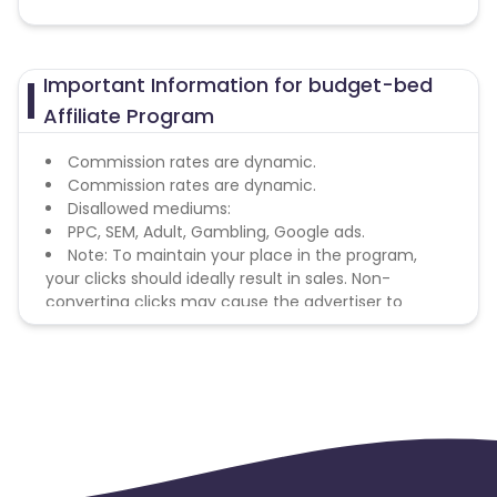
Important Information for budget-bed
Affiliate Program
Commission rates are dynamic.
Commission rates are dynamic.
Disallowed mediums:
PPC, SEM, Adult, Gambling, Google ads.
Note: To maintain your place in the program,
your clicks should ideally result in sales. Non-
converting clicks may cause the advertiser to
remove you from the program.