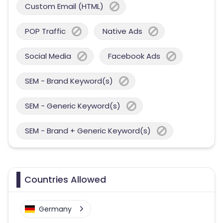
Custom Email (HTML)
POP Traffic
Native Ads
Social Media
Facebook Ads
SEM - Brand Keyword(s)
SEM - Generic Keyword(s)
SEM - Brand + Generic Keyword(s)
Countries Allowed
Germany