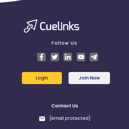
Follow Us
Login
Join Now
Contact Us
[email protected]