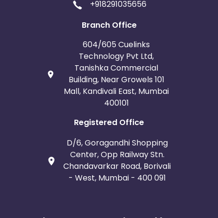
+918291035656
Branch Office
604/605 Cuelinks
Technology Pvt Ltd,
Tanishka Commercial
Building, Near Growels 101
Mall, Kandivali East, Mumbai
400101
Registered Office
D/6, Goragandhi Shopping
Center, Opp Railway Stn.
Chandavarkar Road, Borivali
- West, Mumbai - 400 091