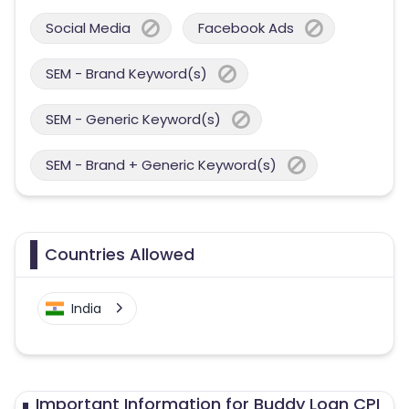
Social Media
Facebook Ads
SEM - Brand Keyword(s)
SEM - Generic Keyword(s)
SEM - Brand + Generic Keyword(s)
Countries Allowed
India
Important Information for Buddy Loan CPI