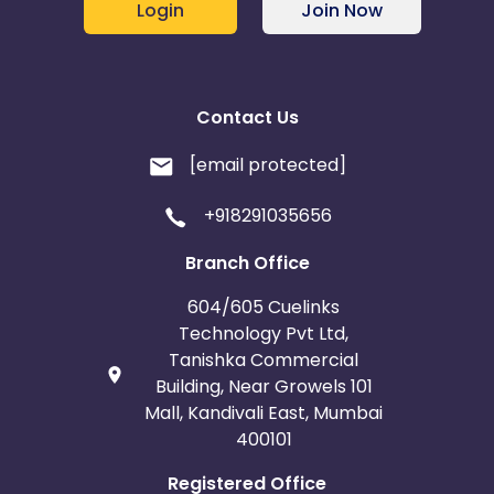
Login
Join Now
Contact Us
[email protected]
+918291035656
Branch Office
604/605 Cuelinks
Technology Pvt Ltd,
Tanishka Commercial
Building, Near Growels 101
Mall, Kandivali East, Mumbai
400101
Registered Office