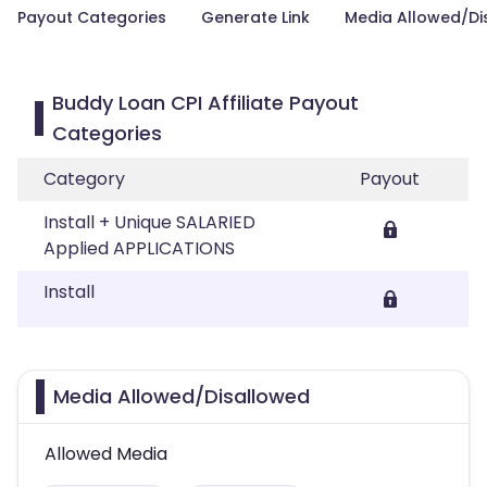
Payout Categories
Generate Link
Media Allowed/Di
Buddy Loan CPI Affiliate Payout
Categories
Category
Payout
Install + Unique SALARIED
Applied APPLICATIONS
Install
Media Allowed/Disallowed
Allowed Media