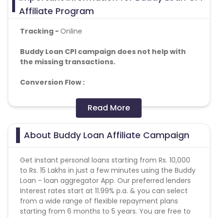
Affiliate Program
Tracking -
Online
Buddy Loan CPI campaign does not help with
the missing transactions.
Conversion Flow :
• App Install • Apply for Loan
• Sent to Best Lender
Read More
basis the inputs for Soft Approval Decision
Note : Brand bidding and incentivization is strictly
About Buddy Loan Affiliate Campaign
prohibited. Any such malpractices or dubious
activities will attract severe penalties along with
Get instant personal loans starting from Rs. 10,000
legal actions.
to Rs. 15 Lakhs in just a few minutes using the Buddy
Loan - loan aggregator App. Our preferred lenders
Age:
25 to 45 years of age.
Interest rates start at 11.99% p.a. & you can select
from a wide range of flexible repayment plans
Income:
3 Lakhs & More.
starting from 6 months to 5 years. You are free to