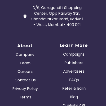
D/6, Goragandhi Shopping
Center, Opp Railway Stn.
Chandavarkar Road, Borivali
- West, Mumbai - 400 091
Learn More
About
Campaigns
Company
Publishers
Team
Advertisers
Careers
FAQs
Contact Us
Refer & Earn
Privacy Policy
Blog
Terms
Cuelinks API