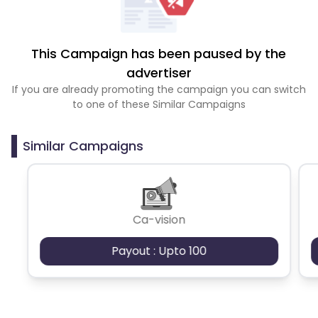
This Campaign has been paused by the
advertiser
If you are already promoting the campaign you can switch
to one of these Similar Campaigns
Similar Campaigns
Ca-vision
Payout : Upto 100