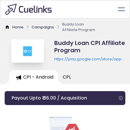
Buddy Loan
Home
Campaigns
Affiliate Program
Buddy Loan CPI Affiliate
Program
https://play.google.com/store/apps/de
id=com.buddyloan.vls
CPI - Android
CPL
Payout Upto ₹ 36.00 / Acquisition