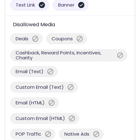
Text Link
Banner
Disallowed Media
Deals
Coupons
Cashback, Reward Points, Incentives,
Charity
Email (Text)
Custom Email (Text)
Email (HTML)
Custom Email (HTML)
POP Traffic
Native Ads