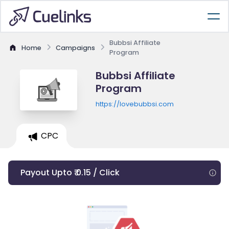
Bubbsi Affiliate
Home
Campaigns
Program
Bubbsi Affiliate
Program
https://lovebubbsi.com
CPC
Payout Upto ₹ 0.15 / Click