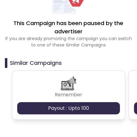
This Campaign has been paused by the
advertiser
If you are already promoting the campaign you can switch
to one of these Similar Campaigns
Similar Campaigns
Remember
Payout : Upto 100