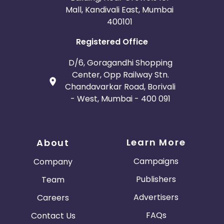
Mall, Kandivali East, Mumbai
400101
Registered Office
D/6, Goragandhi Shopping
Center, Opp Railway Stn.
Chandavarkar Road, Borivali
- West, Mumbai - 400 091
Learn More
About
Campaigns
Company
Publishers
Team
Advertisers
Careers
FAQs
Contact Us