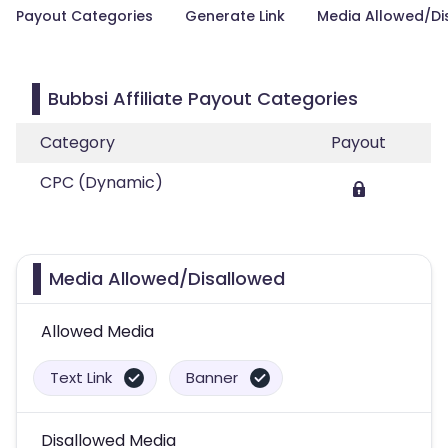
Payout Categories
Generate Link
Media Allowed/Di
Bubbsi Affiliate Payout Categories
Category
Payout
CPC (Dynamic)
Media Allowed/Disallowed
Allowed Media
Text Link
Banner
Disallowed Media