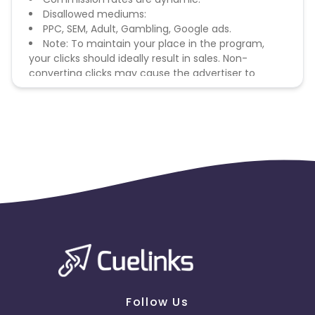
Disallowed mediums:
PPC, SEM, Adult, Gambling, Google ads.
Note: To maintain your place in the program,
your clicks should ideally result in sales. Non-
converting clicks may cause the advertiser to
remove you from the program.
Follow Us