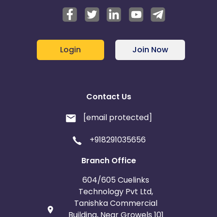
Login
Join Now
Contact Us
[email protected]
+918291035656
Branch Office
604/605 Cuelinks
Technology Pvt Ltd,
Tanishka Commercial
Building, Near Growels 101