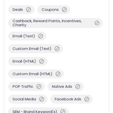
Deals
Coupons
Cashback, Reward Points, Incentives,
Charity
Email (Text)
Custom Email (Text)
Email (HTML)
Custom Email (HTML)
POP Traffic
Native Ads
Social Media
Facebook Ads
SEM - Brand Keyword(s)