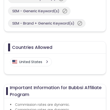
SEM - Generic Keyword(s)
SEM - Brand + Generic Keyword(s)
Countries Allowed
United States
Important Information for Bubbsi Affiliate
Program
Commission rates are dynamic.
Commission rates are dynamic.