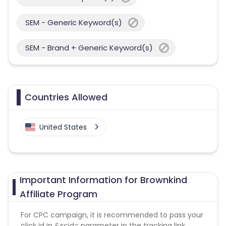
SEM - Generic Keyword(s)
SEM - Brand + Generic Keyword(s)
Countries Allowed
United States
Important Information for Brownkind
Affiliate Program
For CPC campaign, it is recommended to pass your
click id in &scid= parameter in the tracking link