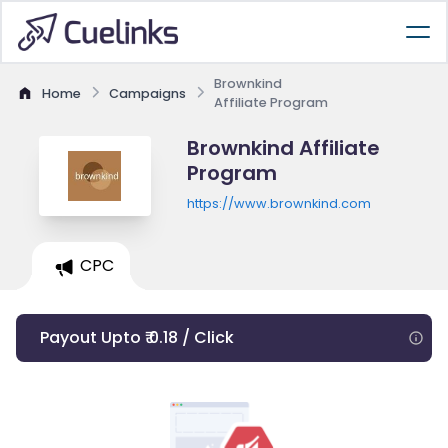
Brownkind
Home
Campaigns
Affiliate Program
Brownkind Affiliate
Program
https://www.brownkind.com
CPC
Payout Upto ₹ 0.18 / Click