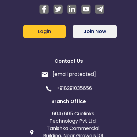
Login
Join Now
Contact Us
[email protected]
+918291035656
Branch Office
604/605 Cuelinks
Technology Pvt Ltd,
Tanishka Commercial
Building, Near Growels 101