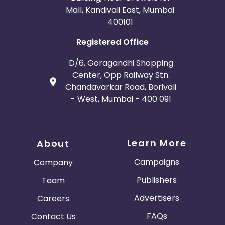
Mall, Kandivali East, Mumbai
400101
Registered Office
D/6, Goragandhi Shopping
Center, Opp Railway Stn.
Chandavarkar Road, Borivali
- West, Mumbai - 400 091
Learn More
About
Campaigns
Company
Publishers
Team
Advertisers
Careers
FAQs
Contact Us