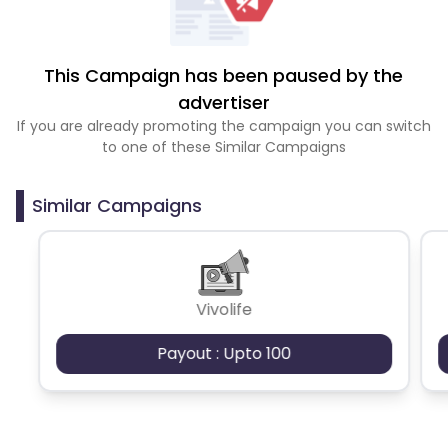
This Campaign has been paused by the
advertiser
If you are already promoting the campaign you can switch
to one of these Similar Campaigns
Similar Campaigns
Vivolife
Payout : Upto 100