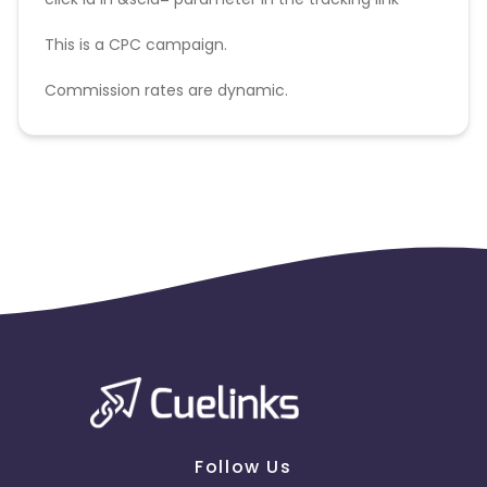
This is a CPC campaign.
Commission rates are dynamic.
Disallowed mediums:
PPC, SEM, Adult, Gambling, Google ads.
Follow Us