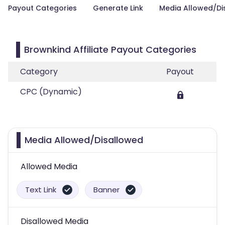
Payout Categories
Generate Link
Media Allowed/Di
Brownkind Affiliate Payout Categories
Category
Payout
CPC (Dynamic)
Media Allowed/Disallowed
Allowed Media
Text Link
Banner
Disallowed Media