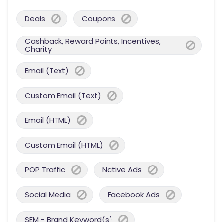
Deals
Coupons
Cashback, Reward Points, Incentives,
Charity
Email (Text)
Custom Email (Text)
Email (HTML)
Custom Email (HTML)
POP Traffic
Native Ads
Social Media
Facebook Ads
SEM - Brand Keyword(s)