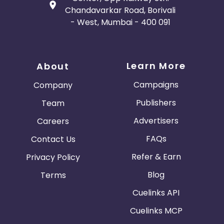
Chandavarkar Road, Borivali
- West, Mumbai - 400 091
Learn More
About
Campaigns
Company
Publishers
Team
Advertisers
Careers
FAQs
Contact Us
Refer & Earn
Privacy Policy
Blog
Terms
Cuelinks API
Cuelinks MCP