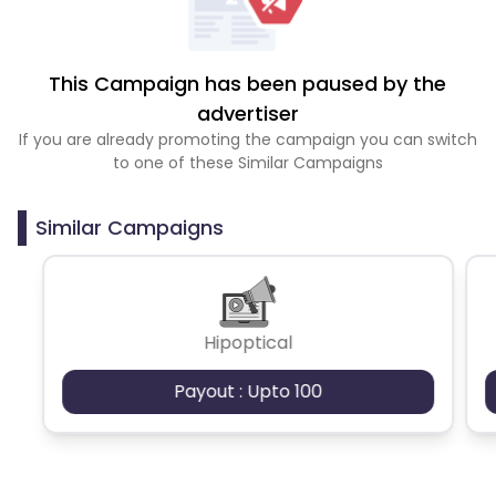
This Campaign has been paused by the
advertiser
If you are already promoting the campaign you can switch
to one of these Similar Campaigns
Similar Campaigns
Hipoptical
Payout : Upto 100