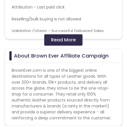
Attribution -
Last paid click
Reselling/bulk buying is not allowed
Validation Criteria -
Successful Delivered Sales
Read More
Max Transactions Allowed - 3 orders are allowed per
user in a month
About Brown Ever Affiliate Campaign
Coupons Policy - Coupons shared by the Cuelinks
team and coupons mentioned on the website
BrownEver.com is one of the biggest online
(generic) are only payable. Please note, Coupon
destinations for all types of Leather goods. With
code not provided by Cuelinks and are not available
over 200+ brands, 10K+ products, and delivery all
on advertiser website will not be paid.
across the globe, they strive to be the one-stop-
shop for a consumer. They retail only 100%
authentic leather products sourced directly from
manufacturers & brands (a rarity in the market!)
and provide a superior delivery experience - all
reinforcing a deep commitment to the customer.