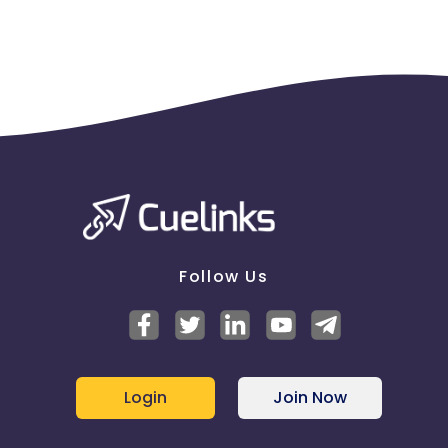
Follow Us
Login
Join Now