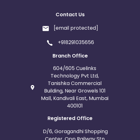
Contact Us
[email protected]
+918291035656
Branch Office
604/605 Cuelinks
Technology Pvt Ltd,
Tanishka Commercial
Building, Near Growels 101
Mall, Kandivali East, Mumbai
400101
Registered Office
D/6, Goragandhi Shopping
Center, Opp Railway Stn.