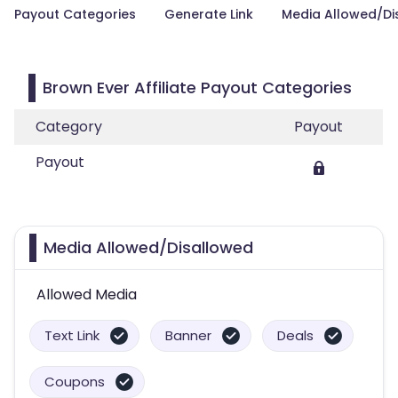
Payout Categories
Generate Link
Media Allowed/Di
Brown Ever Affiliate Payout Categories
Category
Payout
Payout
Media Allowed/Disallowed
Allowed Media
Text Link
Banner
Deals
Coupons