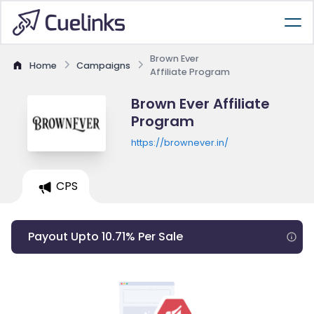
Brown Ever
Home
Campaigns
Affiliate Program
Brown Ever Affiliate
Program
https://brownever.in/
CPS
Payout Upto 10.71% Per Sale