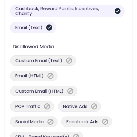
Cashback, Reward Points, Incentives,
Charity
Email (Text)
Disallowed Media
Custom Email (Text)
Email (HTML)
Custom Email (HTML)
POP Traffic
Native Ads
Social Media
Facebook Ads
SEM - Brand Keyword(s)