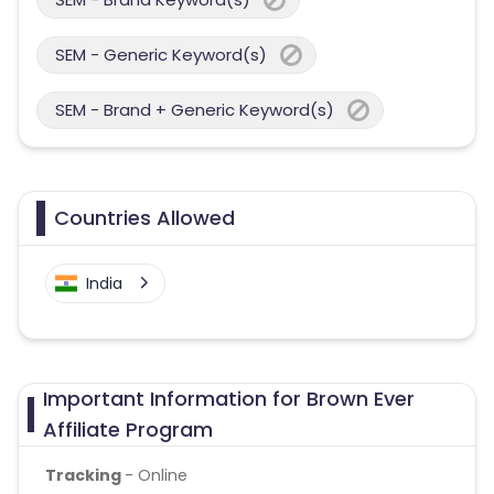
SEM - Generic Keyword(s)
SEM - Brand + Generic Keyword(s)
Countries Allowed
India
Important Information for Brown Ever
Affiliate Program
Tracking
- Online