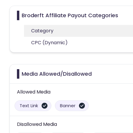
Broderft Affiliate Payout Categories
Category
CPC (Dynamic)
Media Allowed/Disallowed
Allowed Media
Text Link
Banner
Disallowed Media