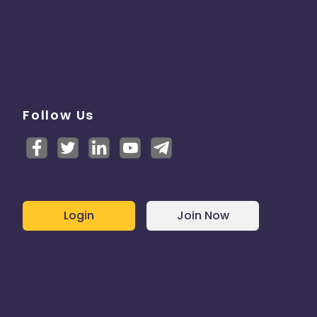
Follow Us
Login
Join Now