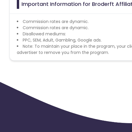
Important Information for Broderft Affili
Commission rates are dynamic.
Commission rates are dynamic.
Disallowed mediums:
PPC, SEM, Adult, Gambling, Google ads.
Note: To maintain your place in the program, your cli
advertiser to remove you from the program.