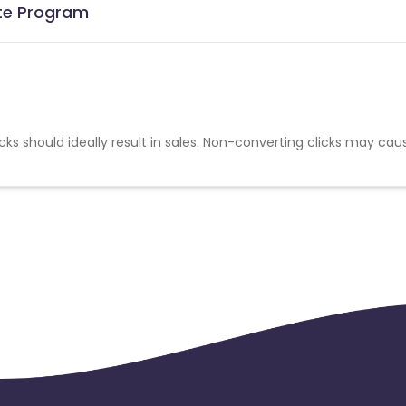
ate Program
cks should ideally result in sales. Non-converting clicks may cau