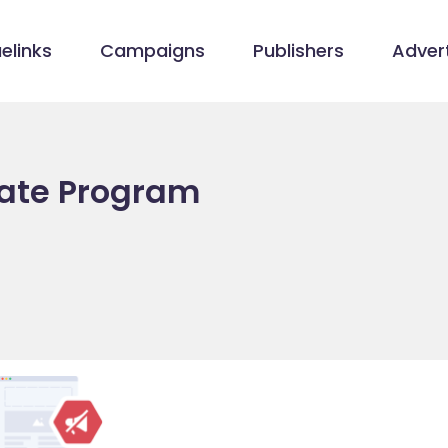
elinks
Campaigns
Publishers
Advert
liate Program