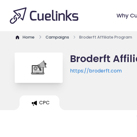
Why Cu
Home
Campaigns
Broderft Affiliate Program
Broderft Affi
https://broderft.com
CPC