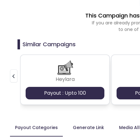
This Campaign has 
If you are already p
to one of
Similar Campaigns
Heylara
Payout : Upto 100
P
Payout Categories
Generate Link
Media Al