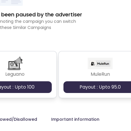
been paused by the advertiser
romoting the campaign you can switch
 these Similar Campaigns
Leguano
MuleRun
ayout : Upto 100
Payout : Upto 95.0
lowed/Disallowed
Important information