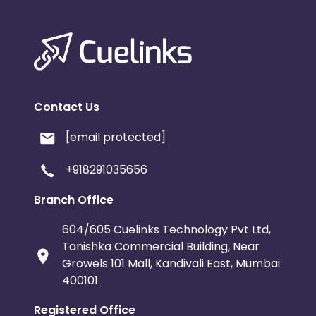
Contact Us
[email protected]
+918291035656
Branch Office
604/605 Cuelinks Technology Pvt Ltd,
Tanishka Commercial Building, Near
Growels 101 Mall, Kandivali East, Mumbai
400101
Registered Office