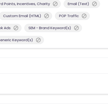
 Points, Incentives, Charity
Email (Text)
Custom Email (HTML)
POP Traffic
ok Ads
SEM - Brand Keyword(s)
Generic Keyword(s)