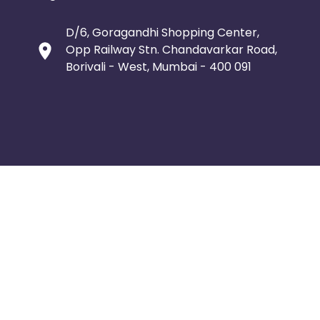
D/6, Goragandhi Shopping Center,
Opp Railway Stn. Chandavarkar Road,
Borivali - West, Mumbai - 400 091