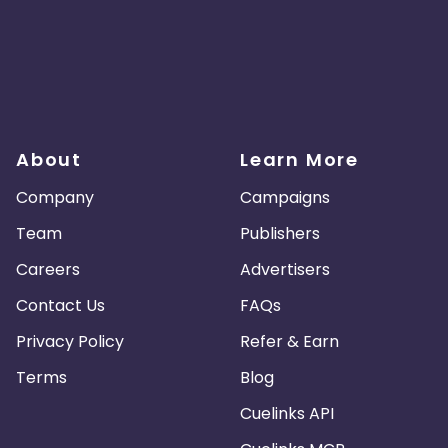
About
Learn More
Company
Campaigns
Team
Publishers
Careers
Advertisers
Contact Us
FAQs
Privacy Policy
Refer & Earn
Terms
Blog
Cuelinks API