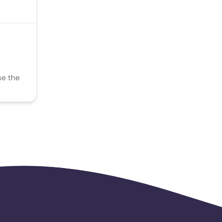
se the