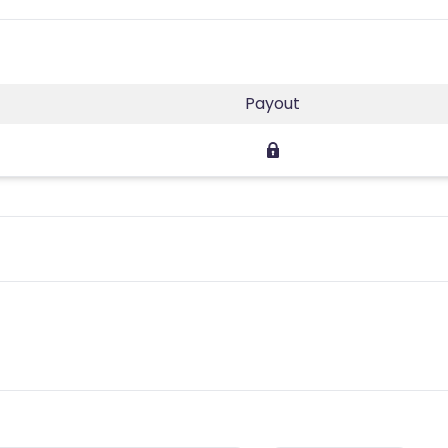
Payout