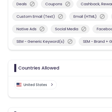
Deals
Coupons
Cashback, Reward
Custom Email (Text)
Email (HTML)
Native Ads
Social Media
Facebo
SEM - Generic Keyword(s)
SEM - Brand + 
Countries Allowed
United States