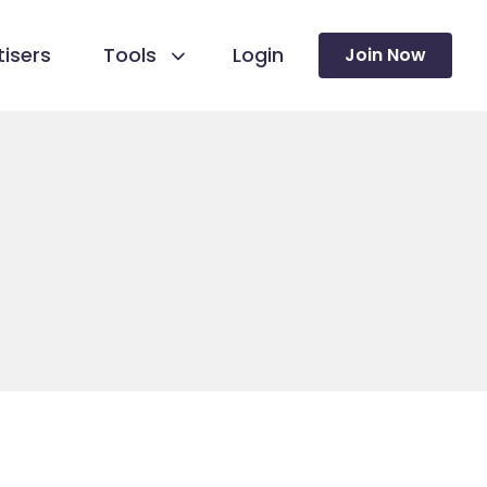
isers
Tools
Login
Join Now