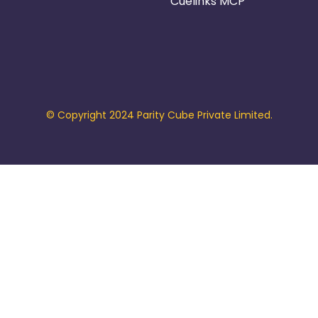
Cuelinks MCP
© Copyright 2024 Parity Cube Private Limited.