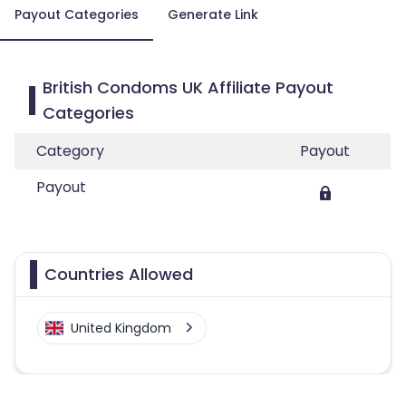
Payout Categories
Generate Link
British Condoms UK Affiliate Payout
Categories
Category
Payout
Payout
Countries Allowed
United Kingdom