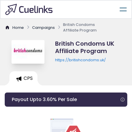
British Condoms
Home
Campaigns
Affiliate Program
British Condoms UK
Affiliate Program
https://britishcondoms.uk/
CPS
Payout Upto 3.60% Per Sale