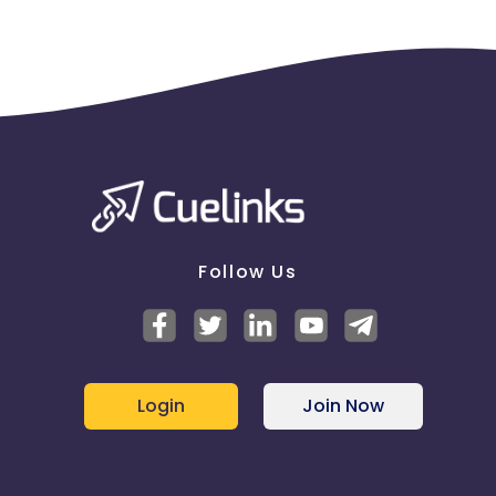
Follow Us
Login
Join Now