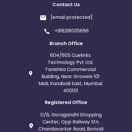
Contact Us
[email protected]
+918291035656
Branch Office
604/605 Cuelinks
Technology Pvt Ltd,
Tanishka Commercial
Building, Near Growels 101
Mall, Kandivali East, Mumbai
400101
Registered Office
D/6, Goragandhi Shopping
Center, Opp Railway Stn.
Chandavarkar Road, Borivali