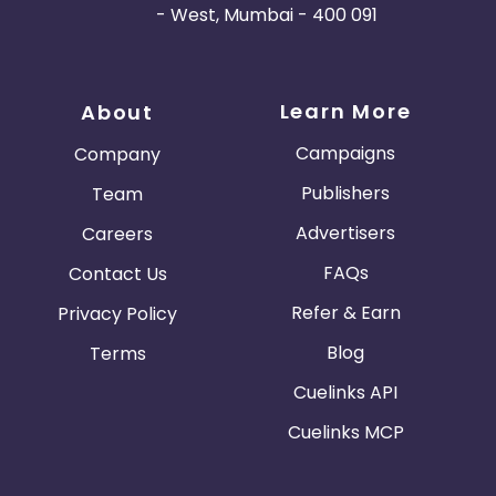
- West, Mumbai - 400 091
Learn More
About
Campaigns
Company
Publishers
Team
Advertisers
Careers
FAQs
Contact Us
Refer & Earn
Privacy Policy
Blog
Terms
Cuelinks API
Cuelinks MCP