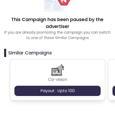
This Campaign has been paused by the
advertiser
If you are already promoting the campaign you can switch
to one of these Similar Campaigns
Similar Campaigns
Ca-vision
Payout : Upto 100