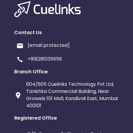
Contact Us
[email protected]
+918291035656
Branch Office
604/605 Cuelinks Technology Pvt Ltd,
Tanishka Commercial Building, Near
Growels 101 Mall, Kandivali East, Mumbai
400101
Registered Office