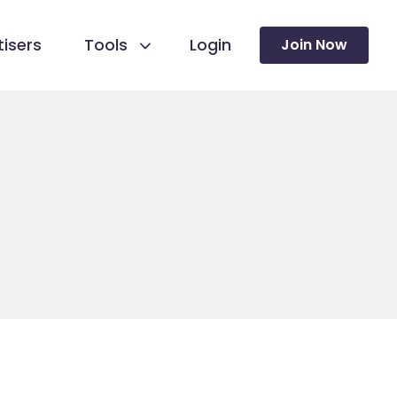
isers
Tools
Login
Join Now