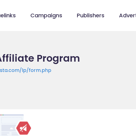
elinks
Campaigns
Publishers
Advert
ffiliate Program
ista.com/lp/form.php