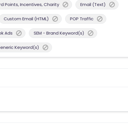
 Points, Incentives, Charity
Email (Text)
Custom Email (HTML)
POP Traffic
ok Ads
SEM - Brand Keyword(s)
Generic Keyword(s)