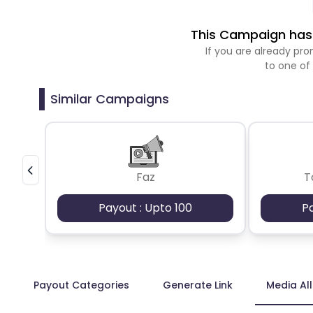
This Campaign has 
If you are already p
to one of
Similar Campaigns
Faz
T
Payout : Upto 100
P
Payout Categories
Generate Link
Media Al