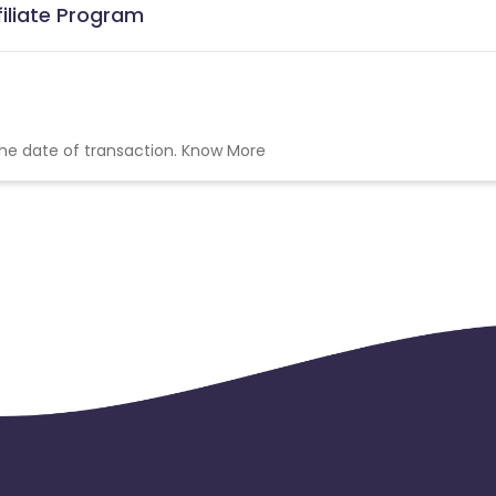
filiate Program
the date of transaction.
Know More