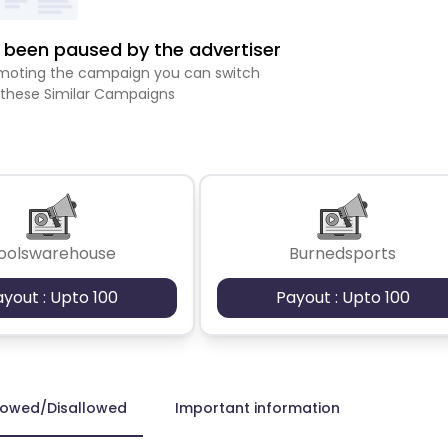
been paused by the advertiser
romoting the campaign you can switch
 these Similar Campaigns
oolswarehouse
Burnedsports
ayout : Upto 100
Payout : Upto 100
lowed/Disallowed
Important information