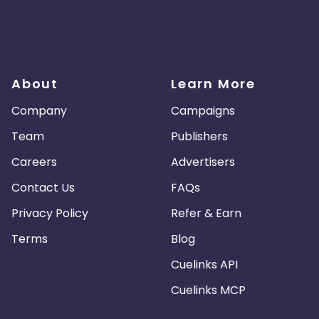
About
Learn More
Company
Campaigns
Team
Publishers
Careers
Advertisers
Contact Us
FAQs
Privacy Policy
Refer & Earn
Terms
Blog
Cuelinks API
Cuelinks MCP