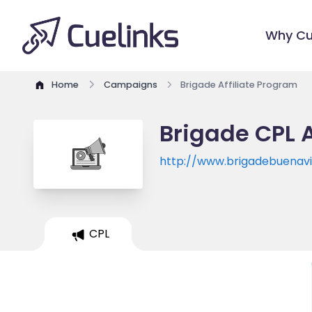
Why Cu
Home
Campaigns
Brigade Affiliate Program
Brigade CPL A
http://www.brigadebuenav
CPL