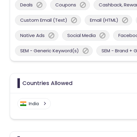
Deals
Coupons
Cashback, Reward
Custom Email (Text)
Email (HTML)
Native Ads
Social Media
Facebo
SEM - Generic Keyword(s)
SEM - Brand + 
Countries Allowed
India