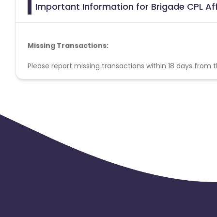
Important Information for Brigade CPL Af
Missing Transactions:
Please report missing transactions within 18 days from 