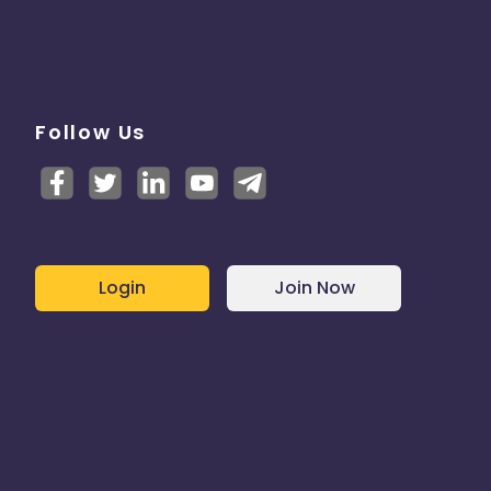
Follow Us
Login
Join Now