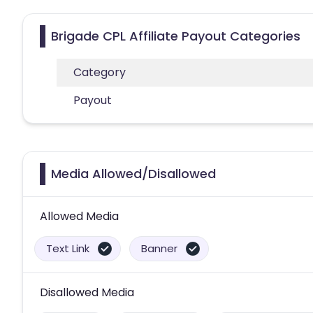
Brigade CPL Affiliate Payout Categories
Category
Payout
Media Allowed/Disallowed
Allowed Media
Text Link
Banner
Disallowed Media