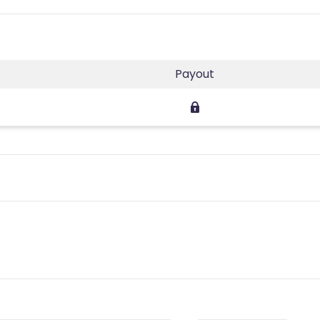
Payout