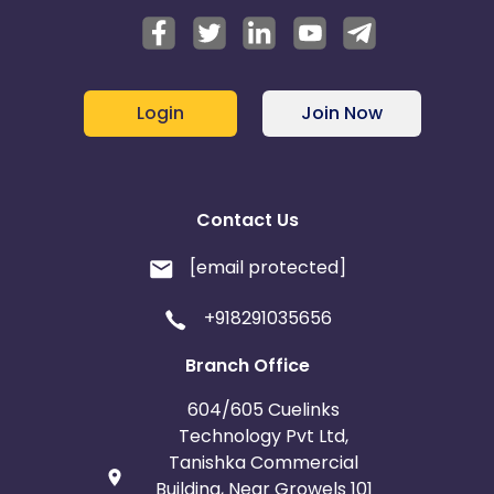
Login
Join Now
Contact Us
[email protected]
+918291035656
Branch Office
604/605 Cuelinks
Technology Pvt Ltd,
Tanishka Commercial
Building, Near Growels 101