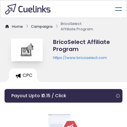
BricoSelect
Home
Campaigns
Affiliate Program
BricoSelect Affiliate
Program
https://www.bricoselect.com
CPC
Payout Upto ₹ 0.15 / Click