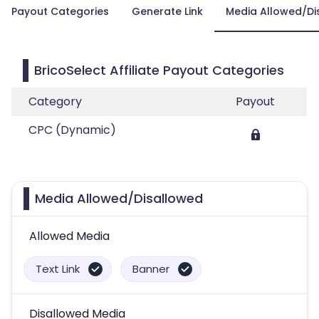
Payout Categories
Generate Link
Media Allowed/Di
BricoSelect Affiliate Payout Categories
Category
Payout
CPC (Dynamic)
Media Allowed/Disallowed
Allowed Media
Text Link
Banner
Disallowed Media