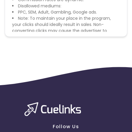
Disallowed mediums:
PPC, SEM, Adult, Gambling, Google ads.
Note: To maintain your place in the program,
your clicks should ideally result in sales. Non-
converting clicks may cause the advertiser to
remove you from the program.
Follow Us