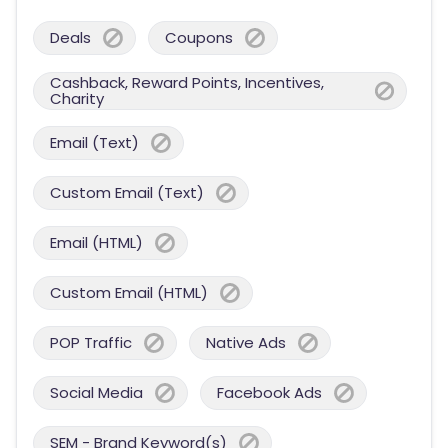
Deals
Coupons
Cashback, Reward Points, Incentives,
Charity
Email (Text)
Custom Email (Text)
Email (HTML)
Custom Email (HTML)
POP Traffic
Native Ads
Social Media
Facebook Ads
SEM - Brand Keyword(s)