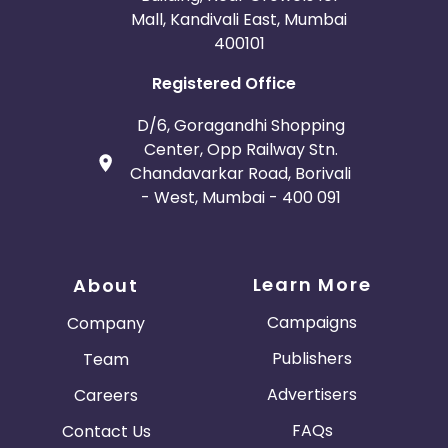
Mall, Kandivali East, Mumbai
400101
Registered Office
D/6, Goragandhi Shopping
Center, Opp Railway Stn.
Chandavarkar Road, Borivali
- West, Mumbai - 400 091
Learn More
About
Campaigns
Company
Publishers
Team
Advertisers
Careers
FAQs
Contact Us