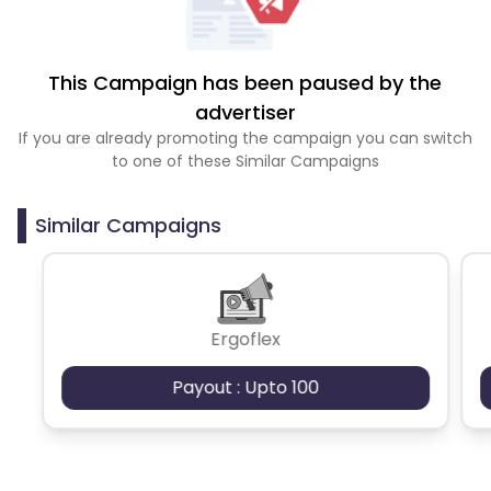
This Campaign has been paused by the
advertiser
If you are already promoting the campaign you can switch
to one of these Similar Campaigns
Similar Campaigns
Ergoflex
Payout : Upto 100