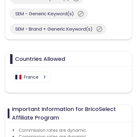
SEM - Generic Keyword(s)
SEM - Brand + Generic Keyword(s)
Countries Allowed
France
Important Information for BricoSelect
Affiliate Program
Commission rates are dynamic.
Commission rates are dynamic.