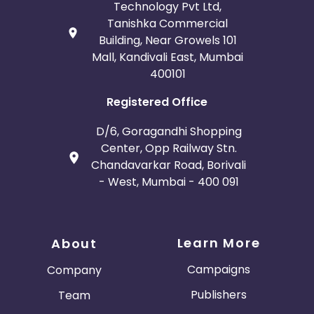
Technology Pvt Ltd,
Tanishka Commercial
Building, Near Growels 101
Mall, Kandivali East, Mumbai
400101
Registered Office
D/6, Goragandhi Shopping
Center, Opp Railway Stn.
Chandavarkar Road, Borivali
- West, Mumbai - 400 091
Learn More
About
Campaigns
Company
Publishers
Team