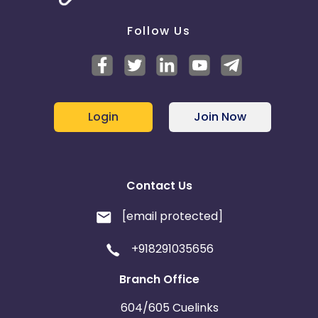
Follow Us
Login
Join Now
Contact Us
[email protected]
+918291035656
Branch Office
604/605 Cuelinks