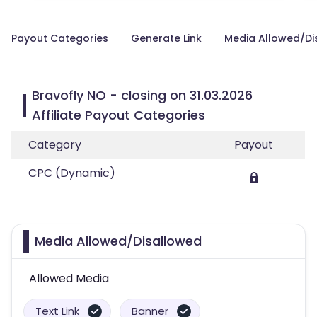
Payout Categories
Generate Link
Media Allowed/Di
Bravofly NO - closing on 31.03.2026
Affiliate Payout Categories
Category
Payout
CPC (Dynamic)
Media Allowed/Disallowed
Allowed Media
Text Link
Banner