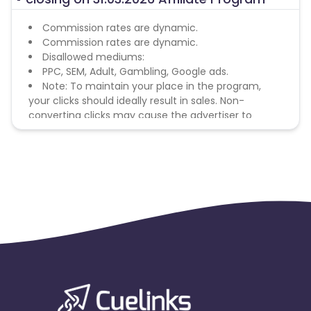
Commission rates are dynamic.
Commission rates are dynamic.
Disallowed mediums:
PPC, SEM, Adult, Gambling, Google ads.
Note: To maintain your place in the program,
your clicks should ideally result in sales. Non-
converting clicks may cause the advertiser to
remove you from the program.