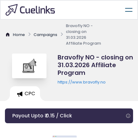
Bravofly NO -
closing on
Home
Campaigns
31.03.2026
Affiliate Program
Bravofly NO - closing on
31.03.2026 Affiliate
Program
https://www.bravofly.no
CPC
Payout Upto ₹ 0.15 / Click