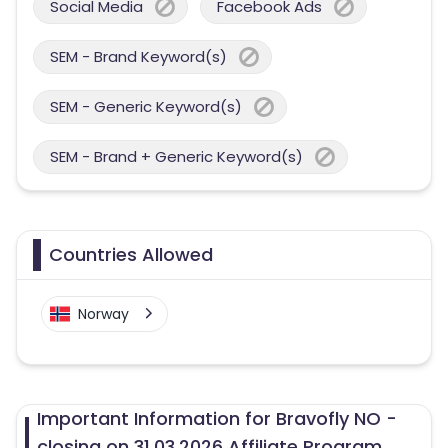
Social Media
Facebook Ads
SEM - Brand Keyword(s)
SEM - Generic Keyword(s)
SEM - Brand + Generic Keyword(s)
Countries Allowed
Norway
Important Information for Bravofly NO -
closing on 31.03.2026 Affiliate Program