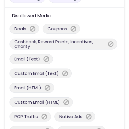
Disallowed Media
Deals
Coupons
Cashback, Reward Points, Incentives,
Charity
Email (Text)
Custom Email (Text)
Email (HTML)
Custom Email (HTML)
POP Traffic
Native Ads