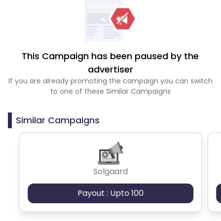
This Campaign has been paused by the
advertiser
If you are already promoting the campaign you can switch
to one of these Similar Campaigns
Similar Campaigns
Solgaard
Payout : Upto 100