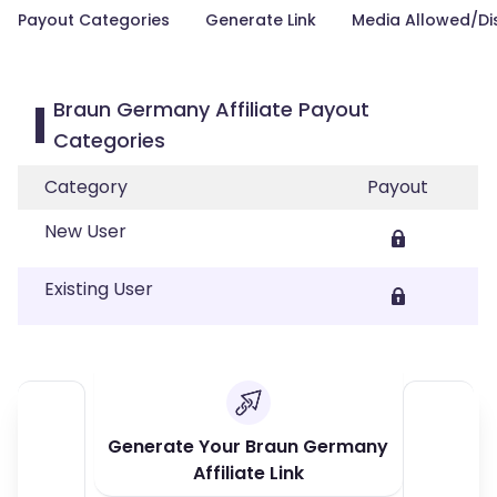
Payout Categories
Generate Link
Media Allowed/Di
Braun Germany Affiliate Payout
Categories
Category
Payout
New User
Existing User
Generate Your Braun Germany
Affiliate Link