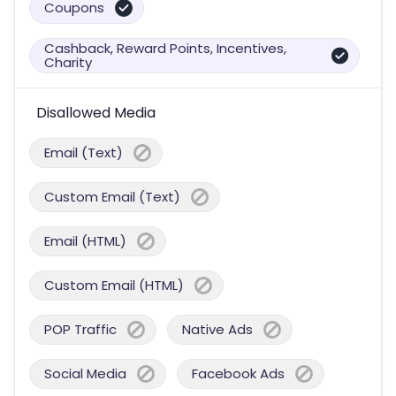
Coupons
Cashback, Reward Points, Incentives,
Charity
Disallowed Media
Email (Text)
Custom Email (Text)
Email (HTML)
Custom Email (HTML)
POP Traffic
Native Ads
Social Media
Facebook Ads