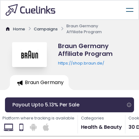
Braun Germany
Home
Campaigns
Affiliate Program
Braun Germany
Affiliate Program
https://shop.braun.de/
Braun Germany
Payout Upto 5.13% Per Sale
Platform where tracking is available
Categories
Cook
Health & Beauty
30 