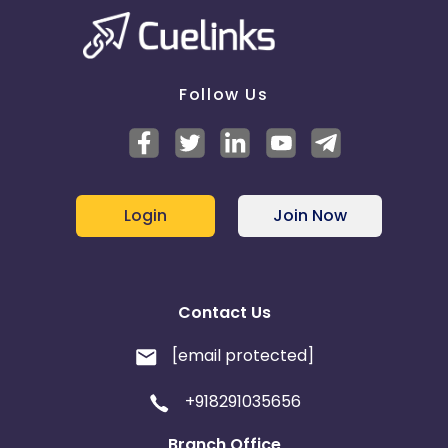
Follow Us
Login
Join Now
Contact Us
[email protected]
+918291035656
Branch Office