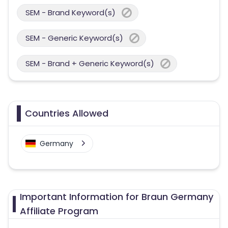
SEM - Brand Keyword(s)
SEM - Generic Keyword(s)
SEM - Brand + Generic Keyword(s)
Countries Allowed
Germany
Important Information for Braun Germany
Affiliate Program