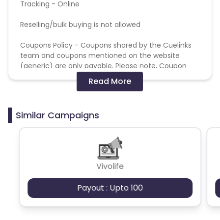
Tracking - Online
Reselling/bulk buying is not allowed
Coupons Policy - Coupons shared by the Cuelinks
team and coupons mentioned on the website
(generic) are only payable. Please note, Coupon
code not provided by Cuelinks and are not available
Read More
on advertiser website will not be paid.
Brand Bidding/ PPC/ Meta ads etc is strictly
Similar Campaigns
prohibited
Vivolife
Payout : Upto 100