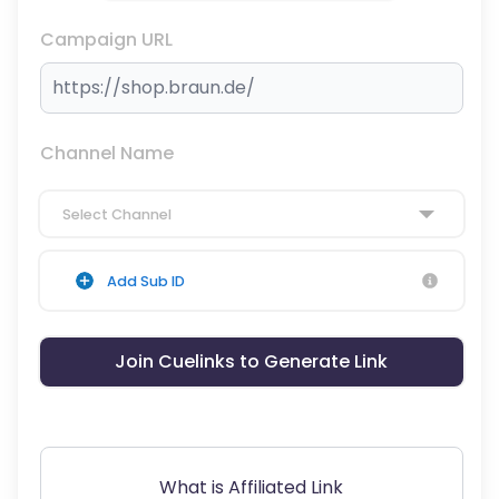
Campaign URL
Channel Name
Select Channel
Add Sub ID
Join Cuelinks to Generate Link
What is Affiliated Link