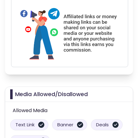
Media Allowed/Disallowed
Allowed Media
Text Link
Banner
Deals