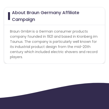
About Braun Germany Affiliate
Campaign
Braun GmbH is a German consumer products
company founded in 1921 and based in Kronberg im
Taunus. The company is particularly well known for
its industrial product design from the mid-20th
century which included electric shavers and record
players.