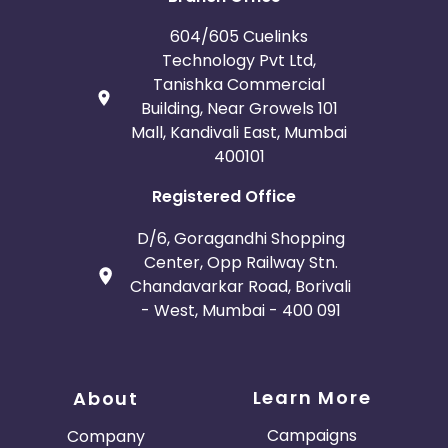
604/605 Cuelinks
Technology Pvt Ltd,
Tanishka Commercial
Building, Near Growels 101
Mall, Kandivali East, Mumbai
400101
Registered Office
D/6, Goragandhi Shopping
Center, Opp Railway Stn.
Chandavarkar Road, Borivali
- West, Mumbai - 400 091
Learn More
About
Campaigns
Company