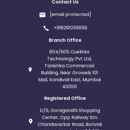
Contact Us
[email protected]
+918291035656
Branch Office
604/605 Cuelinks
Technology Pvt Ltd,
Tanishka Commercial
Building, Near Growels 101
Mall, Kandivali East, Mumbai
400101
Registered Office
D/6, Goragandhi Shopping
Center, Opp Railway Stn.
Chandavarkar Road, Borivali