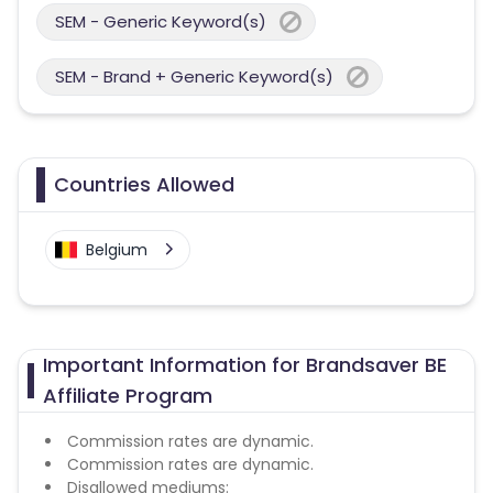
SEM - Generic Keyword(s)
SEM - Brand + Generic Keyword(s)
Countries Allowed
Belgium
Important Information for Brandsaver BE
Affiliate Program
Commission rates are dynamic.
Commission rates are dynamic.
Disallowed mediums: