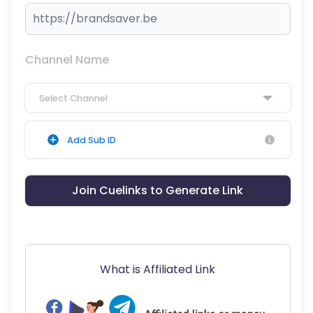
Channel Name
Select Channel
Add Sub ID
Join Cuelinks to Generate Link
What is Affiliated Link