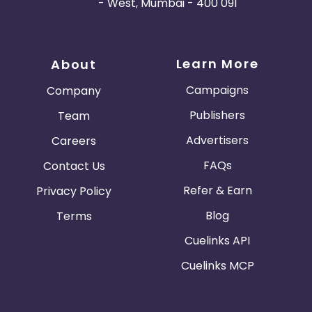
- West, Mumbai - 400 091
Learn More
About
Campaigns
Company
Publishers
Team
Advertisers
Careers
FAQs
Contact Us
Refer & Earn
Privacy Policy
Blog
Terms
Cuelinks API
Cuelinks MCP