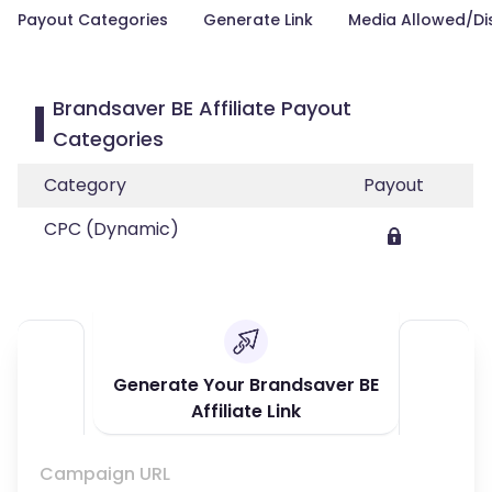
Payout Categories
Generate Link
Media Allowed/Di
Brandsaver BE Affiliate Payout
Categories
Category
Payout
CPC (Dynamic)
Generate Your Brandsaver BE
Affiliate Link
Campaign URL