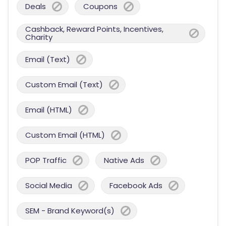
Deals
Coupons
Cashback, Reward Points, Incentives,
Charity
Email (Text)
Custom Email (Text)
Email (HTML)
Custom Email (HTML)
POP Traffic
Native Ads
Social Media
Facebook Ads
SEM - Brand Keyword(s)