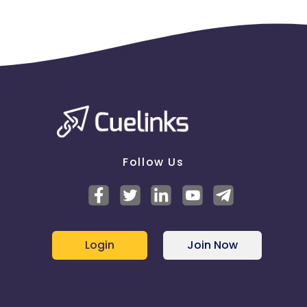
Follow Us
Login
Join Now