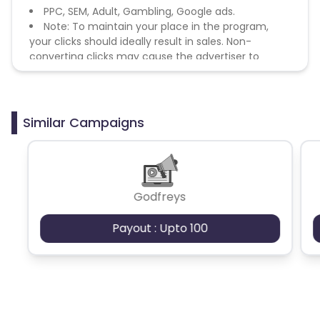
PPC, SEM, Adult, Gambling, Google ads.
Note: To maintain your place in the program,
your clicks should ideally result in sales. Non-
converting clicks may cause the advertiser to
remove you from the program.
Similar Campaigns
Godfreys
Payout : Upto 100