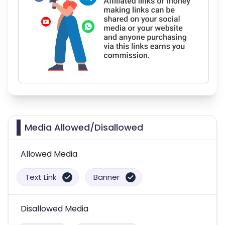
Media Allowed/Disallowed
Allowed Media
Text Link
Banner
Disallowed Media