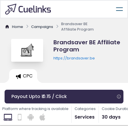
Brandsaver BE
Home
Campaigns
Affiliate Program
Brandsaver BE Affiliate
Program
https://brandsaver.be
CPC
Payout Upto ₹ 0.15 / Click
Platform where tracking is available
Categories
Cookie Durati
Services
30 days