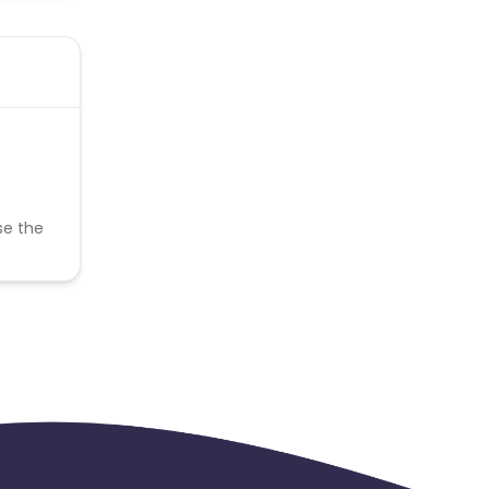
se the