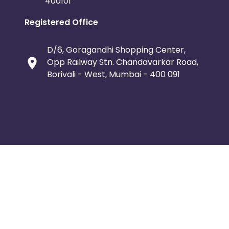
400101
Registered Office
D/6, Goragandhi Shopping Center,
Opp Railway Stn. Chandavarkar Road,
Borivali - West, Mumbai - 400 091