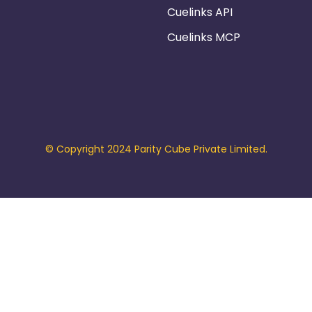
Cuelinks API
Cuelinks MCP
© Copyright 2024 Parity Cube Private Limited.