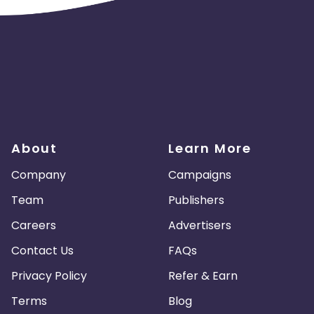
About
Learn More
Company
Campaigns
Team
Publishers
Careers
Advertisers
Contact Us
FAQs
Privacy Policy
Refer & Earn
Terms
Blog