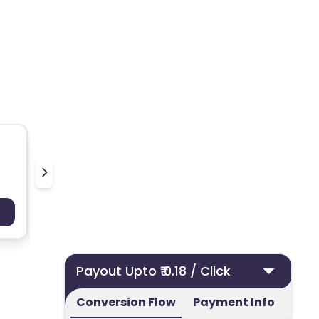
50 ml UK
Nielsen
Payout : Upto 100
Payo
Payout Upto ₹ 0.18 / Click
Conversion Flow
Payment Info