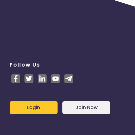
Follow Us
Login
Join Now