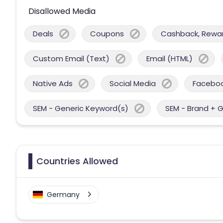
Disallowed Media
Deals
Coupons
Cashback, Reward
Custom Email (Text)
Email (HTML)
Native Ads
Social Media
Facebo
SEM - Generic Keyword(s)
SEM - Brand + 
Countries Allowed
Germany