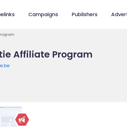
elinks
Campaigns
Publishers
Advert
 Program
ie Affiliate Program
e.be