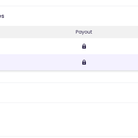
es
Payout