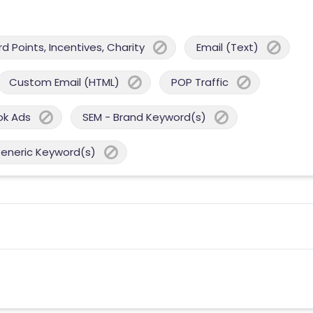
 Points, Incentives, Charity
Email (Text)
Custom Email (HTML)
POP Traffic
ok Ads
SEM - Brand Keyword(s)
Generic Keyword(s)