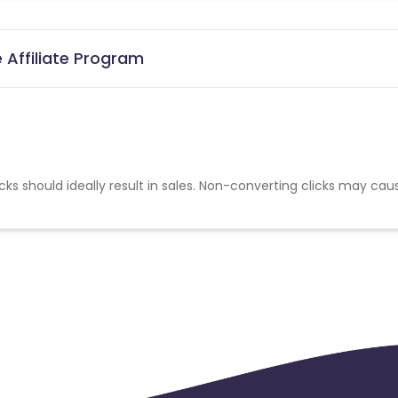
 Affiliate Program
cks should ideally result in sales. Non-converting clicks may cau