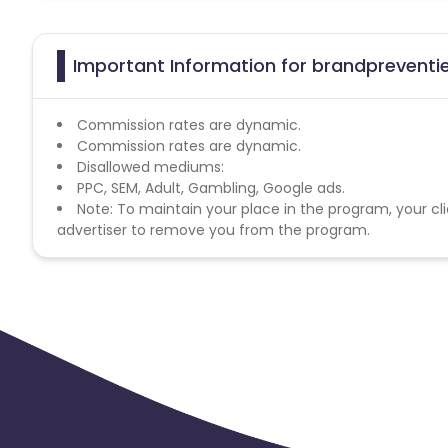
Important Information for brandpreventie
Commission rates are dynamic.
Commission rates are dynamic.
Disallowed mediums:
PPC, SEM, Adult, Gambling, Google ads.
Note: To maintain your place in the program, your cli
advertiser to remove you from the program.