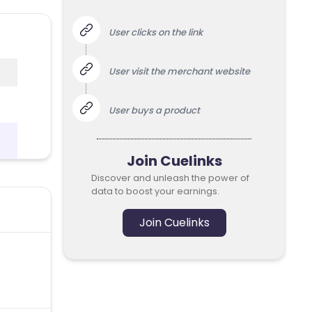
User clicks on the link
User visit the merchant website
User buys a product
Join Cuelinks
Discover and unleash the power of
data to boost your earnings.
Join Cuelinks