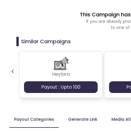
This Campaign has 
If you are already p
to one of
Similar Campaigns
Heylara
Payout : Upto 100
P
Payout Categories
Generate Link
Media Al