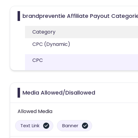
brandpreventie Affiliate Payout Categori
Category
CPC (Dynamic)
CPC
Media Allowed/Disallowed
Allowed Media
Text Link
Banner