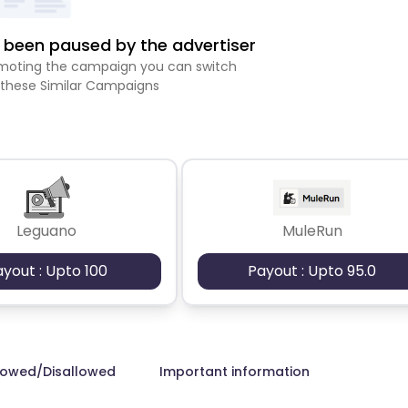
been paused by the advertiser
romoting the campaign you can switch
 these Similar Campaigns
Leguano
MuleRun
ayout : Upto 100
Payout : Upto 95.0
lowed/Disallowed
Important information