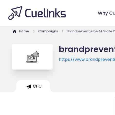
Why Cu
Home
Campaigns
Brandpreventie.be Affiliate
brandprevent
https://www.brandpreventi
CPC