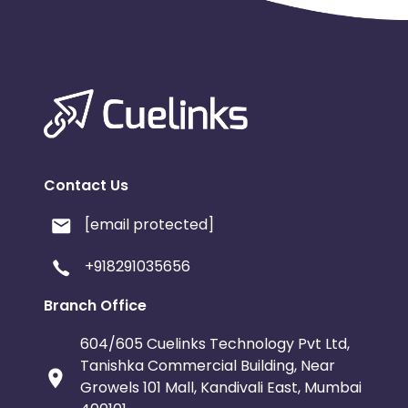
Contact Us
[email protected]
+918291035656
Branch Office
604/605 Cuelinks Technology Pvt Ltd,
Tanishka Commercial Building, Near
Growels 101 Mall, Kandivali East, Mumbai