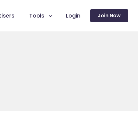
isers
Tools
Login
Join Now