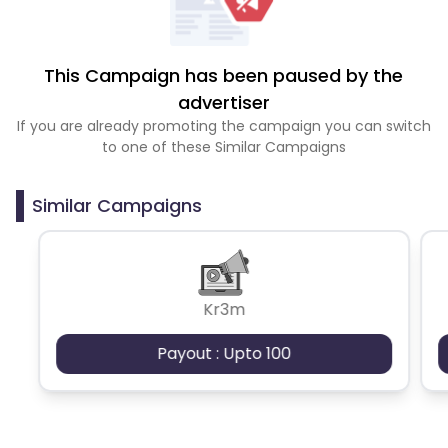
This Campaign has been paused by the
advertiser
If you are already promoting the campaign you can switch
to one of these Similar Campaigns
Similar Campaigns
Kr3m
Payout : Upto 100