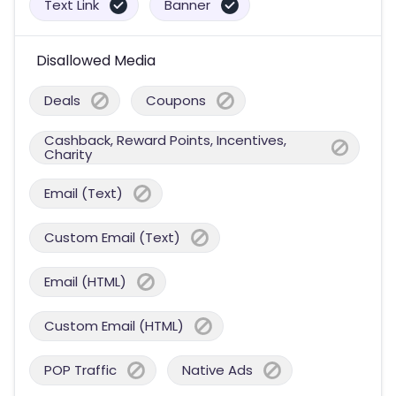
Text Link
Banner
Disallowed Media
Deals
Coupons
Cashback, Reward Points, Incentives,
Charity
Email (Text)
Custom Email (Text)
Email (HTML)
Custom Email (HTML)
POP Traffic
Native Ads