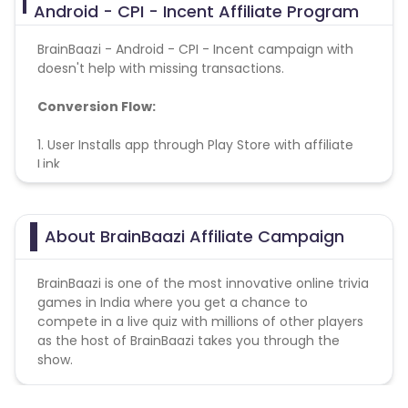
Android - CPI - Incent Affiliate Program
BrainBaazi - Android - CPI - Incent campaign with
doesn't help with missing transactions.
Conversion Flow:
1. User Installs app through Play Store with affiliate
Link
2. User register on app
3. Install is counted & credited.
About BrainBaazi Affiliate Campaign
BrainBaazi is one of the most innovative online trivia
games in India where you get a chance to
compete in a live quiz with millions of other players
as the host of BrainBaazi takes you through the
show.