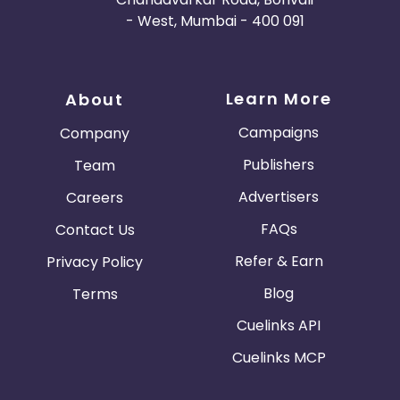
- West, Mumbai - 400 091
Learn More
About
Campaigns
Company
Publishers
Team
Advertisers
Careers
FAQs
Contact Us
Refer & Earn
Privacy Policy
Blog
Terms
Cuelinks API
Cuelinks MCP