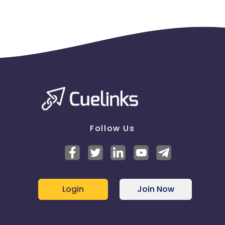
Follow Us
Login
Join Now