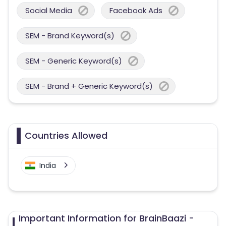
Social Media
Facebook Ads
SEM - Brand Keyword(s)
SEM - Generic Keyword(s)
SEM - Brand + Generic Keyword(s)
Countries Allowed
India
Important Information for BrainBaazi -