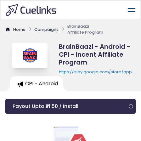
BrainBaazi
Home
Campaigns
Affiliate Program
BrainBaazi - Android -
CPI - Incent Affiliate
Program
https://play.google.com/store/apps/de
id=com.brainbaazi
CPI - Android
Payout Upto ₹ 4.50 / Install