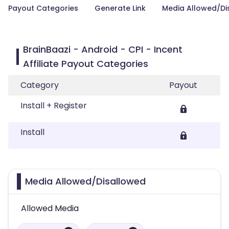
Payout Categories
Generate Link
Media Allowed/Di
BrainBaazi - Android - CPI - Incent
Affiliate Payout Categories
Category
Payout
Install + Register
Install
Media Allowed/Disallowed
Allowed Media