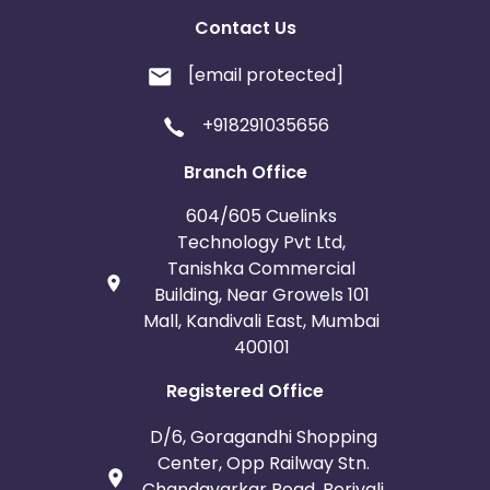
Contact Us
[email protected]
+918291035656
Branch Office
604/605 Cuelinks
Technology Pvt Ltd,
Tanishka Commercial
Building, Near Growels 101
Mall, Kandivali East, Mumbai
400101
Registered Office
D/6, Goragandhi Shopping
Center, Opp Railway Stn.
Chandavarkar Road, Borivali