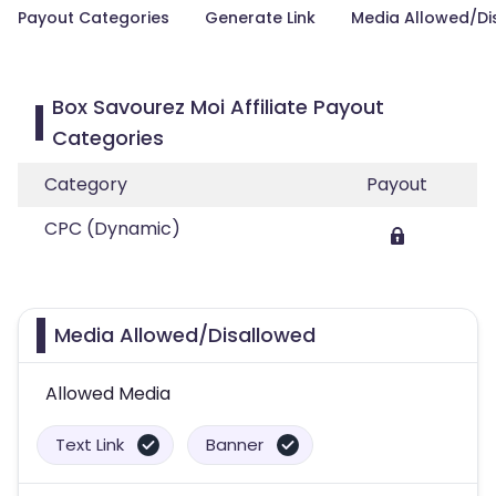
Payout Categories
Generate Link
Media Allowed/Di
Box Savourez Moi Affiliate Payout
Categories
Category
Payout
CPC (Dynamic)
Media Allowed/Disallowed
Allowed Media
Text Link
Banner