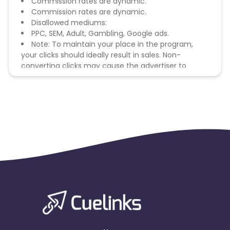
Commission rates are dynamic.
Commission rates are dynamic.
Disallowed mediums:
PPC, SEM, Adult, Gambling, Google ads.
Note: To maintain your place in the program,
your clicks should ideally result in sales. Non-
converting clicks may cause the advertiser to
remove you from the program.