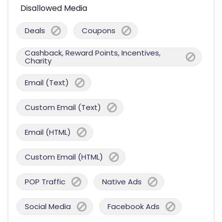
Disallowed Media
Deals
Coupons
Cashback, Reward Points, Incentives,
Charity
Email (Text)
Custom Email (Text)
Email (HTML)
Custom Email (HTML)
POP Traffic
Native Ads
Social Media
Facebook Ads