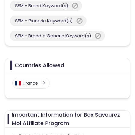
SEM - Brand Keyword(s)
SEM - Generic Keyword(s)
SEM - Brand + Generic Keyword(s)
Countries Allowed
France
Important Information for Box Savourez
Moi Affiliate Program