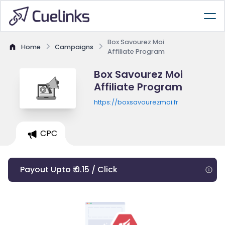
Box Savourez Moi
Home
Campaigns
Affiliate Program
Box Savourez Moi
Affiliate Program
https://boxsavourezmoi.fr
CPC
Payout Upto ₹ 0.15 / Click