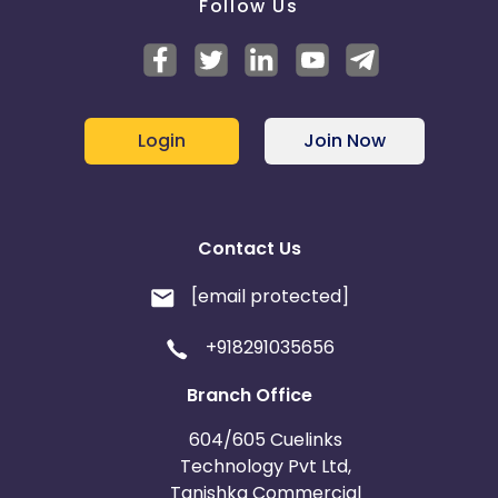
Follow Us
Login
Join Now
Contact Us
[email protected]
+918291035656
Branch Office
604/605 Cuelinks
Technology Pvt Ltd,
Tanishka Commercial