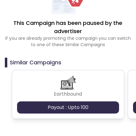
This Campaign has been paused by the
advertiser
If you are already promoting the campaign you can switch
to one of these Similar Campaigns
Similar Campaigns
Earthbound
Payout : Upto 100