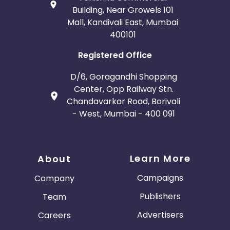
Building, Near Growels 101
Mall, Kandivali East, Mumbai
400101
Registered Office
D/6, Goragandhi Shopping
Center, Opp Railway Stn.
Chandavarkar Road, Borivali
- West, Mumbai - 400 091
Learn More
About
Campaigns
Company
Publishers
Team
Advertisers
Careers