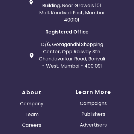
Building, Near Growels 101
Mall, Kandivali East, Mumbai
400101
Registered Office
D/6, Goragandhi Shopping
Center, Opp Railway Stn.
Chandavarkar Road, Borivali
- West, Mumbai - 400 091
Learn More
About
Campaigns
Company
Publishers
Team
Advertisers
Careers