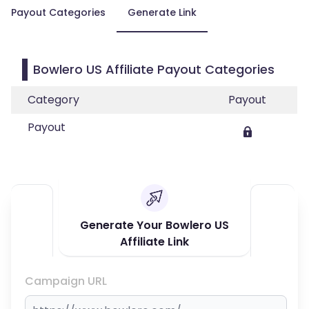
Payout Categories
Generate Link
Bowlero US Affiliate Payout Categories
Category
Payout
Payout
Generate Your Bowlero US
Affiliate Link
Campaign URL