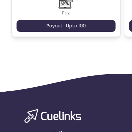
Faz
Payout : Upto 100