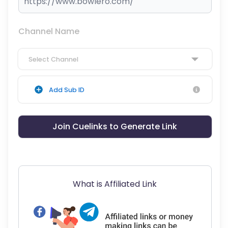
Channel Name
Select Channel
Add Sub ID
Join Cuelinks to Generate Link
What is Affiliated Link