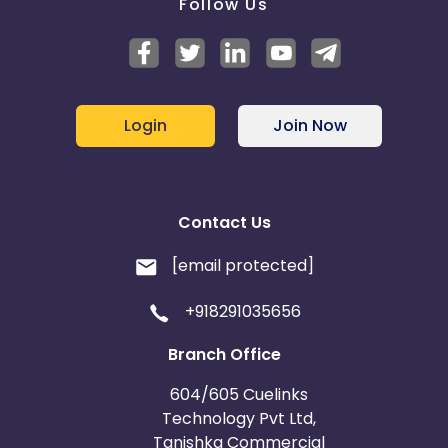
Follow Us
Login
Join Now
Contact Us
[email protected]
+918291035656
Branch Office
604/605 Cuelinks
Technology Pvt Ltd,
Tanishka Commercial