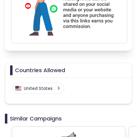
Countries Allowed
United States
Similar Campaigns