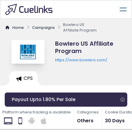
Bowlero US
Home
Campaigns
Affiliate Program
Bowlero US Affiliate
Program
https://www.bowlero.com/
CPS
Payout Upto 1.80% Per Sale
Platform where tracking is available
Categories
Cookie Durati
Others
30 Days