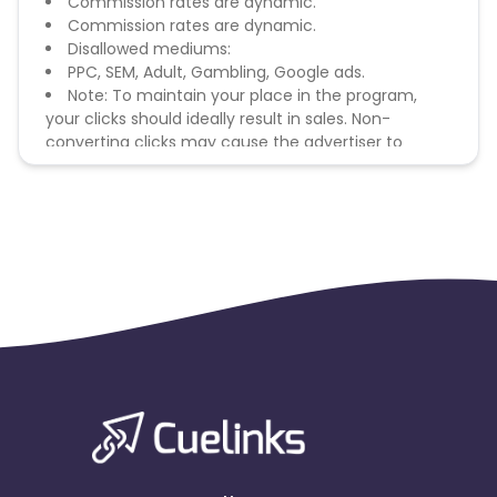
Commission rates are dynamic.
Commission rates are dynamic.
Disallowed mediums:
PPC, SEM, Adult, Gambling, Google ads.
Note: To maintain your place in the program,
your clicks should ideally result in sales. Non-
converting clicks may cause the advertiser to
remove you from the program.