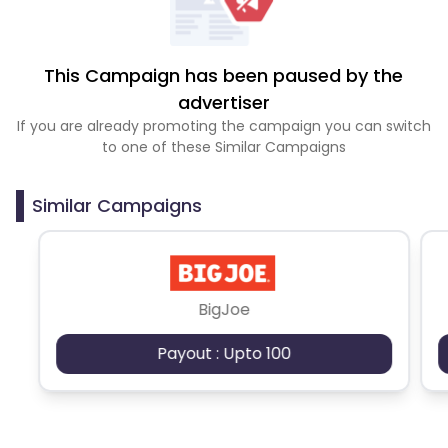
This Campaign has been paused by the
advertiser
If you are already promoting the campaign you can switch
to one of these Similar Campaigns
Similar Campaigns
BigJoe
Payout : Upto 100