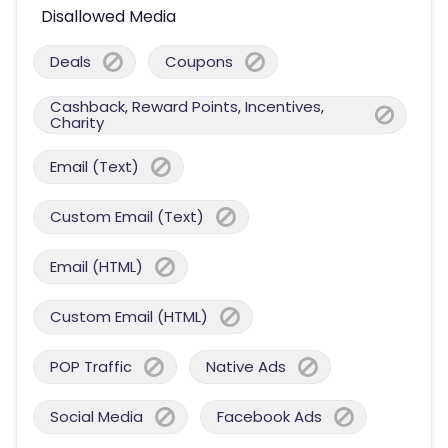
Disallowed Media
Deals
Coupons
Cashback, Reward Points, Incentives,
Charity
Email (Text)
Custom Email (Text)
Email (HTML)
Custom Email (HTML)
POP Traffic
Native Ads
Social Media
Facebook Ads