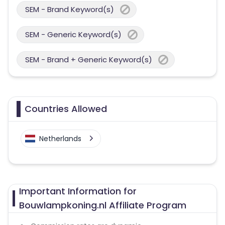
SEM - Brand Keyword(s)
SEM - Generic Keyword(s)
SEM - Brand + Generic Keyword(s)
Countries Allowed
Netherlands
Important Information for
Bouwlampkoning.nl Affiliate Program