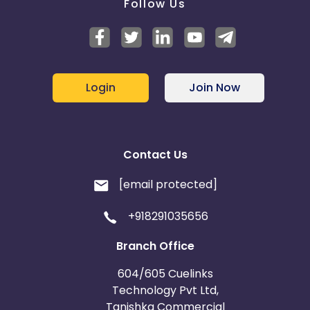
Follow Us
Login
Join Now
Contact Us
[email protected]
+918291035656
Branch Office
604/605 Cuelinks
Technology Pvt Ltd,
Tanishka Commercial