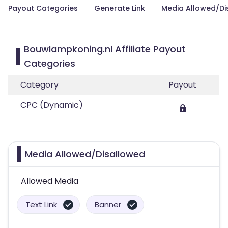
Payout Categories
Generate Link
Media Allowed/Di
Bouwlampkoning.nl Affiliate Payout
Categories
Category
Payout
CPC (Dynamic)
Media Allowed/Disallowed
Allowed Media
Text Link
Banner