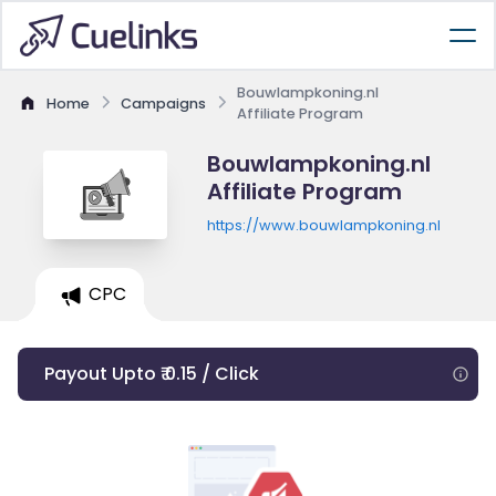
Bouwlampkoning.nl
Home
Campaigns
Affiliate Program
Bouwlampkoning.nl
Affiliate Program
https://www.bouwlampkoning.nl
CPC
Payout Upto ₹ 0.15 / Click