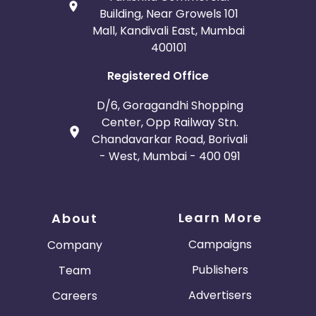
Building, Near Growels 101
Mall, Kandivali East, Mumbai
400101
Registered Office
D/6, Goragandhi Shopping
Center, Opp Railway Stn.
Chandavarkar Road, Borivali
- West, Mumbai - 400 091
Learn More
About
Campaigns
Company
Publishers
Team
Advertisers
Careers