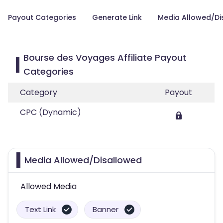
Payout Categories
Generate Link
Media Allowed/Di
Bourse des Voyages Affiliate Payout
Categories
Category
Payout
CPC (Dynamic)
Media Allowed/Disallowed
Allowed Media
Text Link
Banner