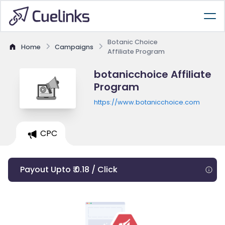
Botanic Choice
Home
Campaigns
Affiliate Program
botanicchoice Affiliate
Program
https://www.botanicchoice.com
CPC
Payout Upto ₹ 0.18 / Click