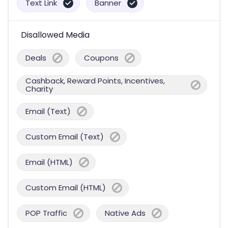
Text Link
Banner
Disallowed Media
Deals
Coupons
Cashback, Reward Points, Incentives,
Charity
Email (Text)
Custom Email (Text)
Email (HTML)
Custom Email (HTML)
POP Traffic
Native Ads