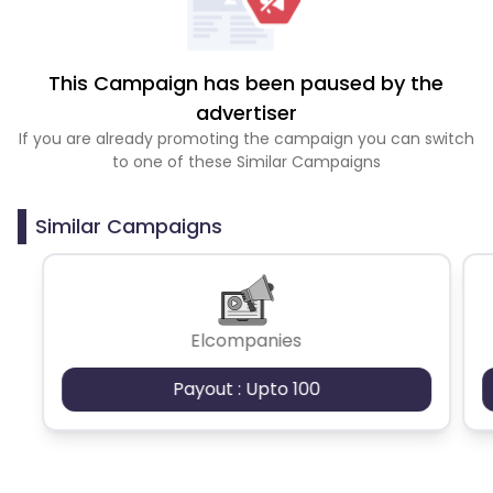
This Campaign has been paused by the
advertiser
If you are already promoting the campaign you can switch
to one of these Similar Campaigns
Similar Campaigns
Elcompanies
Payout : Upto 100