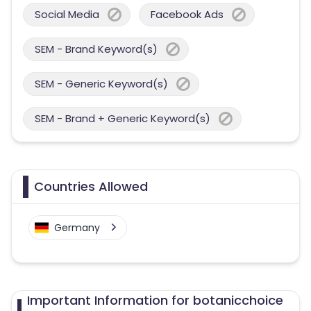
Social Media
Facebook Ads
SEM - Brand Keyword(s)
SEM - Generic Keyword(s)
SEM - Brand + Generic Keyword(s)
Countries Allowed
Germany
Important Information for botanicchoice