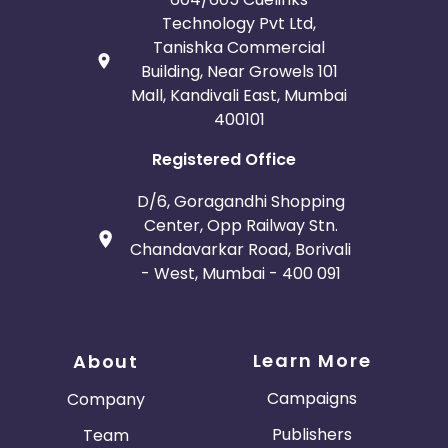
Technology Pvt Ltd,
Tanishka Commercial
Building, Near Growels 101
Mall, Kandivali East, Mumbai
400101
Registered Office
D/6, Goragandhi Shopping
Center, Opp Railway Stn.
Chandavarkar Road, Borivali
- West, Mumbai - 400 091
Learn More
About
Campaigns
Company
Publishers
Team