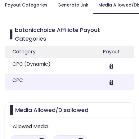
Payout Categories
Generate Link
Media Allowed/Di
botanicchoice Affiliate Payout
Categories
Category
Payout
CPC (Dynamic)
CPC
Media Allowed/Disallowed
Allowed Media