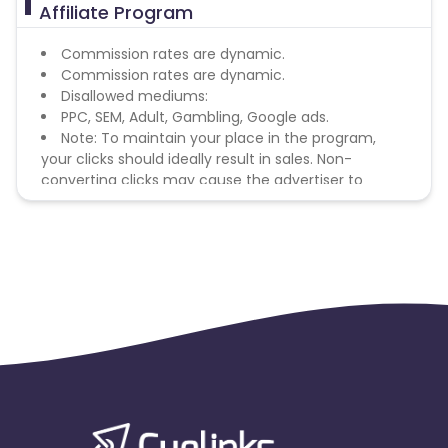
Affiliate Program
Commission rates are dynamic.
Commission rates are dynamic.
Disallowed mediums:
PPC, SEM, Adult, Gambling, Google ads.
Note: To maintain your place in the program,
your clicks should ideally result in sales. Non-
converting clicks may cause the advertiser to
remove you from the program.