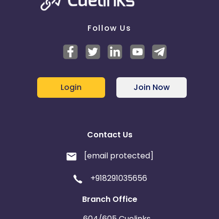
Follow Us
Login
Join Now
Contact Us
[email protected]
+918291035656
Branch Office
604/605 Cuelinks