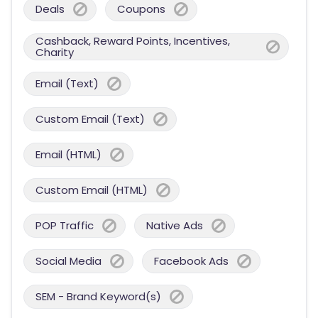
Deals
Coupons
Cashback, Reward Points, Incentives,
Charity
Email (Text)
Custom Email (Text)
Email (HTML)
Custom Email (HTML)
POP Traffic
Native Ads
Social Media
Facebook Ads
SEM - Brand Keyword(s)