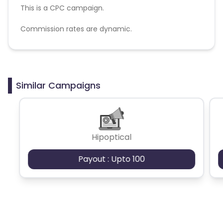
This is a CPC campaign.
Commission rates are dynamic.
Disallowed mediums:
PPC, SEM, Adult, Gambling, Google ads.
Similar Campaigns
Hipoptical
Payout : Upto 100