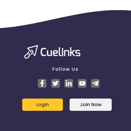
Follow Us
Login
Join Now