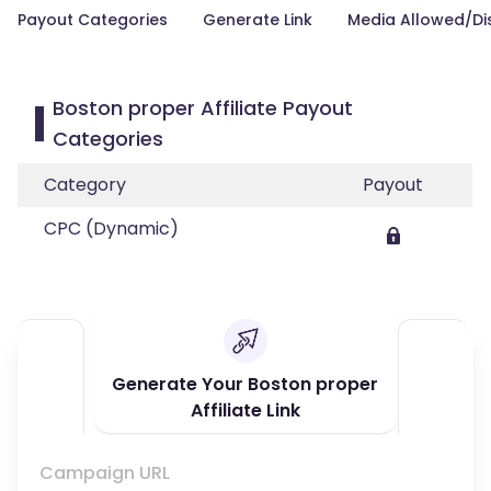
Payout Categories
Generate Link
Media Allowed/Di
Boston proper Affiliate Payout
Categories
Category
Payout
CPC (Dynamic)
Generate Your Boston proper
Affiliate Link
Campaign URL