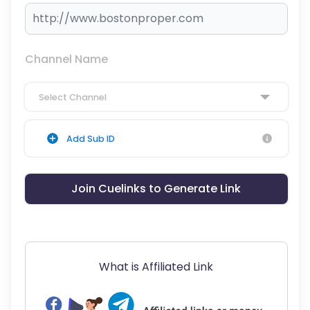
Channel Name
Select Channel
Add Sub ID
Join Cuelinks to Generate Link
What is Affiliated Link