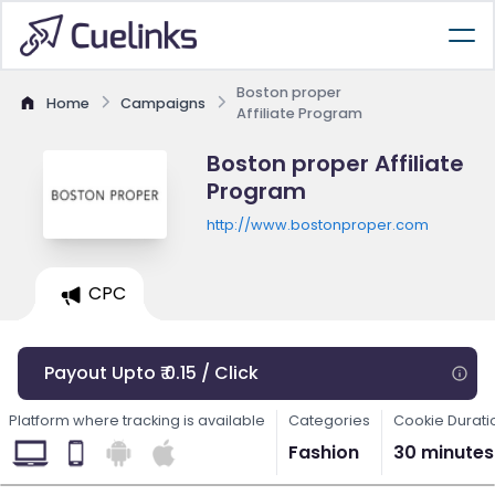
Boston proper
Home
Campaigns
Affiliate Program
Boston proper Affiliate
Program
http://www.bostonproper.com
CPC
Payout Upto ₹ 0.15 / Click
Platform where tracking is available
Categories
Cookie Durati
Fashion
30 minutes