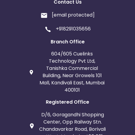
Contact Us
[email protected]
+918291035656
Branch Office
604/605 Cuelinks
Technology Pvt Ltd,
Tanishka Commercial
Building, Near Growels 101
Mall, Kandivali East, Mumbai
400101
Registered Office
D/6, Goragandhi Shopping
Center, Opp Railway Stn.
Chandavarkar Road, Borivali