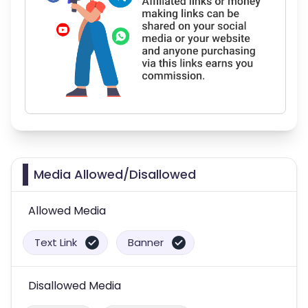
Media Allowed/Disallowed
Allowed Media
Text Link
Banner
Disallowed Media