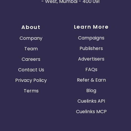
- West, Mumbai - 400 091
Learn More
About
Campaigns
Company
Publishers
Team
Advertisers
Careers
FAQs
Contact Us
Refer & Earn
Privacy Policy
Blog
Terms
Cuelinks API
Cuelinks MCP