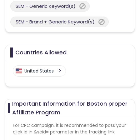
SEM - Generic Keyword(s)
SEM - Brand + Generic Keyword(s)
Countries Allowed
United States
Important Information for Boston proper
Affiliate Program
For CPC campaign, it is recommended to pass your
click id in &scid= parameter in the tracking link