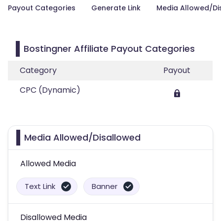
Payout Categories
Generate Link
Media Allowed/Di
Bostingner Affiliate Payout Categories
Category
Payout
CPC (Dynamic)
Media Allowed/Disallowed
Allowed Media
Text Link
Banner
Disallowed Media