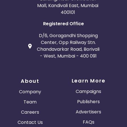
Mall, Kandivali East, Mumbai
400101
Registered Office
D/6, Goragandhi Shopping
Center, Opp Railway Stn.
Chandavarkar Road, Borivali
- West, Mumbai - 400 091
Learn More
About
Campaigns
Company
Publishers
Team
Advertisers
Careers
FAQs
Contact Us