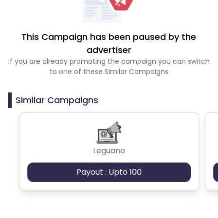
This Campaign has been paused by the
advertiser
If you are already promoting the campaign you can switch
to one of these Similar Campaigns
Similar Campaigns
Leguano
Payout : Upto 100