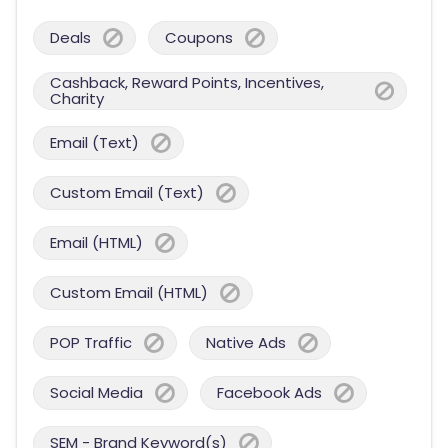
Deals
Coupons
Cashback, Reward Points, Incentives,
Charity
Email (Text)
Custom Email (Text)
Email (HTML)
Custom Email (HTML)
POP Traffic
Native Ads
Social Media
Facebook Ads
SEM - Brand Keyword(s)