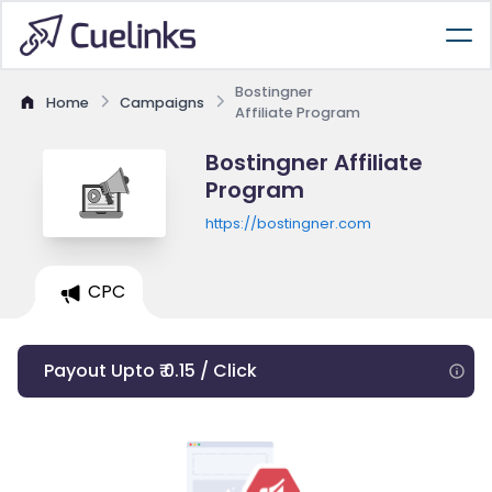
Bostingner
Home
Campaigns
Affiliate Program
Bostingner Affiliate
Program
https://bostingner.com
CPC
Payout Upto ₹ 0.15 / Click