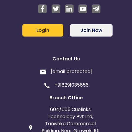
Login
Join Now
Contact Us
[email protected]
+918291035656
Branch Office
604/605 Cuelinks
Technology Pvt Ltd,
Tanishka Commercial
Building, Near Growels 101