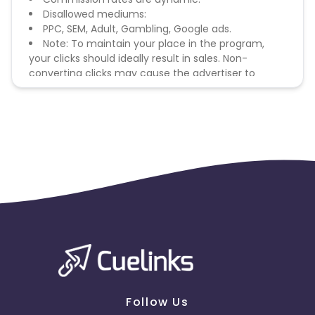
Disallowed mediums:
PPC, SEM, Adult, Gambling, Google ads.
Note: To maintain your place in the program,
your clicks should ideally result in sales. Non-
converting clicks may cause the advertiser to
remove you from the program.
Follow Us