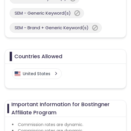
SEM - Generic Keyword(s)
SEM - Brand + Generic Keyword(s)
Countries Allowed
United States
Important Information for Bostingner
Affiliate Program
Commission rates are dynamic.
Commission rates are dynamic.