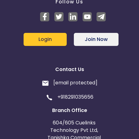
Follow Us
Login
Join Now
Contact Us
[email protected]
+918291035656
Branch Office
604/605 Cuelinks
Technology Pvt Ltd,
Tanishka Commercial