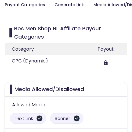
Payout Categories
Generate Link
Media Allowed/Di
Bos Men Shop NL Affiliate Payout
Categories
Category
Payout
CPC (Dynamic)
Media Allowed/Disallowed
Allowed Media
Text Link
Banner