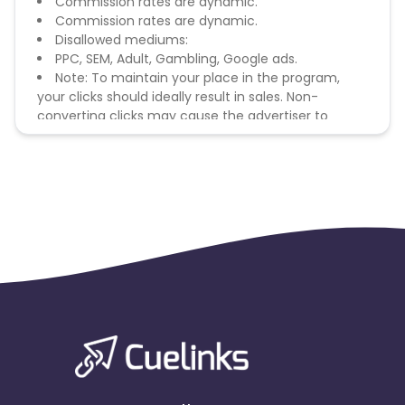
Commission rates are dynamic.
Commission rates are dynamic.
Disallowed mediums:
PPC, SEM, Adult, Gambling, Google ads.
Note: To maintain your place in the program,
your clicks should ideally result in sales. Non-
converting clicks may cause the advertiser to
remove you from the program.