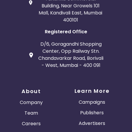
Building, Near Growels 101
Mall, Kandivali East, Mumbai
400101
Registered Office
D/6, Goragandhi Shopping
Center, Opp Railway Stn.
Chandavarkar Road, Borivali
- West, Mumbai - 400 091
Learn More
About
Campaigns
Company
Publishers
Team
Advertisers
Careers