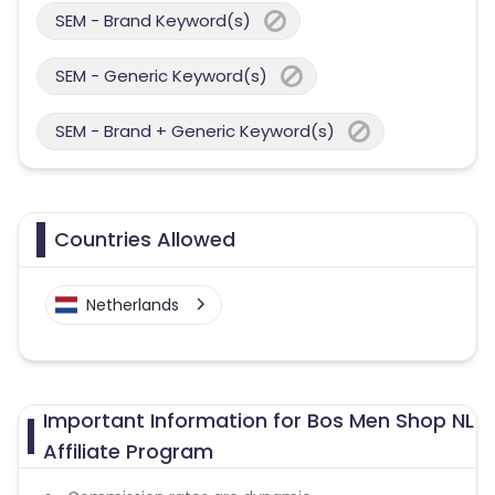
SEM - Brand Keyword(s)
SEM - Generic Keyword(s)
SEM - Brand + Generic Keyword(s)
Countries Allowed
Netherlands
Important Information for Bos Men Shop NL
Affiliate Program