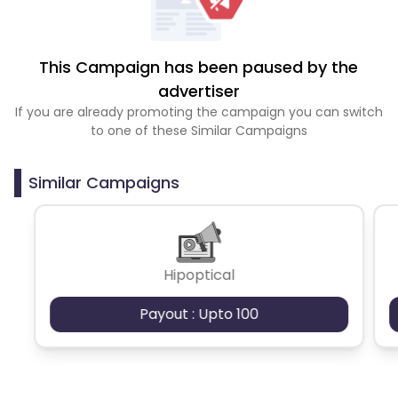
This Campaign has been paused by the
advertiser
If you are already promoting the campaign you can switch
to one of these Similar Campaigns
Similar Campaigns
Hipoptical
Payout : Upto 100