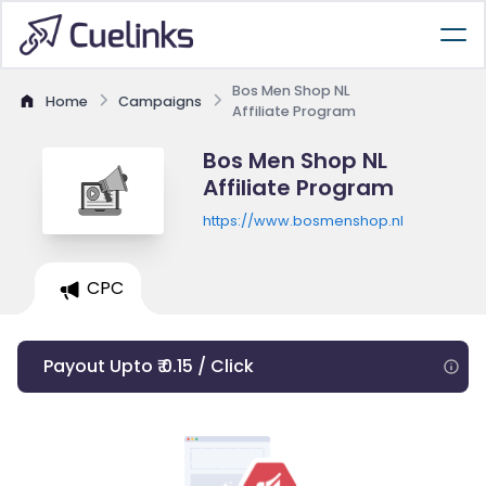
Bos Men Shop NL
Home
Campaigns
Affiliate Program
Bos Men Shop NL
Affiliate Program
https://www.bosmenshop.nl
CPC
Payout Upto ₹ 0.15 / Click