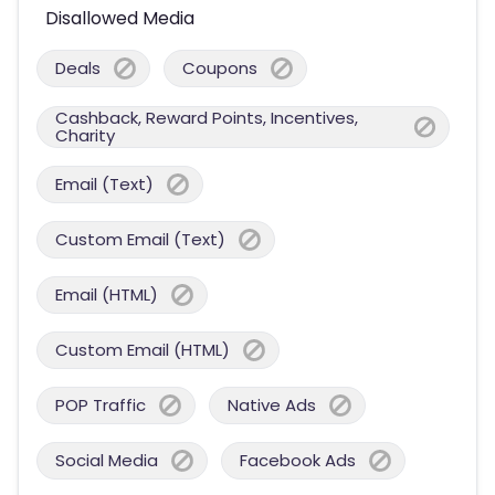
Disallowed Media
Deals
Coupons
Cashback, Reward Points, Incentives,
Charity
Email (Text)
Custom Email (Text)
Email (HTML)
Custom Email (HTML)
POP Traffic
Native Ads
Social Media
Facebook Ads