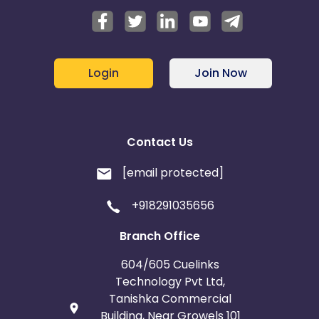
Login
Join Now
Contact Us
[email protected]
+918291035656
Branch Office
604/605 Cuelinks
Technology Pvt Ltd,
Tanishka Commercial
Building, Near Growels 101