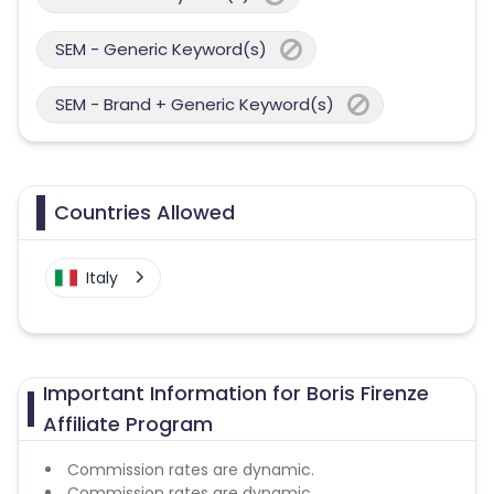
SEM - Generic Keyword(s)
SEM - Brand + Generic Keyword(s)
Countries Allowed
Italy
Important Information for Boris Firenze
Affiliate Program
Commission rates are dynamic.
Commission rates are dynamic.