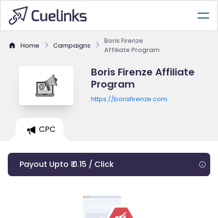
Boris Firenze
Home
Campaigns
Affiliate Program
Boris Firenze Affiliate
Program
https://borisfirenze.com
CPC
Payout Upto ₹ 0.15 / Click