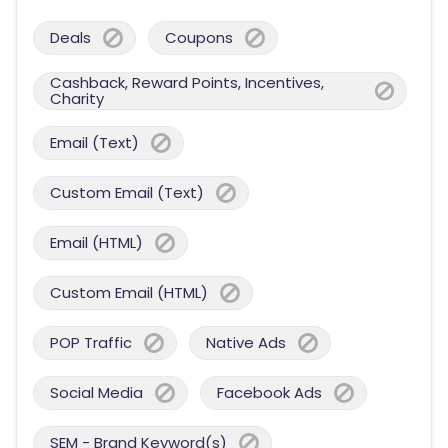
Deals
Coupons
Cashback, Reward Points, Incentives,
Charity
Email (Text)
Custom Email (Text)
Email (HTML)
Custom Email (HTML)
POP Traffic
Native Ads
Social Media
Facebook Ads
SEM - Brand Keyword(s)