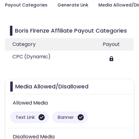
Payout Categories
Generate Link
Media Allowed/Di
Boris Firenze Affiliate Payout Categories
Category
Payout
CPC (Dynamic)
Media Allowed/Disallowed
Allowed Media
Text Link
Banner
Disallowed Media