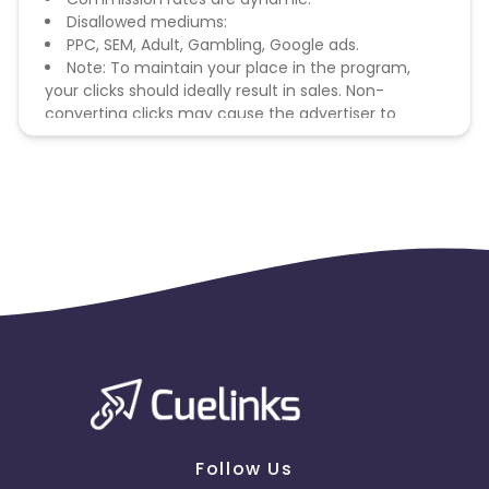
Disallowed mediums:
PPC, SEM, Adult, Gambling, Google ads.
Note: To maintain your place in the program,
your clicks should ideally result in sales. Non-
converting clicks may cause the advertiser to
remove you from the program.
Follow Us