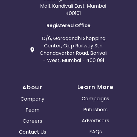
Mall, Kandivali East, Mumbai
400101
Registered Office
D/6, Goragandhi Shopping
Center, Opp Railway Stn.
Chandavarkar Road, Borivali
- West, Mumbai - 400 091
Learn More
About
Campaigns
Company
Publishers
Team
Advertisers
Careers
FAQs
Contact Us