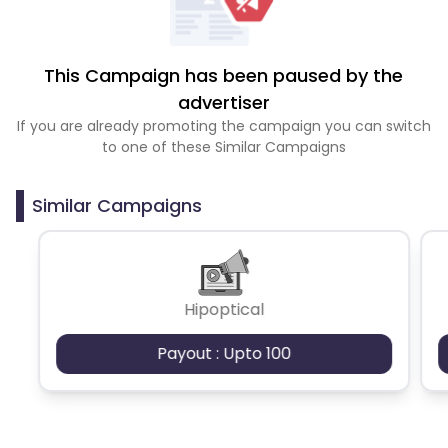
This Campaign has been paused by the
advertiser
If you are already promoting the campaign you can switch
to one of these Similar Campaigns
Similar Campaigns
Hipoptical
Payout : Upto 100