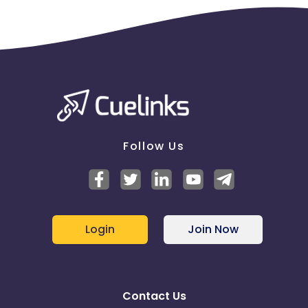
Follow Us
Login
Join Now
Contact Us