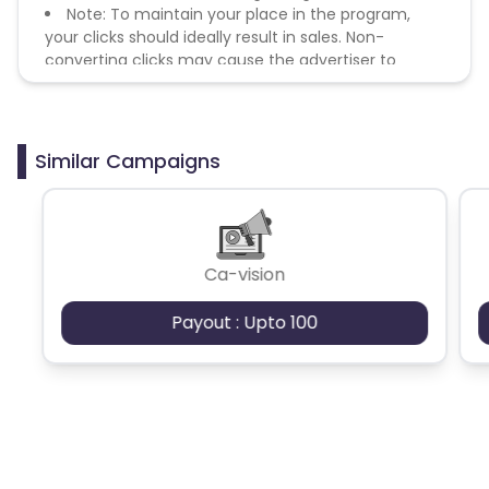
Note: To maintain your place in the program,
your clicks should ideally result in sales. Non-
converting clicks may cause the advertiser to
remove you from the program.
Similar Campaigns
Ca-vision
Payout : Upto 100