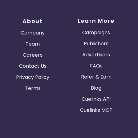
Learn More
About
Campaigns
Company
Publishers
Team
Advertisers
Careers
FAQs
Contact Us
Refer & Earn
Privacy Policy
Blog
Terms
Cuelinks API
Cuelinks MCP