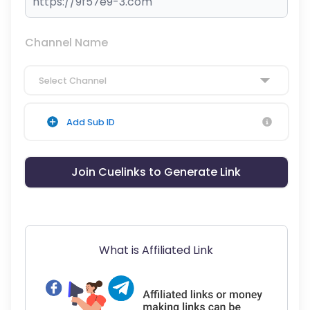
Channel Name
Select Channel
Add Sub ID
Join Cuelinks to Generate Link
What is Affiliated Link