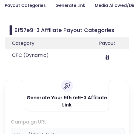
Payout Categories
Generate Link
Media Allowed/Di
9f57e9-3 Affiliate Payout Categories
Category
Payout
CPC (Dynamic)
Generate Your 9f57e9-3 Affiliate
Link
Campaign URL