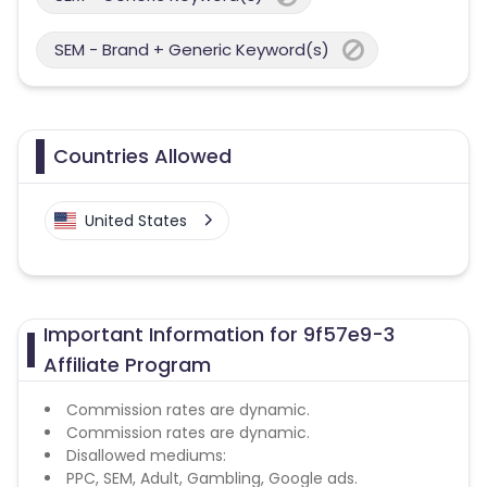
SEM - Brand + Generic Keyword(s)
Countries Allowed
United States
Important Information for 9f57e9-3
Affiliate Program
Commission rates are dynamic.
Commission rates are dynamic.
Disallowed mediums:
PPC, SEM, Adult, Gambling, Google ads.