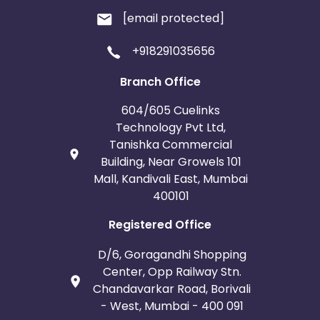
[email protected]
+918291035656
Branch Office
604/605 Cuelinks
Technology Pvt Ltd,
Tanishka Commercial
Building, Near Growels 101
Mall, Kandivali East, Mumbai
400101
Registered Office
D/6, Goragandhi Shopping
Center, Opp Railway Stn.
Chandavarkar Road, Borivali
- West, Mumbai - 400 091