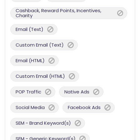
Cashback, Reward Points, Incentives,
Charity
Email (Text)
Custom Email (Text)
Email (HTML)
Custom Email (HTML)
POP Traffic
Native Ads
Social Media
Facebook Ads
SEM - Brand Keyword(s)
SEM - Generic Keyword(s)