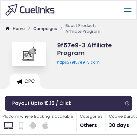
Boost Products
Home
Campaigns
Affiliate Program
9f57e9-3 Affiliate
Program
https://9f57e9-3.com
CPC
Payout Upto ₹ 0.15 / Click
Platform where tracking is available
Categories
Cookie Durati
Others
30 days