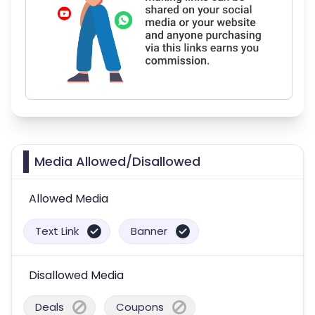
Media Allowed/Disallowed
Allowed Media
Text Link
Banner
Disallowed Media
Deals
Coupons